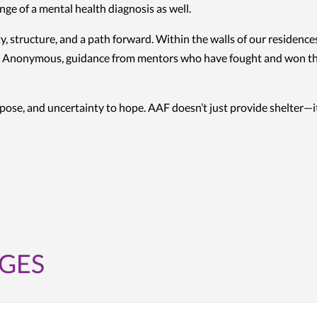
ge of a mental health diagnosis as well.
y, structure, and a path forward. Within the walls of our residenc
 Anonymous, guidance from mentors who have fought and won their o
rpose, and uncertainty to hope. AAF doesn’t just provide shelter—it
GES