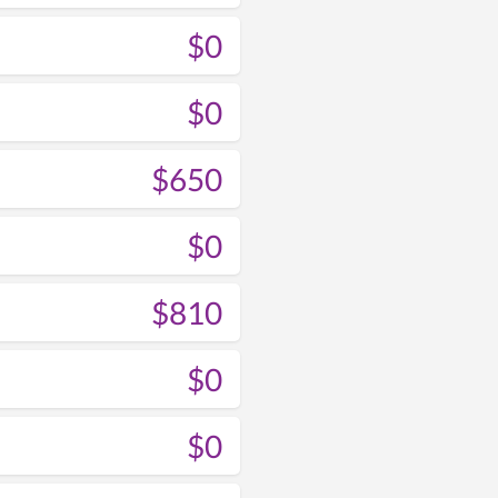
$0
$0
$650
$0
$810
$0
$0