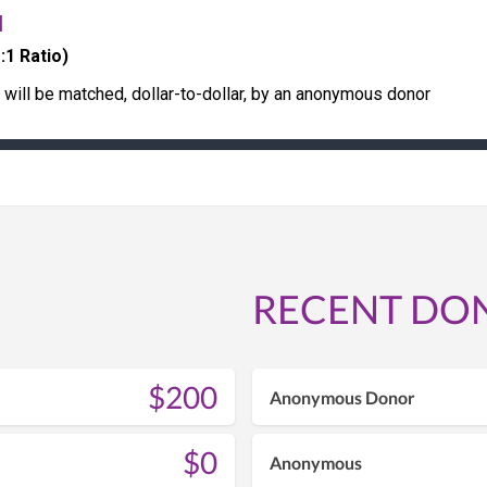
H
:1 Ratio)
s will be matched, dollar-to-dollar, by an anonymous donor
RECENT DO
$200
Anonymous Donor
$0
Anonymous