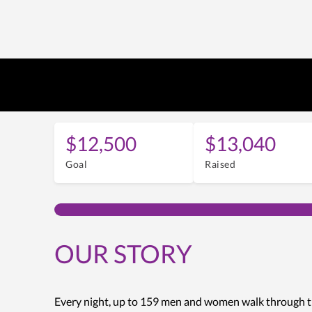
$12,500
$13,040
Goal
Raised
OUR STORY
Every night, up to 159 men and women walk through t