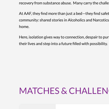
recovery from substance abuse. Many carry the challen
At AAF, they find more than just a bed—they find safet
community: shared stories in Alcoholics and Narcotics
home.
Here, isolation gives way to connection, despair to pu
their lives and step into a future filled with possibility.
MATCHES & CHALLEN