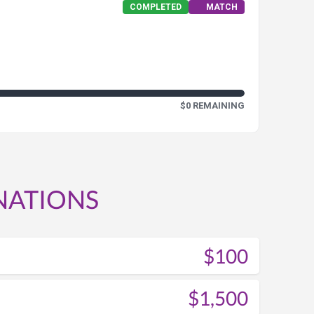
COMPLETED
MATCH
$0 REMAINING
NATIONS
$100
$1,500