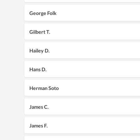
George Folk
Gilbert T.
Hailey D.
Hans D.
Herman Soto
James C.
James F.