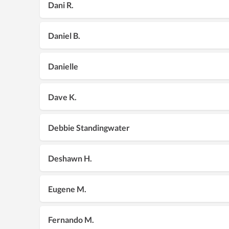
Dani R.
Daniel B.
Danielle
Dave K.
Debbie Standingwater
Deshawn H.
Eugene M.
Fernando M.