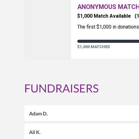
ANONYMOUS MATC
$1,000 Match Available
(1
The first $1,000 in donation
$1,000 MATCHED
FUNDRAISERS
Adam D.
Ali K.