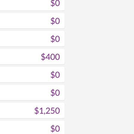
$0
$0
$0
$400
$0
$0
$1,250
$0