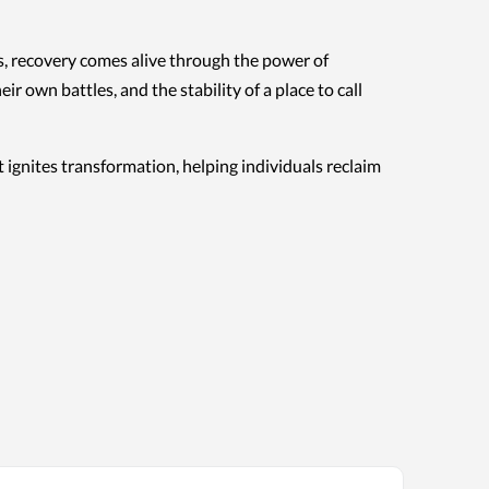
es, recovery comes alive through the power of
wn battles, and the stability of a place to call
 ignites transformation, helping individuals reclaim