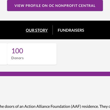
VIEW PROFILE ON OC NONPROFIT CENTRAL
OUR STORY
FUNDRAISERS
100
Donors
he doors of an Action Alliance Foundation (AAF) residence. They