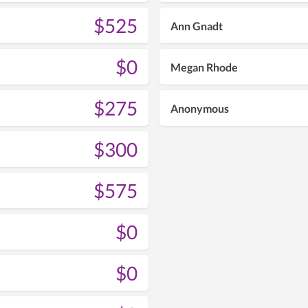
$525
Ann Gnadt
$0
Megan Rhode
$275
Anonymous
$300
$575
$0
$0