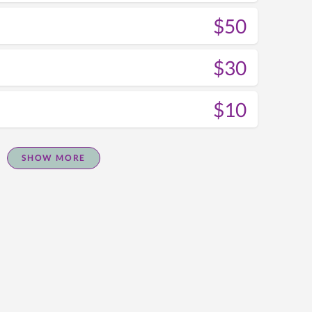
$50
$30
$10
SHOW MORE