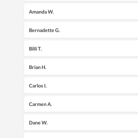
Amanda W.
Bernadette G.
Billi T.
Brian H.
Carlos I.
Carmen A.
Dane W.