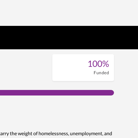
100%
Funded
 carry the weight of homelessness, unemployment, and