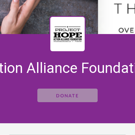
tion Alliance Foundat
DONATE