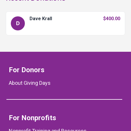
Dave Krall
$400.00
D
For Donors
About Giving Days
For Nonprofits
Nonprofit Training and Resources