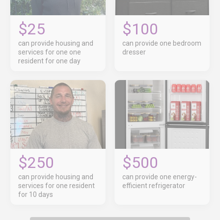
$25
$100
can provide housing and
can provide one bedroom
services for one one
dresser
resident for one day
$250
$500
can provide housing and
can provide one energy-
services for one resident
efficient refrigerator
for 10 days