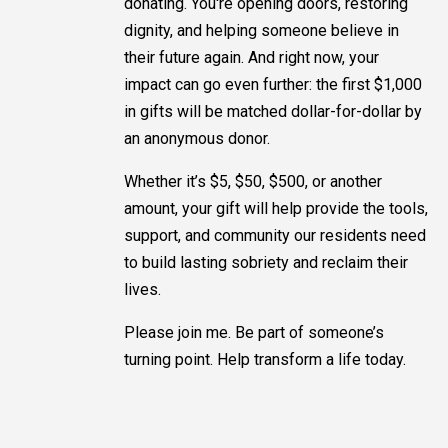
donating. You're opening doors, restoring
dignity, and helping someone believe in
their future again. And right now, your
impact can go even further: the first $1,000
in gifts will be matched dollar-for-dollar by
an anonymous donor.
Whether it’s $5, $50, $500, or another
amount, your gift will help provide the tools,
support, and community our residents need
to build lasting sobriety and reclaim their
lives.
Please join me. Be part of someone’s
turning point. Help transform a life today.