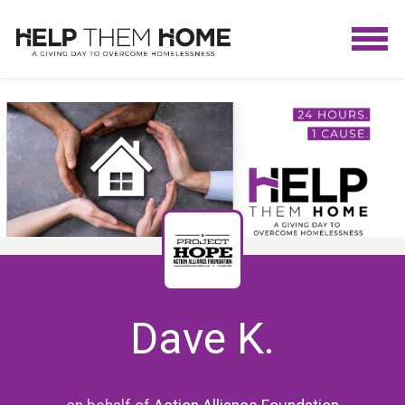
Dave K.