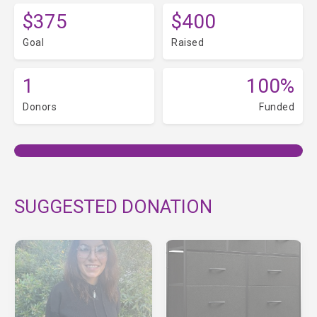
$375
$400
Goal
Raised
1
100%
Donors
Funded
SUGGESTED DONATION