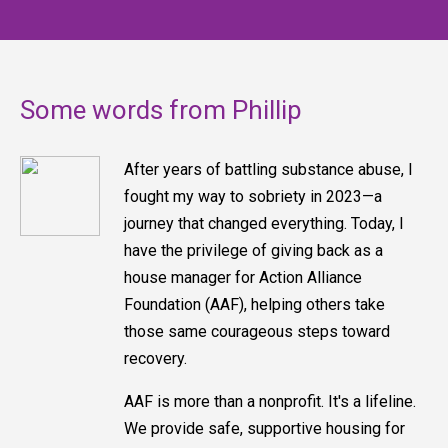
Some words from Phillip
After years of battling substance abuse, I
fought my way to sobriety in 2023—a
journey that changed everything. Today, I
have the privilege of giving back as a
house manager for Action Alliance
Foundation (AAF), helping others take
those same courageous steps toward
recovery.
AAF is more than a nonprofit. It's a lifeline.
We provide safe, supportive housing for