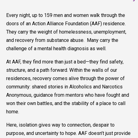
Every night, up to 159 men and women walk through the
doors of an Action Alliance Foundation (AAF) residence.
They carry the weight of homelessness, unemployment,
and recovery from substance abuse. Many carry the
challenge of a mental health diagnosis as well.
At AAF, they find more than just a bed—they find safety,
structure, and a path forward. Within the walls of our
residences, recovery comes alive through the power of
community: shared stories in Alcoholics and Narcotics
Anonymous, guidance from mentors who have fought and
won their own battles, and the stability of a place to call
home.
Here, isolation gives way to connection, despair to
purpose, and uncertainty to hope. AAF doesn’t just provide