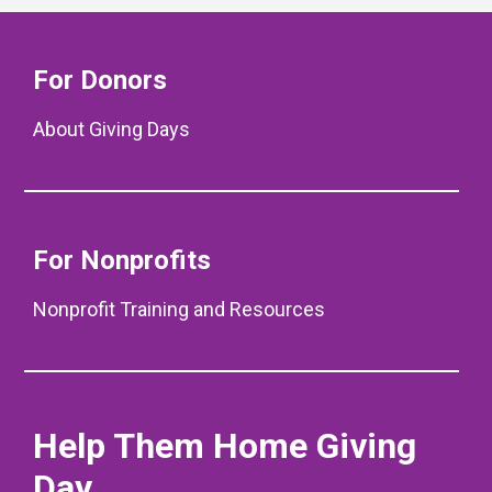
For Donors
About Giving Days
For Nonprofits
Nonprofit Training and Resources
Help Them Home Giving
Day