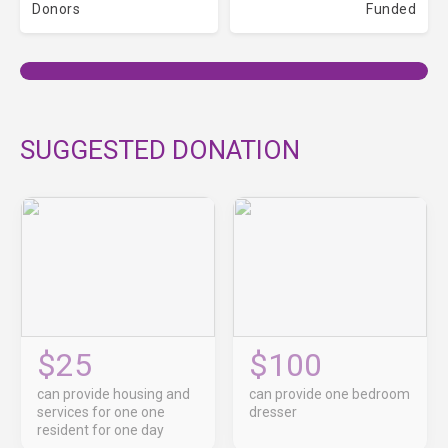
Donors
Funded
SUGGESTED DONATION
$25
$100
can provide housing and
can provide one bedroom
services for one one
dresser
resident for one day