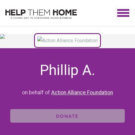
Phillip A.
on behalf of
Action Alliance Foundation
DONATE