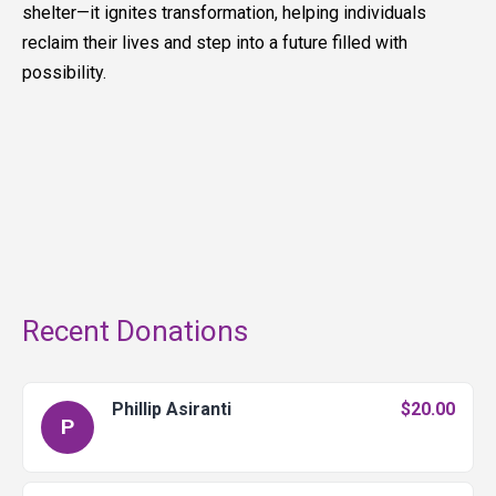
shelter—it ignites transformation, helping individuals
reclaim their lives and step into a future filled with
possibility.
Recent Donations
Phillip Asiranti
$20.00
P