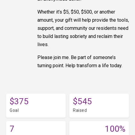
Whether it’s $5, $50, $500, or another
amount, your gift will help provide the tools,
support, and community our residents need
to build lasting sobriety and reclaim their
lives.
Please join me. Be part of someone’s
turning point. Help transform a life today.
$375
$545
Goal
Raised
7
100%