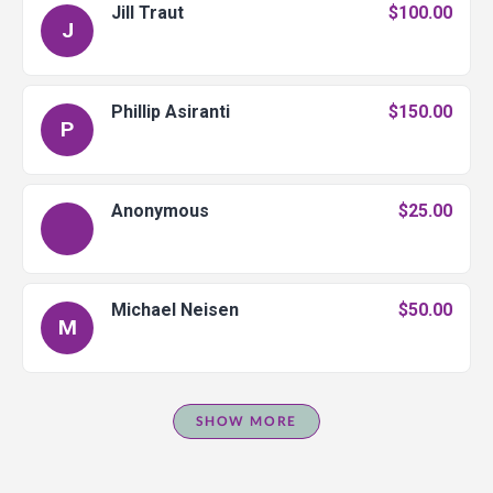
Jill Traut
$100.00
J
Phillip Asiranti
$150.00
P
Anonymous
$25.00
Michael Neisen
$50.00
M
SHOW MORE