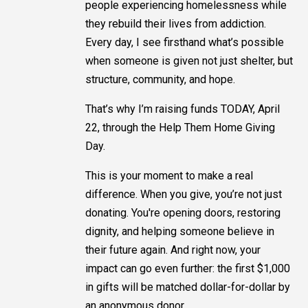
people experiencing homelessness while
they rebuild their lives from addiction.
Every day, I see firsthand what’s possible
when someone is given not just shelter, but
structure, community, and hope.
That’s why I’m raising funds TODAY, April
22, through the Help Them Home Giving
Day.
This is your moment to make a real
difference. When you give, you’re not just
donating. You're opening doors, restoring
dignity, and helping someone believe in
their future again. And right now, your
impact can go even further: the first $1,000
in gifts will be matched dollar-for-dollar by
an anonymous donor.