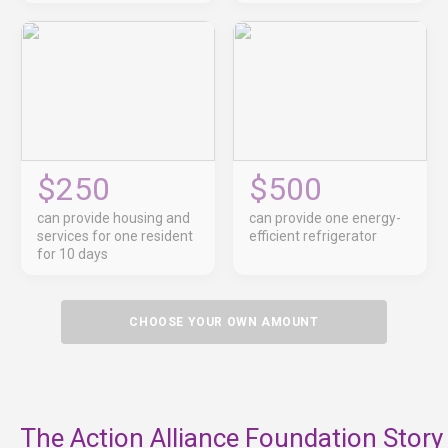
$250
$500
can provide housing and
can provide one energy-
services for one resident
efficient refrigerator
for 10 days
CHOOSE YOUR OWN AMOUNT
The Action Alliance Foundation Story