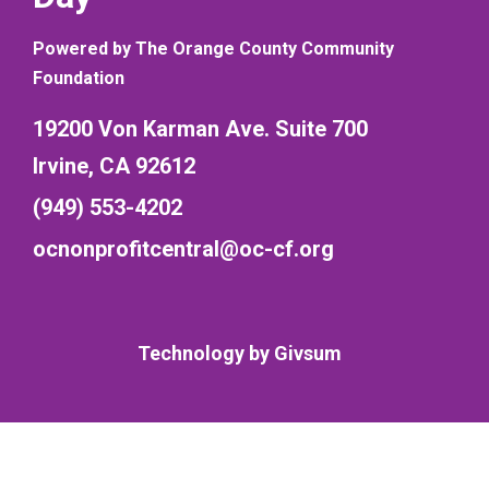
Powered by The Orange County Community
Foundation
19200 Von Karman Ave. Suite 700
Irvine, CA 92612
(949) 553-4202
ocnonprofitcentral@oc-cf.org
Technology by
Givsum