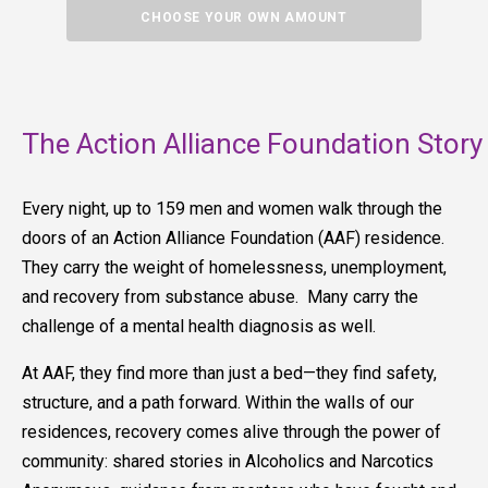
CHOOSE YOUR OWN AMOUNT
The Action Alliance Foundation Story
Every night, up to 159 men and women walk through the
doors of an Action Alliance Foundation (AAF) residence.
They carry the weight of homelessness, unemployment,
and recovery from substance abuse. Many carry the
challenge of a mental health diagnosis as well.
At AAF, they find more than just a bed—they find safety,
structure, and a path forward. Within the walls of our
residences, recovery comes alive through the power of
community: shared stories in Alcoholics and Narcotics