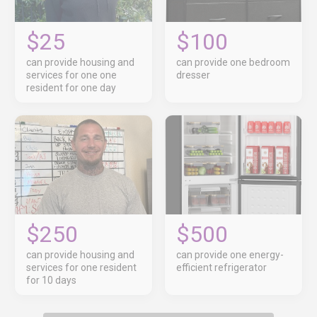
$25
$100
can provide housing and
can provide one bedroom
services for one one
dresser
resident for one day
$250
$500
can provide housing and
can provide one energy-
services for one resident
efficient refrigerator
for 10 days