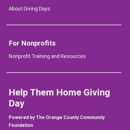
About Giving Days
For Nonprofits
Nonprofit Training and Resources
Help Them Home Giving
Day
Powered by The Orange County Community
Foundation