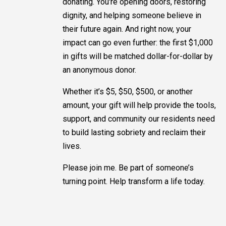
donating. You're opening doors, restoring
dignity, and helping someone believe in
their future again. And right now, your
impact can go even further: the first $1,000
in gifts will be matched dollar-for-dollar by
an anonymous donor.
Whether it’s $5, $50, $500, or another
amount, your gift will help provide the tools,
support, and community our residents need
to build lasting sobriety and reclaim their
lives.
Please join me. Be part of someone’s
turning point. Help transform a life today.