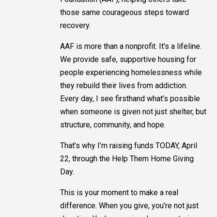
those same courageous steps toward
recovery.
AAF is more than a nonprofit. It's a lifeline.
We provide safe, supportive housing for
people experiencing homelessness while
they rebuild their lives from addiction.
Every day, I see firsthand what’s possible
when someone is given not just shelter, but
structure, community, and hope.
That’s why I’m raising funds TODAY, April
22, through the Help Them Home Giving
Day.
This is your moment to make a real
difference. When you give, you’re not just