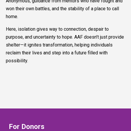
Anonymous, guidance from mentors who have fought and
won their own battles, and the stability of a place to call
home.
Here, isolation gives way to connection, despair to
purpose, and uncertainty to hope. AAF doesn’t just provide
shelter—it ignites transformation, helping individuals
reclaim their lives and step into a future filled with
possibility.
For Donors