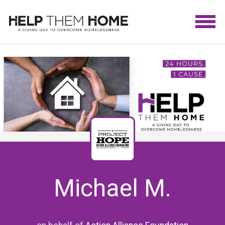
Michael M.