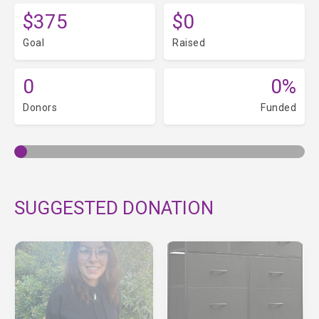
$375
$0
Goal
Raised
0
0%
Donors
Funded
SUGGESTED DONATION