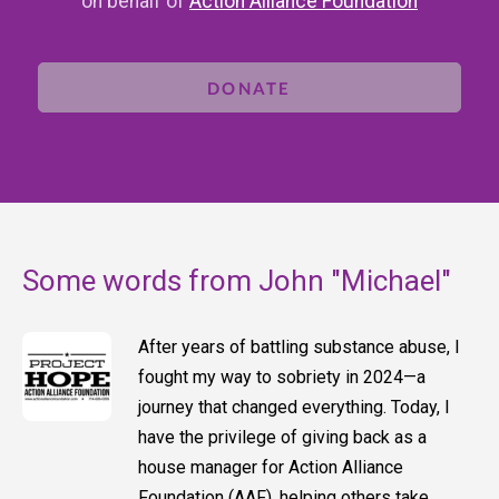
on behalf of
Action Alliance Foundation
DONATE
Some words from John "Michael"
After years of battling substance abuse, I
fought my way to sobriety in 2024—a
journey that changed everything. Today, I
have the privilege of giving back as a
house manager for Action Alliance
Foundation (AAF), helping others take