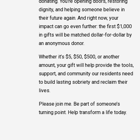
donating. You're opening doors, restoring
dignity, and helping someone believe in
their future again. And right now, your
impact can go even further: the first $1,000
in gifts will be matched dollar-for-dollar by
an anonymous donor.
Whether it’s $5, $50, $500, or another
amount, your gift will help provide the tools,
support, and community our residents need
to build lasting sobriety and reclaim their
lives.
Please join me. Be part of someone’s
turning point. Help transform a life today.