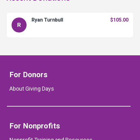
Ryan Turnbull
$105.00
R
For Donors
About Giving Days
For Nonprofits
Nonprofit Training and Resources