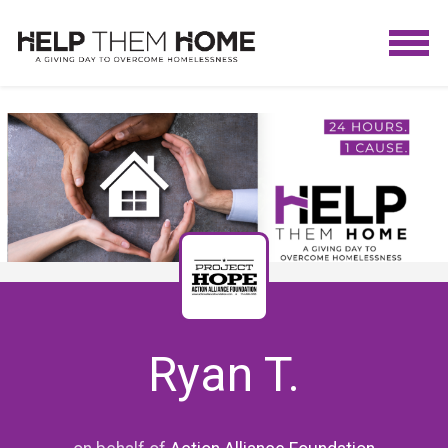
Ryan T.