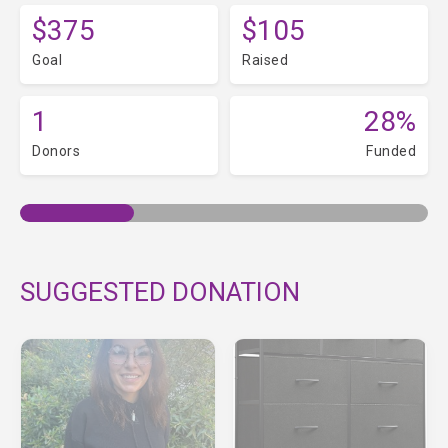
$375
$105
Goal
Raised
1
28%
Donors
Funded
SUGGESTED DONATION