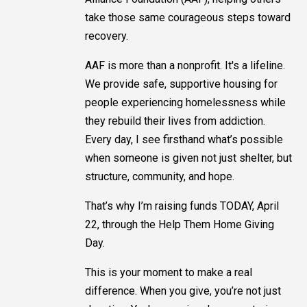
take those same courageous steps toward
recovery.
AAF is more than a nonprofit. It's a lifeline.
We provide safe, supportive housing for
people experiencing homelessness while
they rebuild their lives from addiction.
Every day, I see firsthand what’s possible
when someone is given not just shelter, but
structure, community, and hope.
That’s why I’m raising funds TODAY, April
22, through the Help Them Home Giving
Day.
This is your moment to make a real
difference. When you give, you’re not just