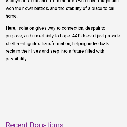
Anonymous, guidance from mentors who have fought and
won their own battles, and the stability of a place to call
home.
Here, isolation gives way to connection, despair to
purpose, and uncertainty to hope. AAF doesn’t just provide
shelter—it ignites transformation, helping individuals
reclaim their lives and step into a future filled with
possibility.
Recent Donations