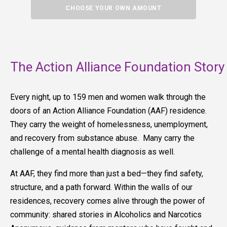
CHOOSE YOUR OWN AMOUNT
The Action Alliance Foundation Story
Every night, up to 159 men and women walk through the
doors of an Action Alliance Foundation (AAF) residence.
They carry the weight of homelessness, unemployment,
and recovery from substance abuse. Many carry the
challenge of a mental health diagnosis as well.
At AAF, they find more than just a bed—they find safety,
structure, and a path forward. Within the walls of our
residences, recovery comes alive through the power of
community: shared stories in Alcoholics and Narcotics