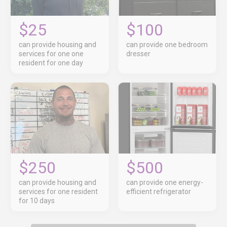
$25
$100
can provide housing and
can provide one bedroom
services for one one
dresser
resident for one day
$250
$500
can provide housing and
can provide one energy-
services for one resident
efficient refrigerator
for 10 days