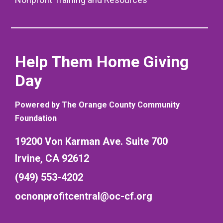
Help Them Home Giving
Day
Powered by The Orange County Community
Foundation
19200 Von Karman Ave. Suite 700
Irvine, CA 92612
(949) 553-4202
ocnonprofitcentral@oc-cf.org