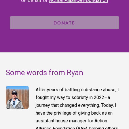
on behalf of
Action Alliance Foundation
DONATE
Some words from Ryan
After years of battling substance abuse, I
fought my way to sobriety in 2022—a
journey that changed everything. Today, I
have the privilege of giving back as an
assistant house manager for Action
Alliance Foundation (AAF), helping others