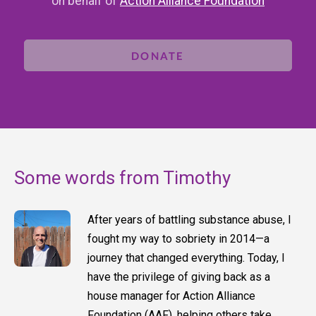
on behalf of
Action Alliance Foundation
DONATE
Some words from Timothy
After years of battling substance abuse, I
fought my way to sobriety in 2014—a
journey that changed everything. Today, I
have the privilege of giving back as a
house manager for Action Alliance
Foundation (AAF), helping others take