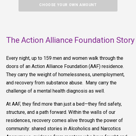
CHOOSE YOUR OWN AMOUNT
The Action Alliance Foundation Story
Every night, up to 159 men and women walk through the
doors of an Action Alliance Foundation (AAF) residence.
They carry the weight of homelessness, unemployment,
and recovery from substance abuse. Many carry the
challenge of a mental health diagnosis as well.
At AAF, they find more than just a bed—they find safety,
structure, and a path forward. Within the walls of our
residences, recovery comes alive through the power of
community: shared stories in Alcoholics and Narcotics