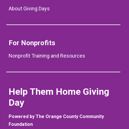
About Giving Days
For Nonprofits
Nonprofit Training and Resources
Help Them Home Giving
Day
Powered by The Orange County Community
Foundation