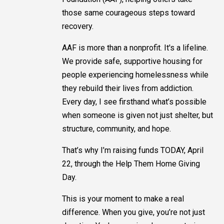
those same courageous steps toward
recovery.
AAF is more than a nonprofit. It's a lifeline.
We provide safe, supportive housing for
people experiencing homelessness while
they rebuild their lives from addiction.
Every day, I see firsthand what’s possible
when someone is given not just shelter, but
structure, community, and hope.
That’s why I’m raising funds TODAY, April
22, through the Help Them Home Giving
Day.
This is your moment to make a real
difference. When you give, you’re not just