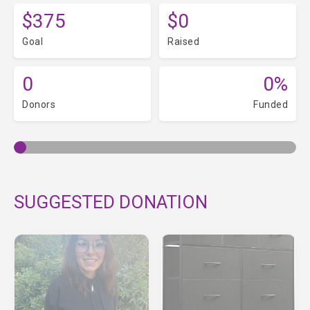
$375
$0
Goal
Raised
0
0%
Donors
Funded
SUGGESTED DONATION