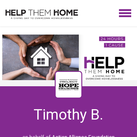
Timothy B.