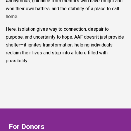
Anonymous, guidance from mentors who have fought and
won their own battles, and the stability of a place to call
home.
Here, isolation gives way to connection, despair to
purpose, and uncertainty to hope. AAF doesn’t just provide
shelter—it ignites transformation, helping individuals
reclaim their lives and step into a future filled with
possibility.
For Donors