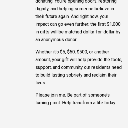
donating. You're opening doors, restoring
dignity, and helping someone believe in
their future again. And right now, your
impact can go even further: the first $1,000
in gifts will be matched dollar-for-dollar by
an anonymous donor.
Whether it’s $5, $50, $500, or another
amount, your gift will help provide the tools,
support, and community our residents need
to build lasting sobriety and reclaim their
lives.
Please join me. Be part of someone’s
turning point. Help transform a life today.