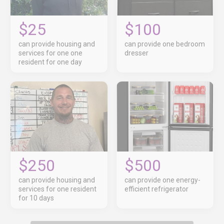
$25
$100
can provide housing and
can provide one bedroom
services for one one
dresser
resident for one day
$250
$500
can provide housing and
can provide one energy-
services for one resident
efficient refrigerator
for 10 days