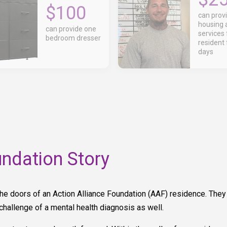
$100
can prov
housing 
can provide one
services 
bedroom dresser
resident 
days
undation Story
he doors of an Action Alliance Foundation (AAF) residence. The
hallenge of a mental health diagnosis as well.