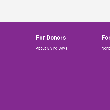
For Donors
For
About Giving Days
Nonp