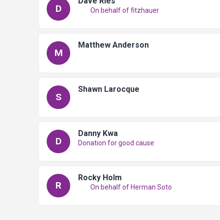
Dave Ries
D
On behalf of fitzhauer
Matthew Anderson
M
Shawn Larocque
S
Danny Kwa
D
Donation for good cause
Rocky Holm
R
On behalf of Herman Soto