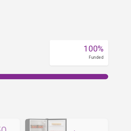
100%
Funded
50