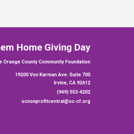
hem Home Giving Day
e Orange County Community Foundation
19200 Von Karman Ave. Suite 700
Irvine, CA 92612
(949) 553-4202
ocnonprofitcentral@oc-cf.org