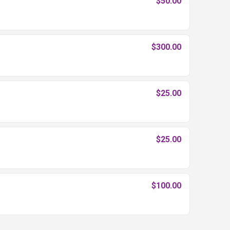
$50.00
$300.00
$25.00
$25.00
$100.00