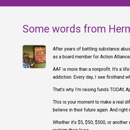
Some words from Her
After years of battling substance abus
as a board member for Action Allianc
AAF is more than a nonprofit. It's a l
addiction. Every day, I see firsthand 
That’s why I’m raising funds TODAY, A
This is your moment to make a real dif
believe in their future again. And righ
Whether it’s $5, $50, $500, or another 