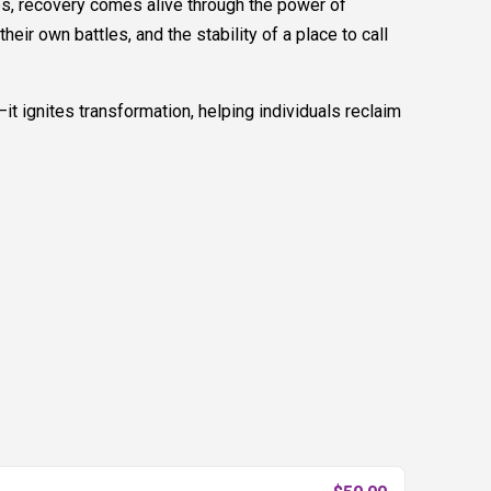
ces, recovery comes alive through the power of
r own battles, and the stability of a place to call
it ignites transformation, helping individuals reclaim