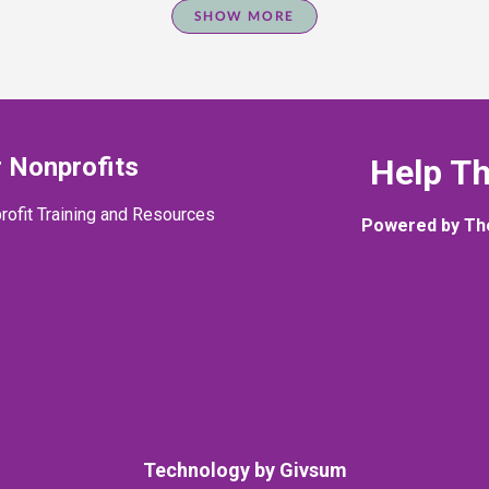
SHOW MORE
 Nonprofits
Help T
rofit Training and Resources
Powered by Th
Technology by
Givsum