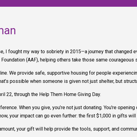
man
e, I fought my way to sobriety in 2015—a journey that changed eve
e Foundation (AAF), helping others take those same courageous 
ifeline. We provide safe, supportive housing for people experienc
what’s possible when someone is given not just shelter, but struc
pril 22, through the Help Them Home Giving Day.
ference. When you give, you’re not just donating. You're opening
t now, your impact can go even further: the first $1,000 in gifts w
amount, your gift will help provide the tools, support, and commu