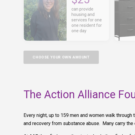
can provide
housing and
services for one
one resident for
one day
CHOOSE YOUR OWN AMOUNT
The Action Alliance Fo
Every night, up to 159 men and women walk through t
and recovery from substance abuse. Many carry the c