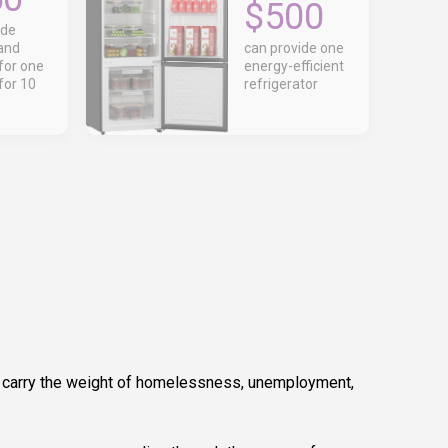
$500
ide
and
can provide one
for one
energy-efficient
for 10
refrigerator
y carry the weight of homelessness, unemployment,