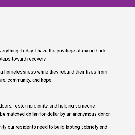
rything. Today, I have the privilege of giving back
steps toward recovery.
ing homelessness while they rebuild their lives from
ture, community, and hope.
 doors, restoring dignity, and helping someone
ill be matched dollar-for-dollar by an anonymous donor.
nity our residents need to build lasting sobriety and