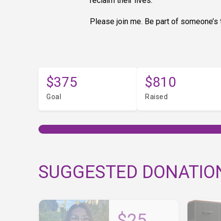
reclaim their lives.
Please join me. Be part of someone’s t
$375
$810
Goal
Raised
SUGGESTED DONATIO
$25