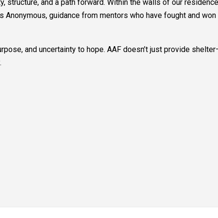
ty, structure, and a path forward. Within the walls of our residen
s Anonymous, guidance from mentors who have fought and won thei
rpose, and uncertainty to hope. AAF doesn’t just provide shelter—
.