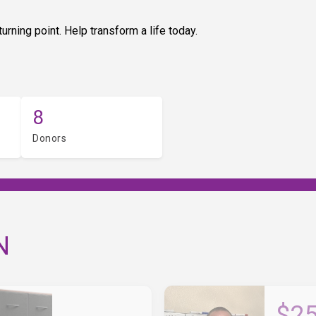
urning point. Help transform a life today.
8
Donors
N
$2