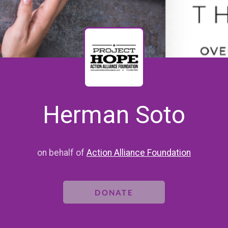
Herman Soto
on behalf of
Action Alliance Foundation
DONATE