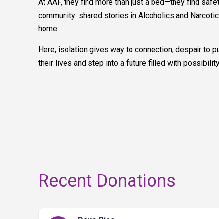
At AAF, they find more than just a bed—they find safe
community: shared stories in Alcoholics and Narcotic
home.
Here, isolation gives way to connection, despair to pu
their lives and step into a future filled with possibility
Recent Donations