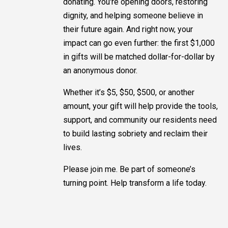
donating. You're opening doors, restoring
dignity, and helping someone believe in
their future again. And right now, your
impact can go even further: the first $1,000
in gifts will be matched dollar-for-dollar by
an anonymous donor.
Whether it’s $5, $50, $500, or another
amount, your gift will help provide the tools,
support, and community our residents need
to build lasting sobriety and reclaim their
lives.
Please join me. Be part of someone’s
turning point. Help transform a life today.