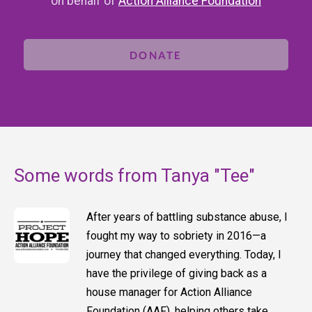
on behalf of
Action Alliance Foundation
DONATE
Some words from Tanya "Tee"
After years of battling substance abuse, I
fought my way to sobriety in 2016—a
journey that changed everything. Today, I
have the privilege of giving back as a
house manager for Action Alliance
Foundation (AAF), helping others take