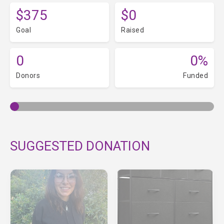
$375
$0
Goal
Raised
0
0%
Donors
Funded
SUGGESTED DONATION