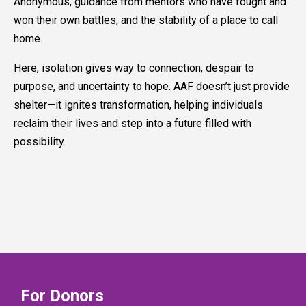
Anonymous, guidance from mentors who have fought and
won their own battles, and the stability of a place to call
home.
Here, isolation gives way to connection, despair to
purpose, and uncertainty to hope. AAF doesn’t just provide
shelter—it ignites transformation, helping individuals
reclaim their lives and step into a future filled with
possibility.
For Donors