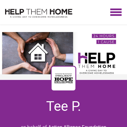
Tee P.