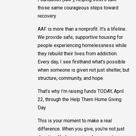
those same courageous steps toward
recovery.
AAF is more than a nonprofit. It's a lifeline.
We provide safe, supportive housing for
people experiencing homelessness while
they rebuild their lives from addiction.
Every day, I see firsthand what’s possible
when someone is given not just shelter, but
structure, community, and hope.
That’s why I’m raising funds TODAY, April
22, through the Help Them Home Giving
Day.
This is your moment to make a real
difference. When you give, you’re not just