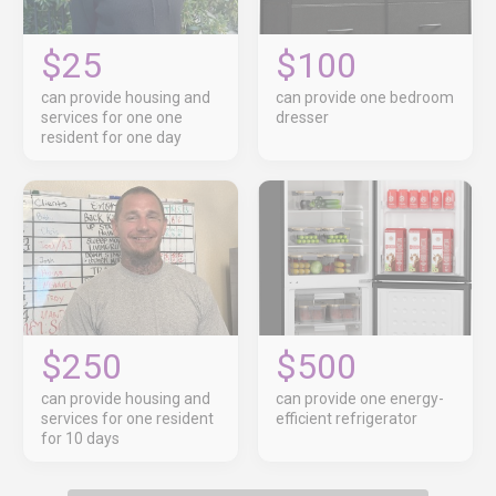
$25
$100
can provide housing and
can provide one bedroom
services for one one
dresser
resident for one day
$250
$500
can provide housing and
can provide one energy-
services for one resident
efficient refrigerator
for 10 days