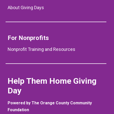
About Giving Days
For Nonprofits
Nonprofit Training and Resources
Help Them Home Giving
Day
Powered by The Orange County Community
Foundation