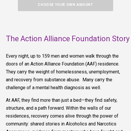
CHOOSE YOUR OWN AMOUNT
The Action Alliance Foundation Story
Every night, up to 159 men and women walk through the
doors of an Action Alliance Foundation (AAF) residence.
They carry the weight of homelessness, unemployment,
and recovery from substance abuse. Many carry the
challenge of a mental health diagnosis as well.
At AAF, they find more than just a bed—they find safety,
structure, and a path forward. Within the walls of our
residences, recovery comes alive through the power of
community: shared stories in Alcoholics and Narcotics