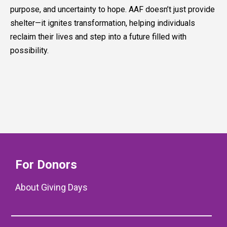
purpose, and uncertainty to hope. AAF doesn’t just provide
shelter—it ignites transformation, helping individuals
reclaim their lives and step into a future filled with
possibility.
For Donors
About Giving Days