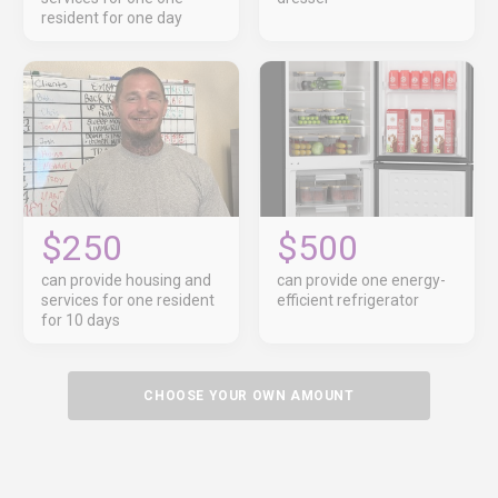
resident for one day
$250
$500
can provide housing and
can provide one energy-
services for one resident
efficient refrigerator
for 10 days
CHOOSE YOUR OWN AMOUNT