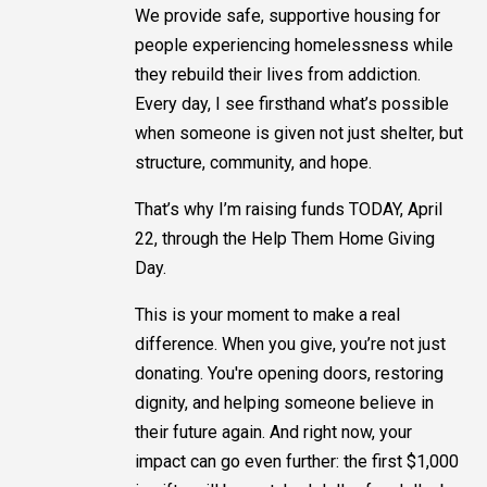
We provide safe, supportive housing for
people experiencing homelessness while
they rebuild their lives from addiction.
Every day, I see firsthand what’s possible
when someone is given not just shelter, but
structure, community, and hope.
That’s why I’m raising funds TODAY, April
22, through the Help Them Home Giving
Day.
This is your moment to make a real
difference. When you give, you’re not just
donating. You're opening doors, restoring
dignity, and helping someone believe in
their future again. And right now, your
impact can go even further: the first $1,000