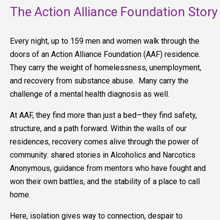
The Action Alliance Foundation Story
Every night, up to 159 men and women walk through the
doors of an Action Alliance Foundation (AAF) residence.
They carry the weight of homelessness, unemployment,
and recovery from substance abuse. Many carry the
challenge of a mental health diagnosis as well.
At AAF, they find more than just a bed—they find safety,
structure, and a path forward. Within the walls of our
residences, recovery comes alive through the power of
community: shared stories in Alcoholics and Narcotics
Anonymous, guidance from mentors who have fought and
won their own battles, and the stability of a place to call
home.
Here, isolation gives way to connection, despair to