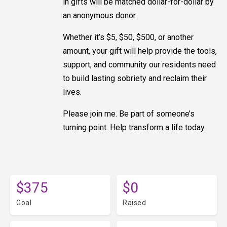
in gifts will be matched dollar-for-dollar by
an anonymous donor.
Whether it’s $5, $50, $500, or another
amount, your gift will help provide the tools,
support, and community our residents need
to build lasting sobriety and reclaim their
lives.
Please join me. Be part of someone’s
turning point. Help transform a life today.
$375
$0
Goal
Raised