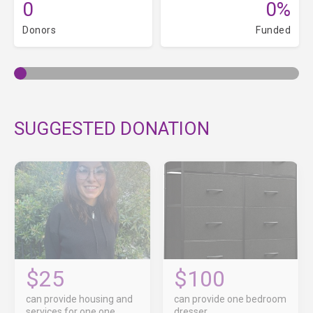
0
0%
Donors
Funded
SUGGESTED DONATION
$25
$100
can provide housing and
can provide one bedroom
services for one one
dresser