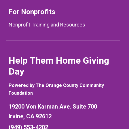
For Nonprofits
Nonprofit Training and Resources
Help Them Home Giving
Day
Powered by The Orange County Community
Foundation
19200 Von Karman Ave. Suite 700
Irvine, CA 92612
(949) 553-4202