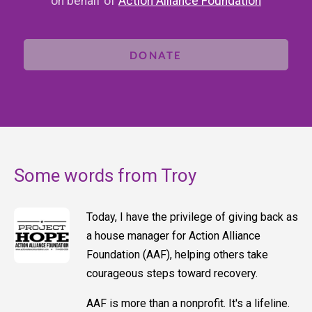
on behalf of
Action Alliance Foundation
DONATE
Some words from Troy
Today, I have the privilege of giving back as
a house manager for Action Alliance
Foundation (AAF), helping others take
courageous steps toward recovery.
AAF is more than a nonprofit. It's a lifeline.