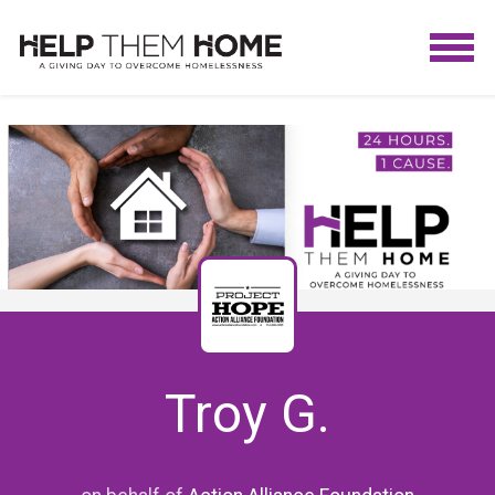
Troy G.