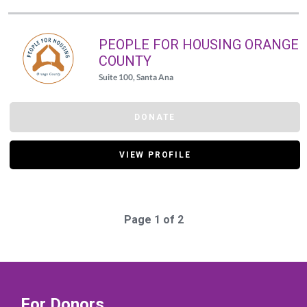
PEOPLE FOR HOUSING ORANGE
COUNTY
Suite 100, Santa Ana
DONATE
VIEW PROFILE
Page 1 of 2
For Donors