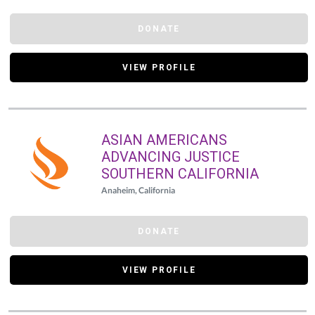
DONATE
VIEW PROFILE
ASIAN AMERICANS
ADVANCING JUSTICE
SOUTHERN CALIFORNIA
Anaheim, California
DONATE
VIEW PROFILE