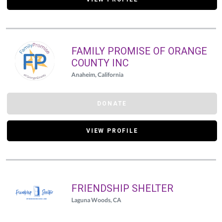
FAMILY PROMISE OF ORANGE
COUNTY INC
Anaheim, California
DONATE
VIEW PROFILE
FRIENDSHIP SHELTER
Laguna Woods, CA