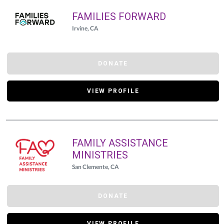
FAMILIES FORWARD
Irvine, CA
DONATE
VIEW PROFILE
FAMILY ASSISTANCE
MINISTRIES
San Clemente, CA
DONATE
VIEW PROFILE