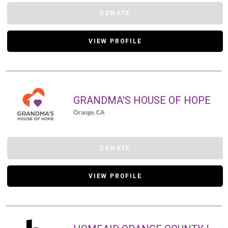
DONATE
VIEW PROFILE
GRANDMA'S HOUSE OF HOPE
Orange, CA
DONATE
VIEW PROFILE