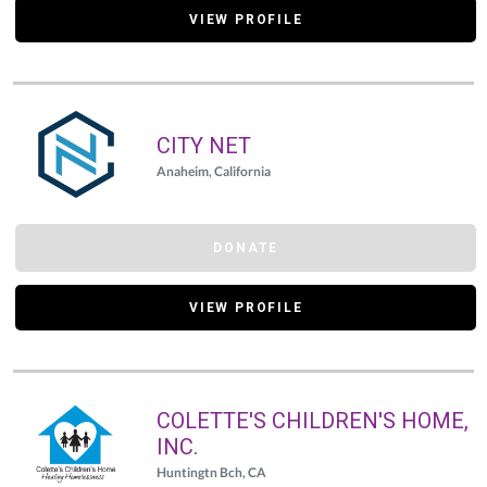
VIEW PROFILE
CITY NET
Anaheim, California
DONATE
VIEW PROFILE
COLETTE'S CHILDREN'S HOME,
INC.
Huntingtn Bch, CA