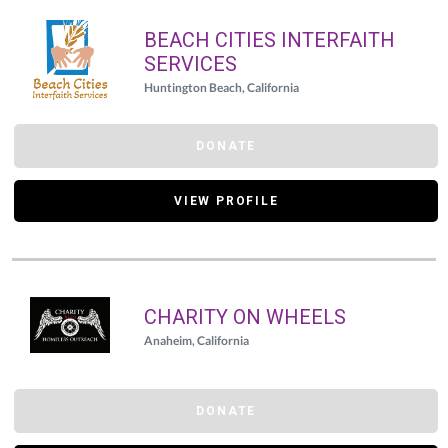
BEACH CITIES INTERFAITH
SERVICES
Huntington Beach, California
DONATE
VIEW PROFILE
CHARITY ON WHEELS
Anaheim, California
DONATE