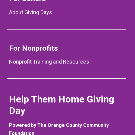
About Giving Days
For Nonprofits
Nonprofit Training and Resources
Help Them Home Giving
Day
Powered by The Orange County Community
Foundation