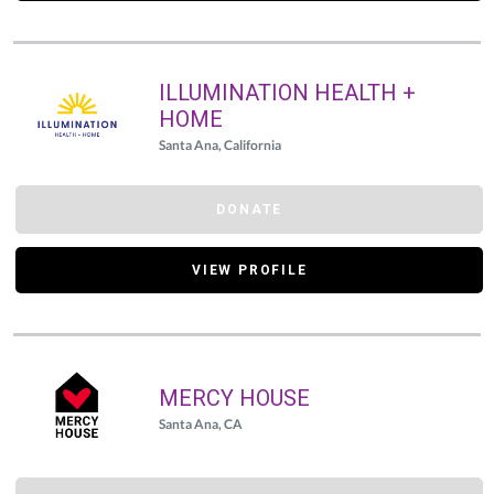
ILLUMINATION HEALTH +
HOME
Santa Ana, California
DONATE
VIEW PROFILE
MERCY HOUSE
Santa Ana, CA