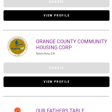
DONATE
VIEW PROFILE
ORANGE COUNTY COMMUNITY
HOUSING CORP
Santa Ana, CA
DONATE
VIEW PROFILE
OUR FATHERS TABLE