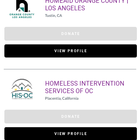
HOMEAID ORANGE COUNTY |
LOS ANGELES
Tustin, CA
DONATE
VIEW PROFILE
HOMELESS INTERVENTION
SERVICES OF OC
Placentia, California
DONATE
VIEW PROFILE