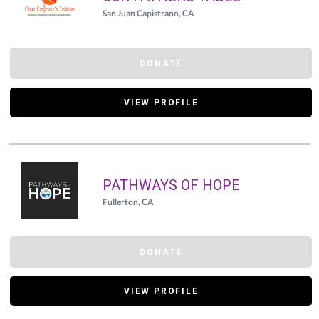
San Juan Capistrano, CA
DONATE
VIEW PROFILE
PATHWAYS OF HOPE
Fullerton, CA
DONATE
VIEW PROFILE