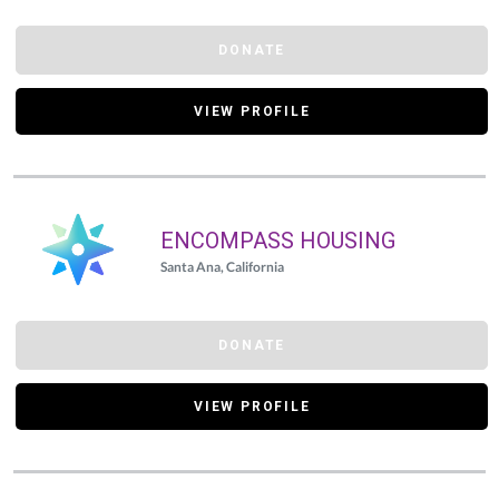
DONATE
VIEW PROFILE
ENCOMPASS HOUSING
Santa Ana, California
DONATE
VIEW PROFILE