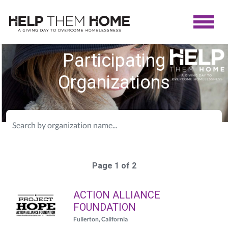
Participating
Organizations
Page 1 of 2
ACTION ALLIANCE
FOUNDATION
Fullerton, California