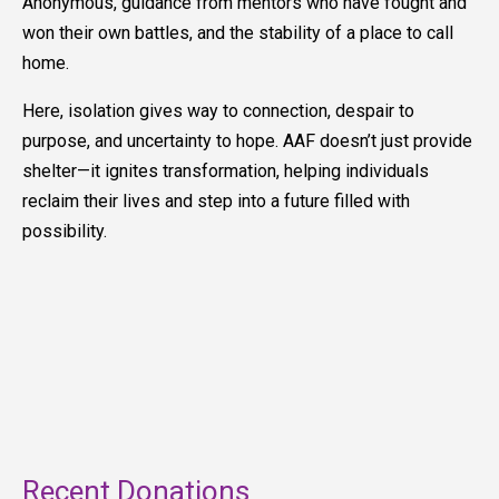
Anonymous, guidance from mentors who have fought and
won their own battles, and the stability of a place to call
home.
Here, isolation gives way to connection, despair to
purpose, and uncertainty to hope. AAF doesn’t just provide
shelter—it ignites transformation, helping individuals
reclaim their lives and step into a future filled with
possibility.
Recent Donations