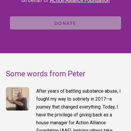
on behalf of
Action Alliance Foundation
DONATE
Some words from Peter
After years of battling substance abuse, I
fought my way to sobriety in 2017—a
journey that changed everything. Today, I
have the privilege of giving back as a
house manager for Action Alliance
Foundation (AAF), helping others take