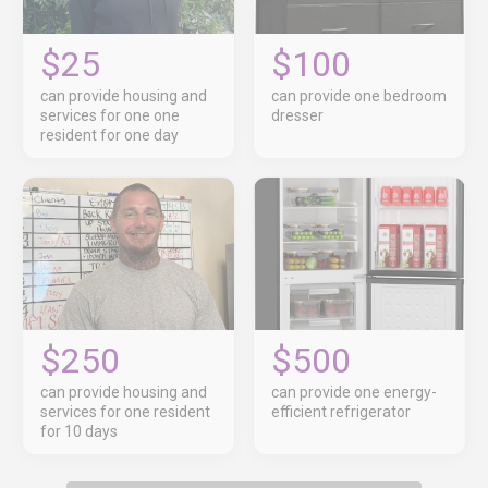
$25
$100
can provide housing and
can provide one bedroom
services for one one
dresser
resident for one day
$250
$500
can provide housing and
can provide one energy-
services for one resident
efficient refrigerator
for 10 days