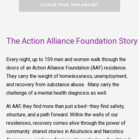
CHOOSE YOUR OWN AMOUNT
The Action Alliance Foundation Story
Every night, up to 159 men and women walk through the
doors of an Action Alliance Foundation (AAF) residence.
They carry the weight of homelessness, unemployment,
and recovery from substance abuse. Many carry the
challenge of a mental health diagnosis as well.
At AAF, they find more than just a bed—they find safety,
structure, and a path forward. Within the walls of our
residences, recovery comes alive through the power of
community: shared stories in Alcoholics and Narcotics