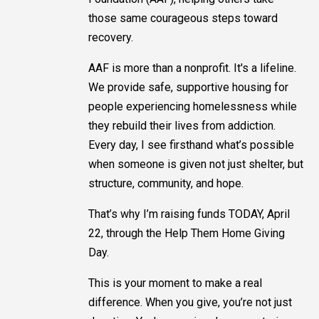
those same courageous steps toward
recovery.
AAF is more than a nonprofit. It's a lifeline.
We provide safe, supportive housing for
people experiencing homelessness while
they rebuild their lives from addiction.
Every day, I see firsthand what’s possible
when someone is given not just shelter, but
structure, community, and hope.
That’s why I’m raising funds TODAY, April
22, through the Help Them Home Giving
Day.
This is your moment to make a real
difference. When you give, you’re not just