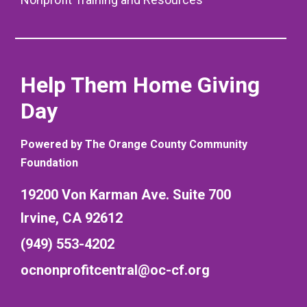
Help Them Home Giving
Day
Powered by The Orange County Community
Foundation
19200 Von Karman Ave. Suite 700
Irvine, CA 92612
(949) 553-4202
ocnonprofitcentral@oc-cf.org