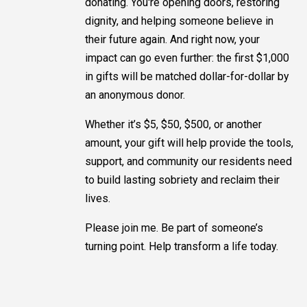
donating. You're opening doors, restoring
dignity, and helping someone believe in
their future again. And right now, your
impact can go even further: the first $1,000
in gifts will be matched dollar-for-dollar by
an anonymous donor.
Whether it’s $5, $50, $500, or another
amount, your gift will help provide the tools,
support, and community our residents need
to build lasting sobriety and reclaim their
lives.
Please join me. Be part of someone’s
turning point. Help transform a life today.