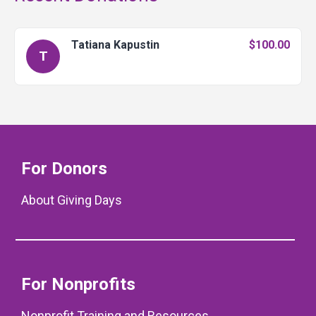
Tatiana Kapustin
$100.00
T
For Donors
About Giving Days
For Nonprofits
Nonprofit Training and Resources