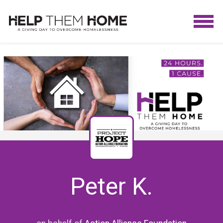
Peter K.