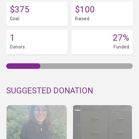
$375
$100
Goal
Raised
1
27%
Donors
Funded
SUGGESTED DONATION