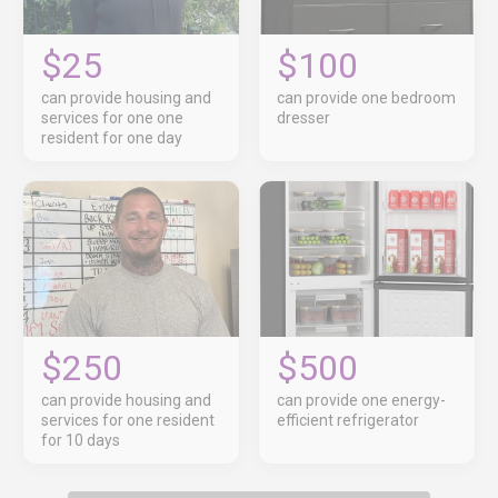
$25
$100
can provide housing and
can provide one bedroom
services for one one
dresser
resident for one day
$250
$500
can provide housing and
can provide one energy-
services for one resident
efficient refrigerator
for 10 days