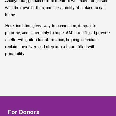
Anonymous, guidance from mentors who have fought and
won their own battles, and the stability of a place to call
home.
Here, isolation gives way to connection, despair to
purpose, and uncertainty to hope. AAF doesn’t just provide
shelter—it ignites transformation, helping individuals
reclaim their lives and step into a future filled with
possibility.
For Donors