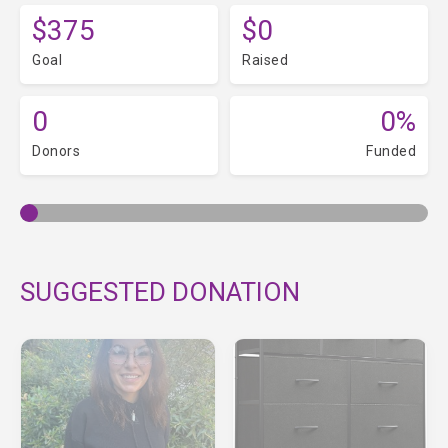
$375
$0
Goal
Raised
0
0%
Donors
Funded
SUGGESTED DONATION