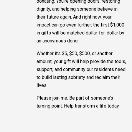
donating. You're opening doors, restoring
dignity, and helping someone believe in
their future again. And right now, your
impact can go even further: the first $1,000
in gifts will be matched dollar-for-dollar by
an anonymous donor.
Whether it’s $5, $50, $500, or another
amount, your gift will help provide the tools,
support, and community our residents need
to build lasting sobriety and reclaim their
lives.
Please join me. Be part of someone’s
turning point. Help transform a life today.