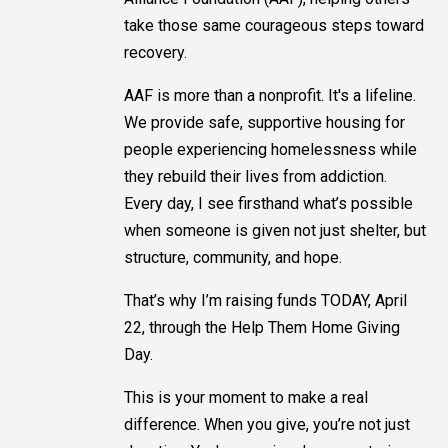
take those same courageous steps toward
recovery.
AAF is more than a nonprofit. It's a lifeline.
We provide safe, supportive housing for
people experiencing homelessness while
they rebuild their lives from addiction.
Every day, I see firsthand what’s possible
when someone is given not just shelter, but
structure, community, and hope.
That’s why I’m raising funds TODAY, April
22, through the Help Them Home Giving
Day.
This is your moment to make a real
difference. When you give, you’re not just