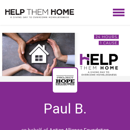
Paul B.