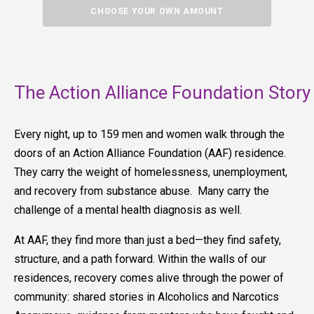
CHOOSE YOUR OWN AMOUNT
The Action Alliance Foundation Story
Every night, up to 159 men and women walk through the
doors of an Action Alliance Foundation (AAF) residence.
They carry the weight of homelessness, unemployment,
and recovery from substance abuse. Many carry the
challenge of a mental health diagnosis as well.
At AAF, they find more than just a bed—they find safety,
structure, and a path forward. Within the walls of our
residences, recovery comes alive through the power of
community: shared stories in Alcoholics and Narcotics