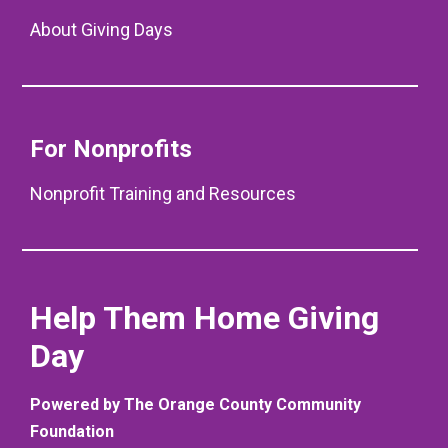
About Giving Days
For Nonprofits
Nonprofit Training and Resources
Help Them Home Giving
Day
Powered by The Orange County Community
Foundation