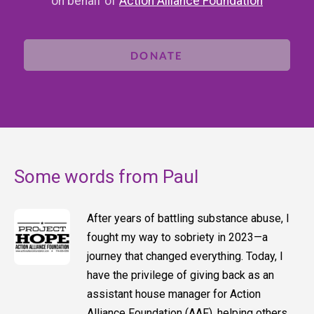
on behalf of
Action Alliance Foundation
DONATE
Some words from Paul
After years of battling substance abuse, I
fought my way to sobriety in 2023—a
journey that changed everything. Today, I
have the privilege of giving back as an
assistant house manager for Action
Alliance Foundation (AAF), helping others