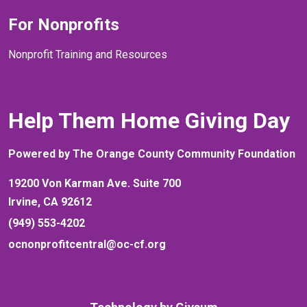
For Nonprofits
Nonprofit Training and Resources
Help Them Home Giving Day
Powered by The Orange County Community Foundation
19200 Von Karman Ave. Suite 700
Irvine, CA 92612
(949) 553-4202
ocnonprofitcentral@oc-cf.org