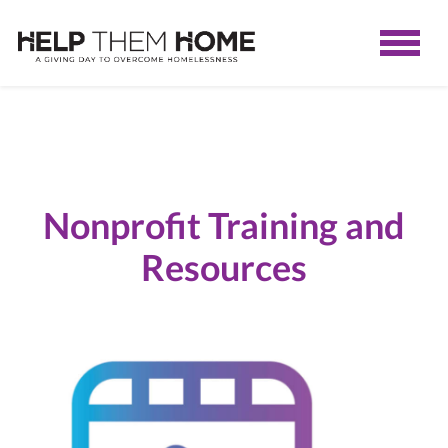
Nonprofit Training and
Resources