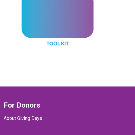
For Donors
About Giving Days