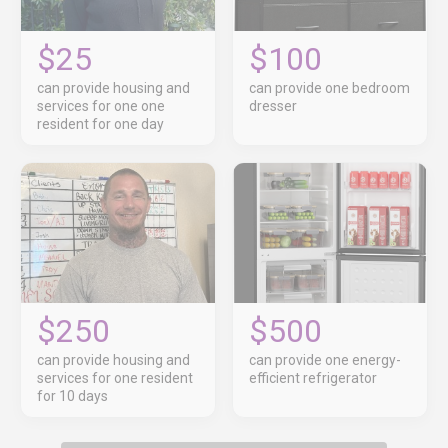
$25
$100
can provide housing and
can provide one bedroom
services for one one
dresser
resident for one day
$250
$500
can provide housing and
can provide one energy-
services for one resident
efficient refrigerator
for 10 days