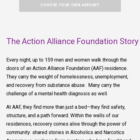
CHOOSE YOUR OWN AMOUNT
The Action Alliance Foundation Story
Every night, up to 159 men and women walk through the
doors of an Action Alliance Foundation (AAF) residence.
They carry the weight of homelessness, unemployment,
and recovery from substance abuse. Many carry the
challenge of a mental health diagnosis as well.
At AAF, they find more than just a bed—they find safety,
structure, and a path forward. Within the walls of our
residences, recovery comes alive through the power of
community: shared stories in Alcoholics and Narcotics