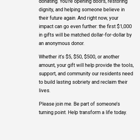
donating. You're opening doors, restoring
dignity, and helping someone believe in
their future again. And right now, your
impact can go even further: the first $1,000
in gifts will be matched dollar-for-dollar by
an anonymous donor.
Whether it’s $5, $50, $500, or another
amount, your gift will help provide the tools,
support, and community our residents need
to build lasting sobriety and reclaim their
lives.
Please join me. Be part of someone’s
turning point. Help transform a life today.