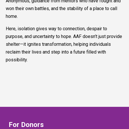
Anonymous, guidance from mentors who have fought and
won their own battles, and the stability of a place to call
home.
Here, isolation gives way to connection, despair to
purpose, and uncertainty to hope. AAF doesn’t just provide
shelter—it ignites transformation, helping individuals
reclaim their lives and step into a future filled with
possibility.
For Donors