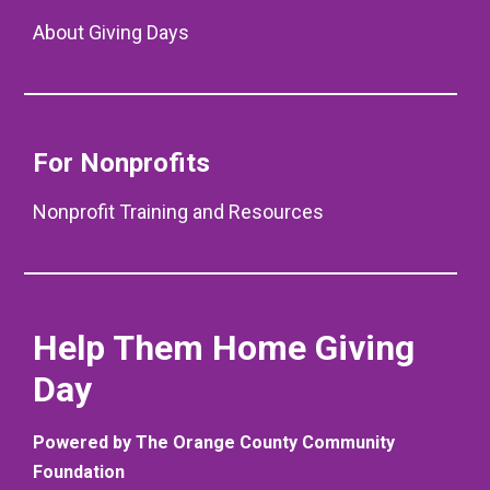
About Giving Days
For Nonprofits
Nonprofit Training and Resources
Help Them Home Giving
Day
Powered by The Orange County Community
Foundation