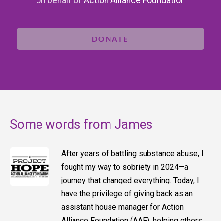
on behalf of
Action Alliance Foundation
DONATE
Some words from James
After years of battling substance abuse, I
fought my way to sobriety in 2024—a
journey that changed everything. Today, I
have the privilege of giving back as an
assistant house manager for Action
Alliance Foundation (AAF), helping others