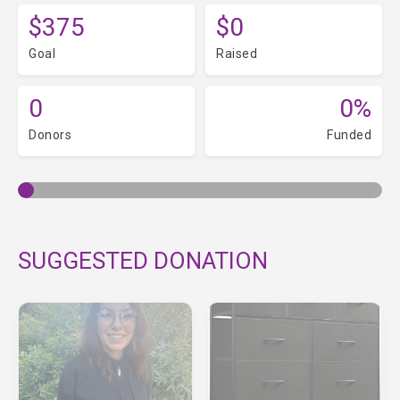
$375
$0
Goal
Raised
0
0%
Donors
Funded
SUGGESTED DONATION