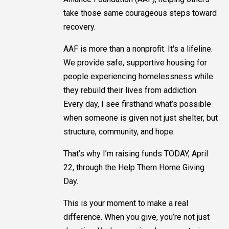
take those same courageous steps toward
recovery.
AAF is more than a nonprofit. It's a lifeline.
We provide safe, supportive housing for
people experiencing homelessness while
they rebuild their lives from addiction.
Every day, I see firsthand what’s possible
when someone is given not just shelter, but
structure, community, and hope.
That’s why I’m raising funds TODAY, April
22, through the Help Them Home Giving
Day.
This is your moment to make a real
difference. When you give, you’re not just