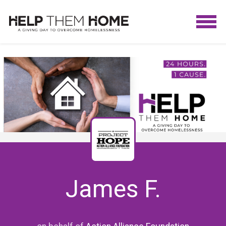
James F.