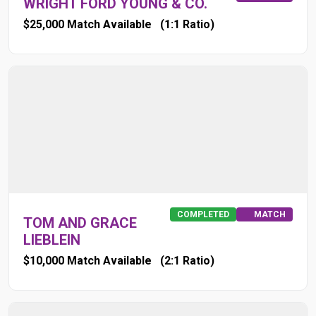
WRIGHT FORD YOUNG & CO.
$25,000 Match Available
(1:1 Ratio)
COMPLETED
MATCH
TOM AND GRACE
LIEBLEIN
$10,000 Match Available
(2:1 Ratio)