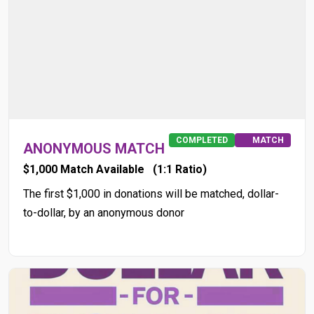
COMPLETED
MATCH
ANONYMOUS MATCH
$1,000 Match Available
(1:1 Ratio)
The first $1,000 in donations will be matched, dollar-
to-dollar, by an anonymous donor