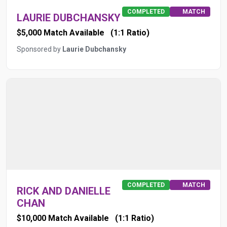
COMPLETED
MATCH
LAURIE DUBCHANSKY
$5,000 Match Available
(1:1 Ratio)
Sponsored by
Laurie Dubchansky
COMPLETED
MATCH
RICK AND DANIELLE
CHAN
$10,000 Match Available
(1:1 Ratio)