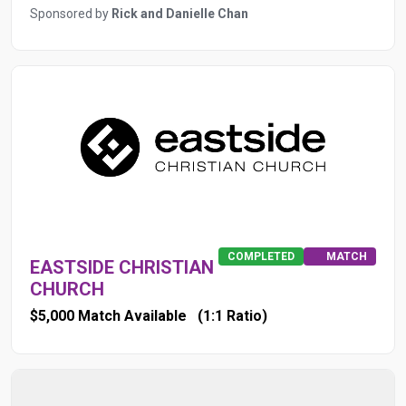
Sponsored by
Rick and Danielle Chan
COMPLETED
MATCH
EASTSIDE CHRISTIAN
CHURCH
$5,000 Match Available
(1:1 Ratio)