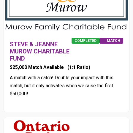
COMPLETED
MATCH
STEVE & JEANNE
MUROW CHARITABLE
FUND
$25,000 Match Available
(1:1 Ratio)
A match with a catch! Double your impact with this
match, but it only activates when we raise the first
$50,000!