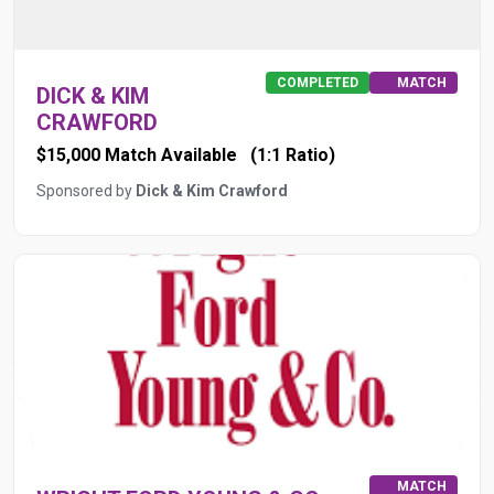
COMPLETED
MATCH
DICK & KIM
CRAWFORD
$15,000 Match Available
(1:1 Ratio)
Sponsored by
Dick & Kim Crawford
MATCH