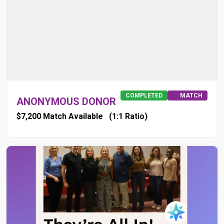
COMPLETED
MATCH
ANONYMOUS DONOR
$7,200 Match Available
(1:1 Ratio)