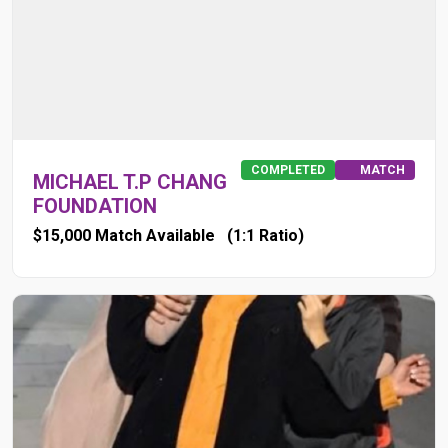
COMPLETED
MATCH
MICHAEL T.P CHANG
FOUNDATION
$15,000 Match Available
(1:1 Ratio)