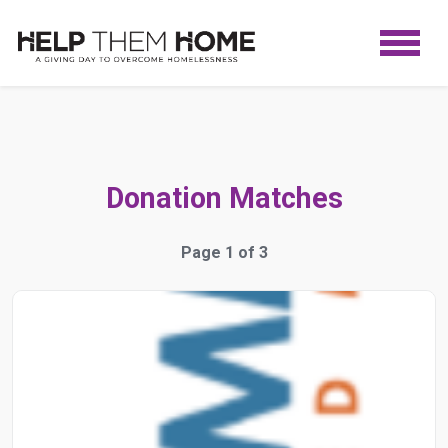
Donation Matches
Page 1 of 3