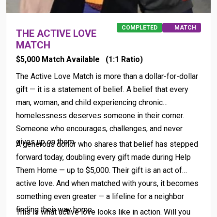
COMPLETED
MATCH
THE ACTIVE LOVE
MATCH
$5,000 Match Available
(1:1 Ratio)
The Active Love Match is more than a dollar-for-dollar
gift — it is a statement of belief. A belief that every
man, woman, and child experiencing chronic
homelessness deserves someone in their corner.
Someone who encourages, challenges, and never
gives up on them.
A generous donor who shares that belief has stepped
forward today, doubling every gift made during Help
Them Home — up to $5,000. Their gift is an act of
active love. And when matched with yours, it becomes
something even greater — a lifeline for a neighbor
finding their way home.
This is what active love looks like in action. Will you