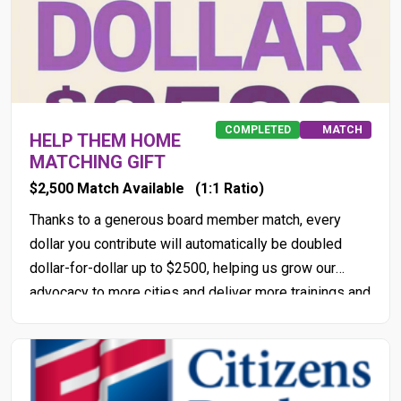
COMPLETED
MATCH
HELP THEM HOME
MATCHING GIFT
$2,500 Match Available
(1:1 Ratio)
Thanks to a generous board member match, every
dollar you contribute will automatically be doubled
dollar-for-dollar up to $2500, helping us grow our
advocacy to more cities and deliver more trainings and
workshops with project partners through 2026!