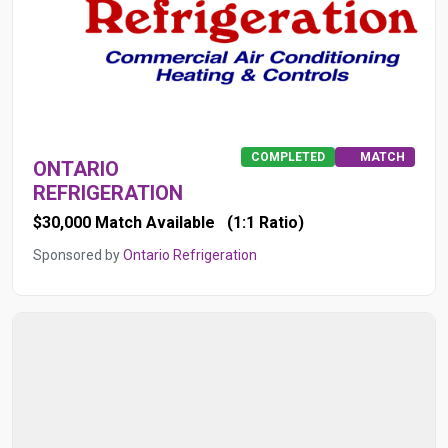
COMPLETED
MATCH
ONTARIO
REFRIGERATION
$30,000 Match Available
(1:1 Ratio)
Sponsored by
Ontario Refrigeration