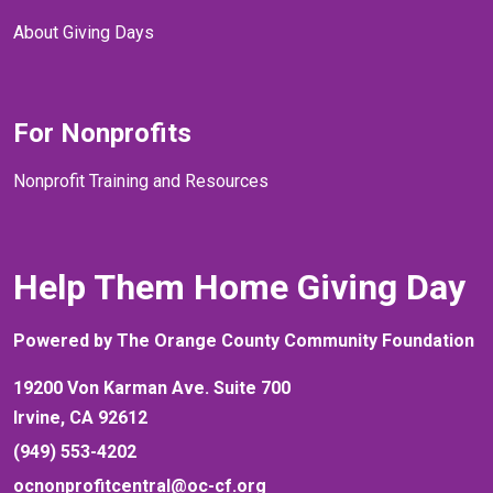
About Giving Days
For Nonprofits
Nonprofit Training and Resources
Help Them Home Giving Day
Powered by The Orange County Community Foundation
19200 Von Karman Ave. Suite 700
Irvine, CA 92612
(949) 553-4202
ocnonprofitcentral@oc-cf.org