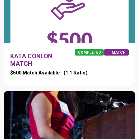
COMPLETED
MATCH
KATA CONLON
MATCH
$500 Match Available
(1:1 Ratio)