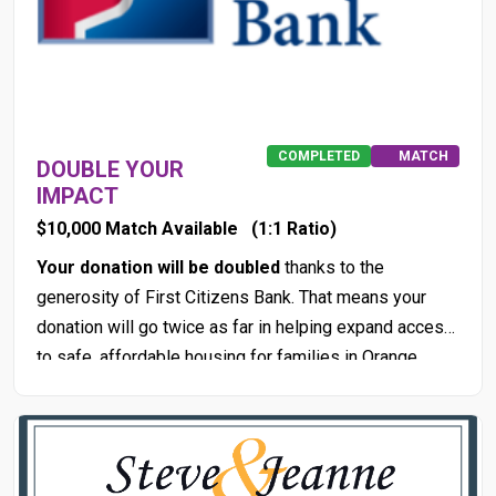
COMPLETED
MATCH
DOUBLE YOUR
IMPACT
$10,000 Match Available
(1:1 Ratio)
Your donation will be doubled
thanks to the
generosity of First Citizens Bank. That means your
donation will go twice as far in helping expand access
to safe, affordable housing for families in Orange
County.