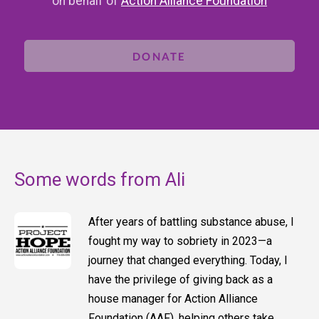
on behalf of
Action Alliance Foundation
DONATE
Some words from Ali
After years of battling substance abuse, I
fought my way to sobriety in 2023—a
journey that changed everything. Today, I
have the privilege of giving back as a
house manager for Action Alliance
Foundation (AAF), helping others take