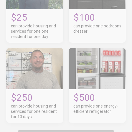
$25
$100
can provide housing and
can provide one bedroom
services for one one
dresser
resident for one day
$250
$500
can provide housing and
can provide one energy-
services for one resident
efficient refrigerator
for 10 days