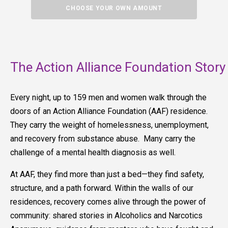
CHOOSE YOUR OWN AMOUNT
The Action Alliance Foundation Story
Every night, up to 159 men and women walk through the
doors of an Action Alliance Foundation (AAF) residence.
They carry the weight of homelessness, unemployment,
and recovery from substance abuse. Many carry the
challenge of a mental health diagnosis as well.
At AAF, they find more than just a bed—they find safety,
structure, and a path forward. Within the walls of our
residences, recovery comes alive through the power of
community: shared stories in Alcoholics and Narcotics