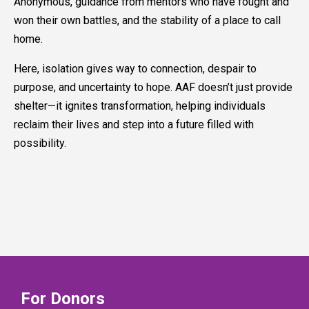
Anonymous, guidance from mentors who have fought and
won their own battles, and the stability of a place to call
home.
Here, isolation gives way to connection, despair to
purpose, and uncertainty to hope. AAF doesn’t just provide
shelter—it ignites transformation, helping individuals
reclaim their lives and step into a future filled with
possibility.
For Donors