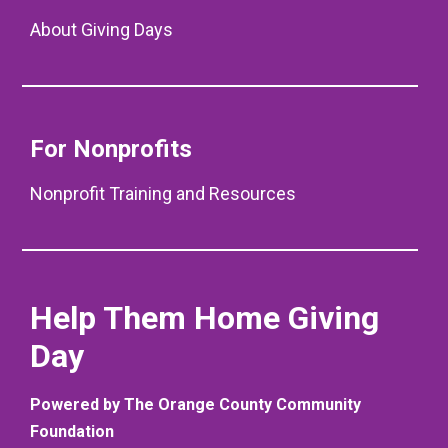
About Giving Days
For Nonprofits
Nonprofit Training and Resources
Help Them Home Giving
Day
Powered by The Orange County Community
Foundation