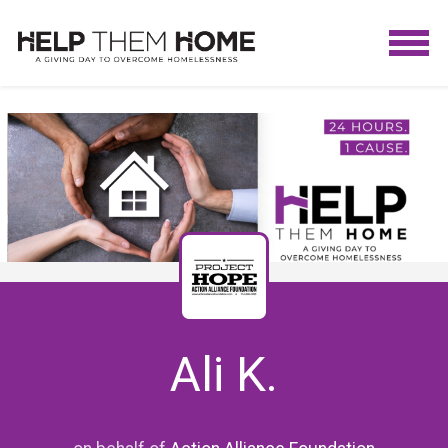
Ali K.