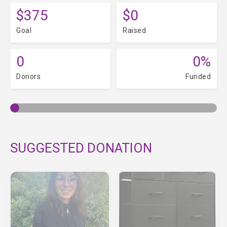
$375
$0
Goal
Raised
0
0%
Donors
Funded
SUGGESTED DONATION