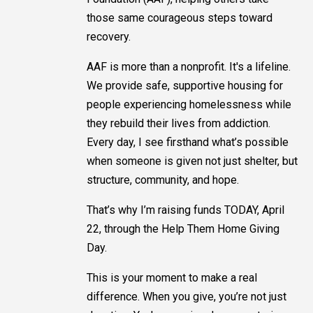
those same courageous steps toward
recovery.
AAF is more than a nonprofit. It's a lifeline.
We provide safe, supportive housing for
people experiencing homelessness while
they rebuild their lives from addiction.
Every day, I see firsthand what’s possible
when someone is given not just shelter, but
structure, community, and hope.
That’s why I’m raising funds TODAY, April
22, through the Help Them Home Giving
Day.
This is your moment to make a real
difference. When you give, you’re not just