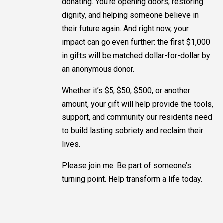
donating. You're opening doors, restoring
dignity, and helping someone believe in
their future again. And right now, your
impact can go even further: the first $1,000
in gifts will be matched dollar-for-dollar by
an anonymous donor.
Whether it’s $5, $50, $500, or another
amount, your gift will help provide the tools,
support, and community our residents need
to build lasting sobriety and reclaim their
lives.
Please join me. Be part of someone’s
turning point. Help transform a life today.