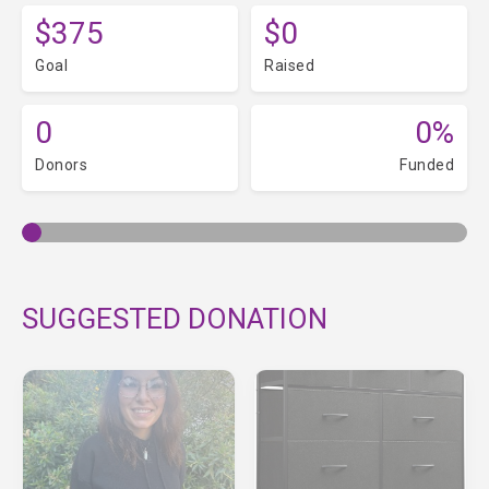
$375
$0
Goal
Raised
0
0%
Donors
Funded
SUGGESTED DONATION