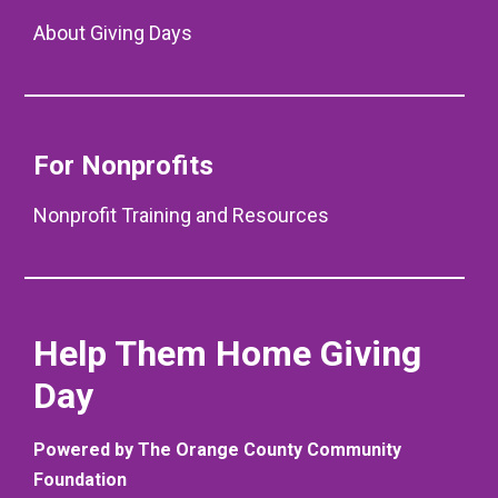
About Giving Days
For Nonprofits
Nonprofit Training and Resources
Help Them Home Giving
Day
Powered by The Orange County Community
Foundation