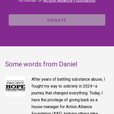
on behalf of
Action Alliance Foundation
DONATE
Some words from Daniel
After years of battling substance abuse, I
fought my way to sobriety in 2024—a
journey that changed everything. Today, I
have the privilege of giving back as a
house manager for Action Alliance
Foundation (AAF), helping others take