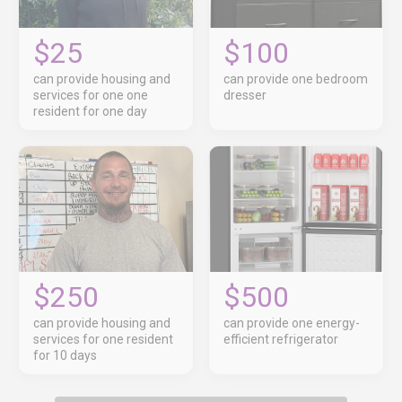
$25
$100
can provide housing and
can provide one bedroom
services for one one
dresser
resident for one day
$250
$500
can provide housing and
can provide one energy-
services for one resident
efficient refrigerator
for 10 days