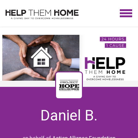
Daniel B.