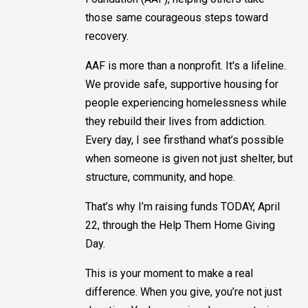
those same courageous steps toward
recovery.
AAF is more than a nonprofit. It's a lifeline.
We provide safe, supportive housing for
people experiencing homelessness while
they rebuild their lives from addiction.
Every day, I see firsthand what’s possible
when someone is given not just shelter, but
structure, community, and hope.
That’s why I’m raising funds TODAY, April
22, through the Help Them Home Giving
Day.
This is your moment to make a real
difference. When you give, you’re not just