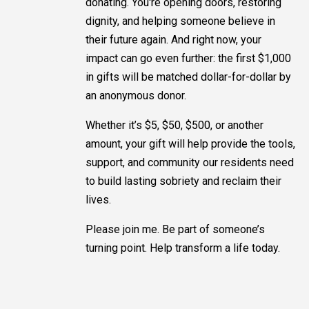
donating. You're opening doors, restoring
dignity, and helping someone believe in
their future again. And right now, your
impact can go even further: the first $1,000
in gifts will be matched dollar-for-dollar by
an anonymous donor.
Whether it’s $5, $50, $500, or another
amount, your gift will help provide the tools,
support, and community our residents need
to build lasting sobriety and reclaim their
lives.
Please join me. Be part of someone’s
turning point. Help transform a life today.