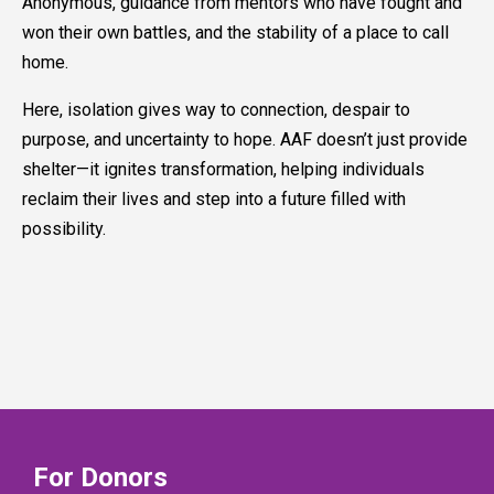
Anonymous, guidance from mentors who have fought and
won their own battles, and the stability of a place to call
home.
Here, isolation gives way to connection, despair to
purpose, and uncertainty to hope. AAF doesn’t just provide
shelter—it ignites transformation, helping individuals
reclaim their lives and step into a future filled with
possibility.
For Donors