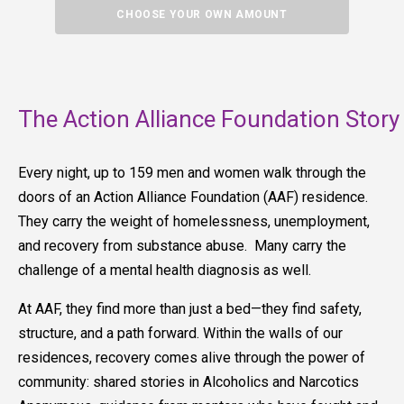
CHOOSE YOUR OWN AMOUNT
The Action Alliance Foundation Story
Every night, up to 159 men and women walk through the
doors of an Action Alliance Foundation (AAF) residence.
They carry the weight of homelessness, unemployment,
and recovery from substance abuse. Many carry the
challenge of a mental health diagnosis as well.
At AAF, they find more than just a bed—they find safety,
structure, and a path forward. Within the walls of our
residences, recovery comes alive through the power of
community: shared stories in Alcoholics and Narcotics