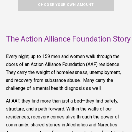
CHOOSE YOUR OWN AMOUNT
The Action Alliance Foundation Story
Every night, up to 159 men and women walk through the
doors of an Action Alliance Foundation (AAF) residence.
They carry the weight of homelessness, unemployment,
and recovery from substance abuse. Many carry the
challenge of a mental health diagnosis as well.
At AAF, they find more than just a bed—they find safety,
structure, and a path forward. Within the walls of our
residences, recovery comes alive through the power of
community: shared stories in Alcoholics and Narcotics