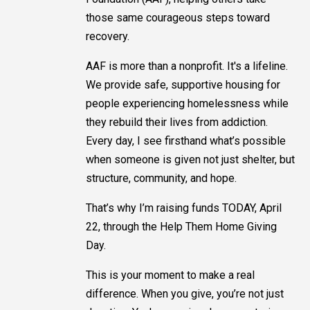
those same courageous steps toward
recovery.
AAF is more than a nonprofit. It's a lifeline.
We provide safe, supportive housing for
people experiencing homelessness while
they rebuild their lives from addiction.
Every day, I see firsthand what’s possible
when someone is given not just shelter, but
structure, community, and hope.
That’s why I’m raising funds TODAY, April
22, through the Help Them Home Giving
Day.
This is your moment to make a real
difference. When you give, you’re not just