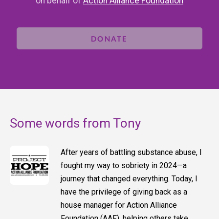
on behalf of
Action Alliance Foundation
DONATE
Some words from Tony
After years of battling substance abuse, I
fought my way to sobriety in 2024—a
journey that changed everything. Today, I
have the privilege of giving back as a
house manager for Action Alliance
Foundation (AAF), helping others take