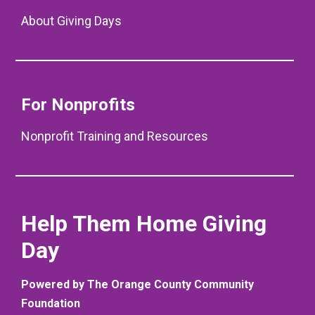
About Giving Days
For Nonprofits
Nonprofit Training and Resources
Help Them Home Giving
Day
Powered by The Orange County Community
Foundation