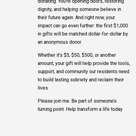
donating. You're opening doors, restoring
dignity, and helping someone believe in
their future again. And right now, your
impact can go even further: the first $1,000
in gifts will be matched dollar-for-dollar by
an anonymous donor.
Whether it’s $5, $50, $500, or another
amount, your gift will help provide the tools,
support, and community our residents need
to build lasting sobriety and reclaim their
lives.
Please join me. Be part of someone’s
turning point. Help transform a life today.