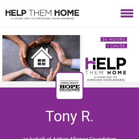
Tony R.