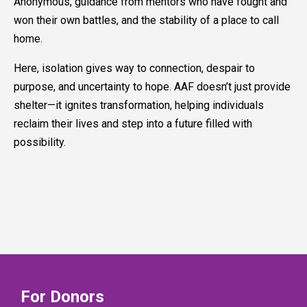
Anonymous, guidance from mentors who have fought and
won their own battles, and the stability of a place to call
home.
Here, isolation gives way to connection, despair to
purpose, and uncertainty to hope. AAF doesn’t just provide
shelter—it ignites transformation, helping individuals
reclaim their lives and step into a future filled with
possibility.
For Donors