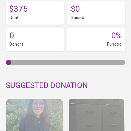
$375
$0
Goal
Raised
0
0%
Donors
Funded
SUGGESTED DONATION