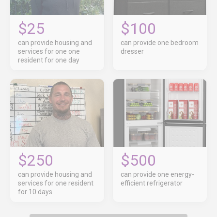
$25
$100
can provide housing and
can provide one bedroom
services for one one
dresser
resident for one day
$250
$500
can provide housing and
can provide one energy-
services for one resident
efficient refrigerator
for 10 days