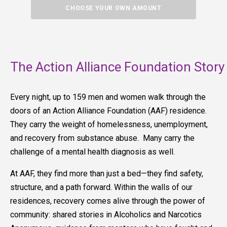
CHOOSE YOUR OWN AMOUNT
The Action Alliance Foundation Story
Every night, up to 159 men and women walk through the
doors of an Action Alliance Foundation (AAF) residence.
They carry the weight of homelessness, unemployment,
and recovery from substance abuse. Many carry the
challenge of a mental health diagnosis as well.
At AAF, they find more than just a bed—they find safety,
structure, and a path forward. Within the walls of our
residences, recovery comes alive through the power of
community: shared stories in Alcoholics and Narcotics