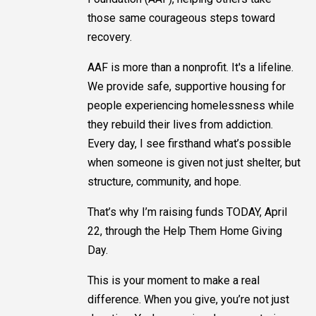
those same courageous steps toward
recovery.
AAF is more than a nonprofit. It's a lifeline.
We provide safe, supportive housing for
people experiencing homelessness while
they rebuild their lives from addiction.
Every day, I see firsthand what’s possible
when someone is given not just shelter, but
structure, community, and hope.
That’s why I’m raising funds TODAY, April
22, through the Help Them Home Giving
Day.
This is your moment to make a real
difference. When you give, you’re not just