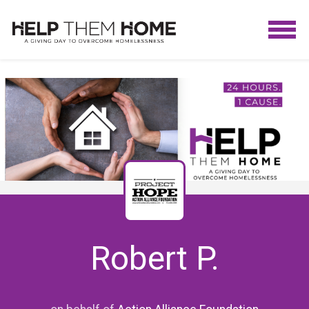
Robert P.