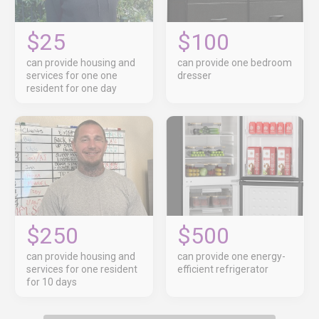
$25
$100
can provide housing and
can provide one bedroom
services for one one
dresser
resident for one day
$250
$500
can provide housing and
can provide one energy-
services for one resident
efficient refrigerator
for 10 days