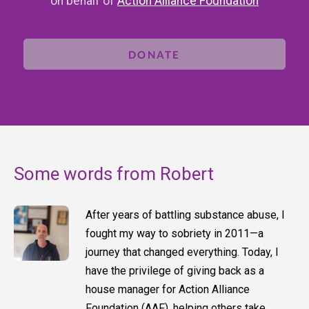
on behalf of
Action Alliance Foundation
DONATE
Some words from Robert
After years of battling substance abuse, I
fought my way to sobriety in 2011—a
journey that changed everything. Today, I
have the privilege of giving back as a
house manager for Action Alliance
Foundation (AAF), helping others take