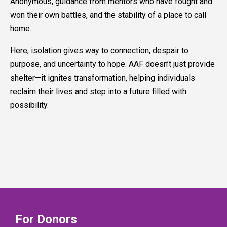
Anonymous, guidance from mentors who have fought and
won their own battles, and the stability of a place to call
home.
Here, isolation gives way to connection, despair to
purpose, and uncertainty to hope. AAF doesn’t just provide
shelter—it ignites transformation, helping individuals
reclaim their lives and step into a future filled with
possibility.
For Donors