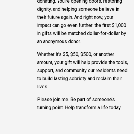
donating. You're opening doors, restoring
dignity, and helping someone believe in
their future again. And right now, your
impact can go even further: the first $1,000
in gifts will be matched dollar-for-dollar by
an anonymous donor.
Whether it’s $5, $50, $500, or another
amount, your gift will help provide the tools,
support, and community our residents need
to build lasting sobriety and reclaim their
lives.
Please join me. Be part of someone’s
turning point. Help transform a life today.