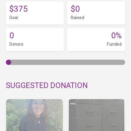
$375
$0
Goal
Raised
0
0%
Donors
Funded
SUGGESTED DONATION