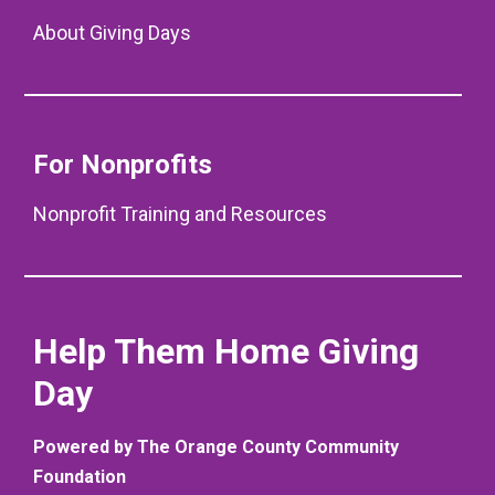
About Giving Days
For Nonprofits
Nonprofit Training and Resources
Help Them Home Giving
Day
Powered by The Orange County Community
Foundation