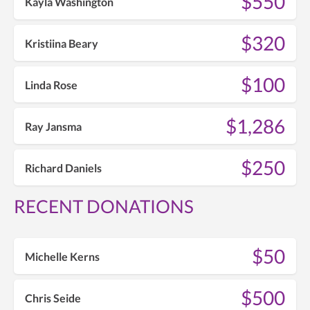
$550
Kayla Washington
$320
Kristiina Beary
$100
Linda Rose
$1,286
Ray Jansma
$250
Richard Daniels
RECENT DONATIONS
$50
Michelle Kerns
$500
Chris Seide