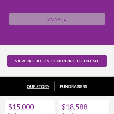
DONATE
VIEW PROFILE ON OC NONPROFIT CENTRAL
OUR STORY
FUNDRAISERS
$15,000
$18,588