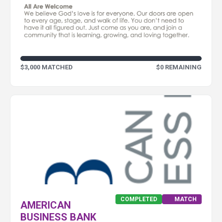
$3,000 MATCHED
$0 REMAINING
COMPLETED
MATCH
AMERICAN
BUSINESS BANK