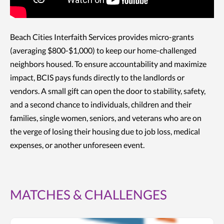
Beach Cities Interfaith Services provides micro-grants
(averaging $800-$1,000) to keep our home-challenged
neighbors housed. To ensure accountability and maximize
impact, BCIS pays funds directly to the landlords or
vendors. A small gift can open the door to stability, safety,
and a second chance to individuals, children and their
families, single women, seniors, and veterans who are on
the verge of losing their housing due to job loss, medical
expenses, or another unforeseen event.
MATCHES & CHALLENGES