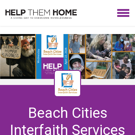
Beach Cities
Interfaith Services