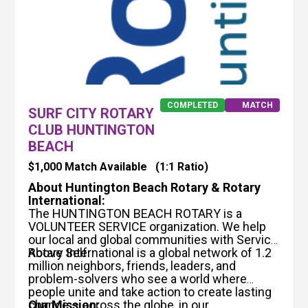
COMPLETED
MATCH
SURF CITY ROTARY
CLUB HUNTINGTON
BEACH
$1,000 Match Available
(1:1 Ratio)
About Huntington Beach Rotary & Rotary
International:
The HUNTINGTON BEACH ROTARY is a
VOLUNTEER SERVICE organization. We help
our local and global communities with Service
Above Self.
Rotary International is a global network of 1.2
million neighbors, friends, leaders, and
problem-solvers who see a world where
people unite and take action to create lasting
change – across the globe, in our
Our Mission: