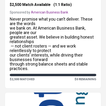
$2,500 Match Available
(1:1 Ratio)
Sponsored by
American Business Bank
Never promise what you can’t deliver. These
are the words
we bank on. At American Business Bank,
people are our
greatest asset. We believe in building honest
relationships
— not client rosters — and we work
relentlessly to protect
our clients’ interests, while driving their
businesses forward
through strong balance sheets and stable
practices.
$2,500 MATCHED
$0 REMAINING