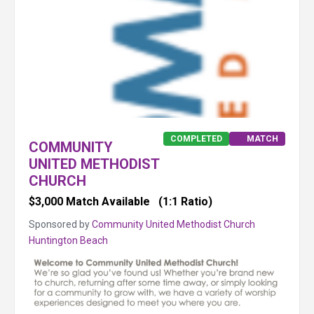
COMPLETED
MATCH
COMMUNITY
UNITED METHODIST
CHURCH
$3,000 Match Available
(1:1 Ratio)
Sponsored by
Community United Methodist Church
Huntington Beach