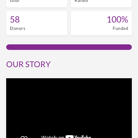
Goal
Raised
58
100%
Donors
Funded
OUR STORY