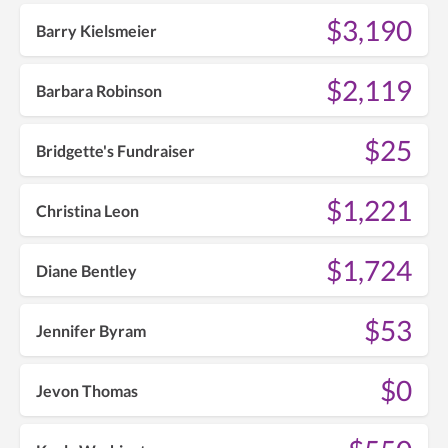
$3,190
Barry Kielsmeier
$2,119
Barbara Robinson
$25
Bridgette's Fundraiser
$1,221
Christina Leon
$1,724
Diane Bentley
$53
Jennifer Byram
$0
Jevon Thomas