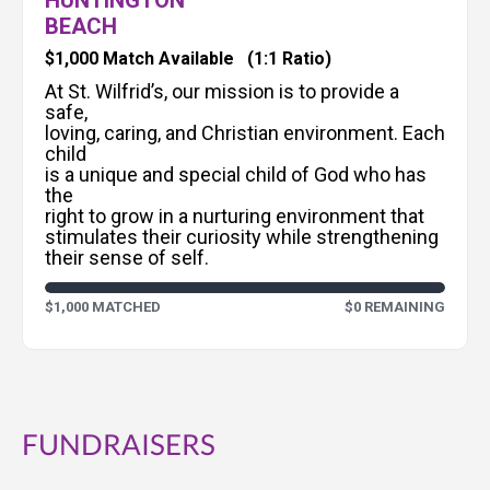
HUNTINGTON
BEACH
$1,000 Match Available
(1:1 Ratio)
At St. Wilfrid’s, our mission is to provide a
safe,
loving, caring, and Christian environment. Each
child
is a unique and special child of God who has
the
right to grow in a nurturing environment that
stimulates their curiosity while strengthening
their sense of self.
$1,000 MATCHED
$0 REMAINING
FUNDRAISERS