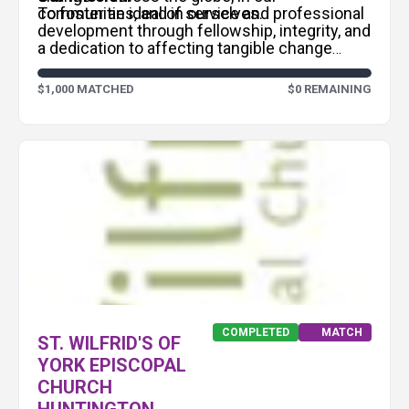
communities, and in ourselves.
To foster an ideal of service and professional
development through fellowship, integrity, and
a dedication to affecting tangible change
within local and international communities.
$1,000 MATCHED
$0 REMAINING
COMPLETED
MATCH
ST. WILFRID'S OF
YORK EPISCOPAL
CHURCH