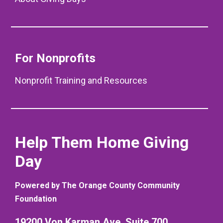
For Nonprofits
Nonprofit Training and Resources
Help Them Home Giving
Day
Powered by The Orange County Community
Foundation
19200 Von Karman Ave. Suite 700