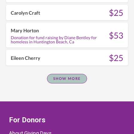
$25
Carolyn Craft
Mary Horton
$53
Donation for fund raising by Diane Bentley for
homeless in Huntington Beach, Ca
$25
Eileen Cherry
SHOW MORE
For Donors
About Giving Days