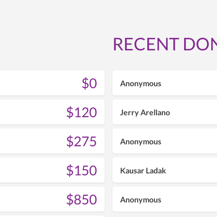
RECENT DO
$0
Anonymous
$120
Jerry Arellano
$275
Anonymous
$150
Kausar Ladak
$850
Anonymous