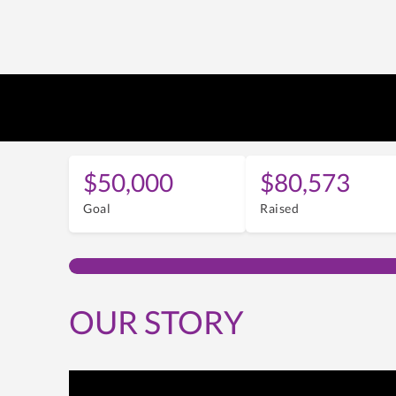
$50,000
$80,573
Goal
Raised
OUR STORY