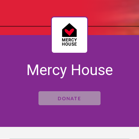
Mercy House
DONATE