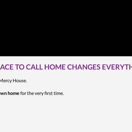
LACE TO CALL HOME CHANGES EVERYT
t Mercy House.
 own home
for the very first time.