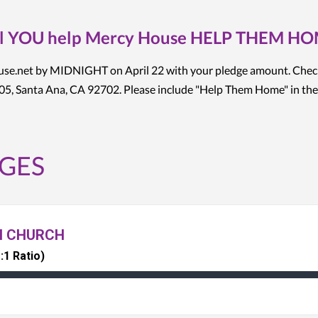
l YOU help Mercy House HELP THEM H
ouse.net by MIDNIGHT on April 22 with your pledge amount. Chec
5, Santa Ana, CA 92702. Please include "Help Them Home" in the
GES
N CHURCH
:1 Ratio)