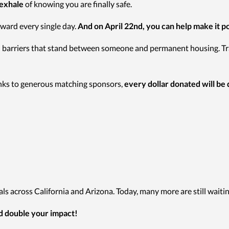
 exhale
of knowing you are finally safe.
ward every single day.
And on April 22nd, you can help make it po
nal barriers that stand between someone and permanent housing. Tr
ks to generous matching sponsors,
every dollar donated will be
s across California and Arizona. Today, many more are still waitin
nd double your impact!