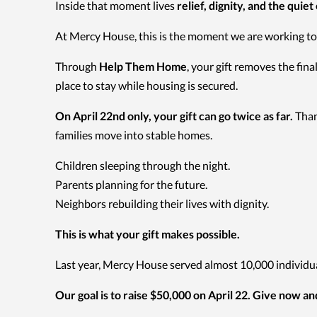
Inside that moment lives
relief, dignity, and the quiet
At Mercy House, this is the moment we are working to
Through
Help Them Home
, your gift removes the fi
place to stay while housing is secured.
On April 22nd only, your gift can go twice as far.
Than
families move into stable homes.
Children sleeping through the night.
Parents planning for the future.
Neighbors rebuilding their lives with dignity.
This is what your gift makes possible.
Last year, Mercy House served almost 10,000 individual
Our goal is to raise $50,000 on April 22. Give now a