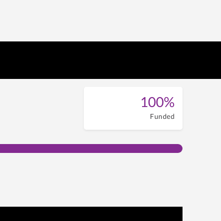
100%
Funded