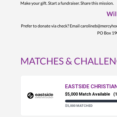
Make your gift. Start a fundraiser. Share this mission.
Wil
Prefer to donate via check? Email carolineb@mercyh
PO Box 190
MATCHES & CHALLEN
EASTSIDE CHRISTIA
$5,000 Match Available
(1
$5,000 MATCHED