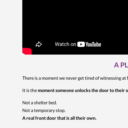
A P
There is a moment we never get tired of witnessing a
It is the
moment someone unlocks the door to their
Not a shelter bed.
Not a temporary stop.
A real front door that is all their own.