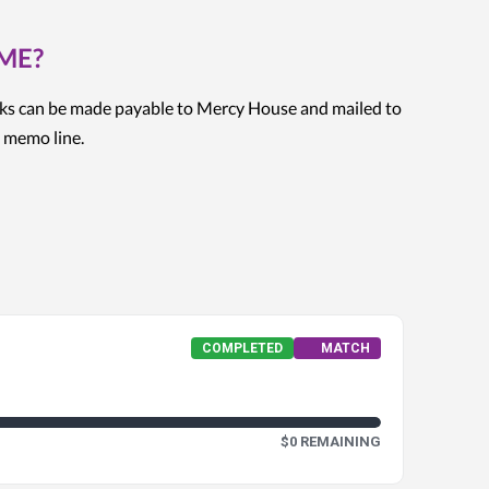
OME?
ks can be made payable to Mercy House and mailed to
 memo line.
COMPLETED
MATCH
$0 REMAINING