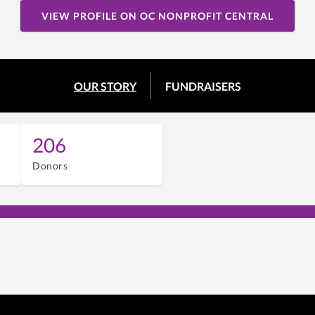
VIEW PROFILE ON OC NONPROFIT CENTRAL
OUR STORY
FUNDRAISERS
206
Donors