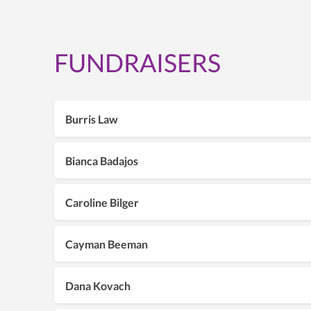
FUNDRAISERS
Burris Law
Bianca Badajos
Caroline Bilger
Cayman Beeman
Dana Kovach