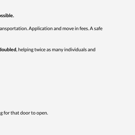
ssible.
ansportation. Application and move in fees. A safe
 doubled
, helping twice as many individuals and
g for that door to open.