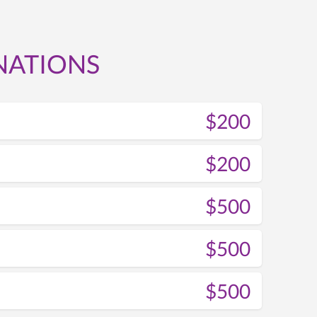
NATIONS
$200
$200
$500
$500
$500