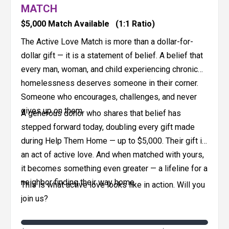
MATCH
$5,000 Match Available
(1:1 Ratio)
The Active Love Match is more than a dollar-for-
dollar gift — it is a statement of belief. A belief that
every man, woman, and child experiencing chronic
homelessness deserves someone in their corner.
Someone who encourages, challenges, and never
gives up on them.
A generous donor who shares that belief has
stepped forward today, doubling every gift made
during Help Them Home — up to $5,000. Their gift is
an act of active love. And when matched with yours,
it becomes something even greater — a lifeline for a
neighbor finding their way home.
This is what active love looks like in action. Will you
join us?