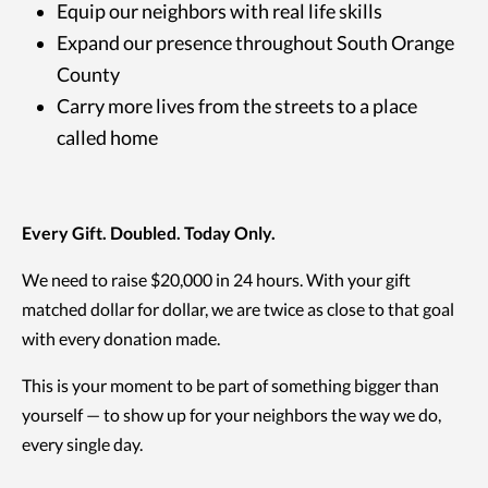
Equip our neighbors with real life skills
Expand our presence throughout South Orange
County
Carry more lives from the streets to a place
called home
Every Gift. Doubled. Today Only.
We need to raise $20,000 in 24 hours. With your gift
matched dollar for dollar, we are twice as close to that goal
with every donation made.
This is your moment to be part of something bigger than
yourself — to show up for your neighbors the way we do,
every single day.