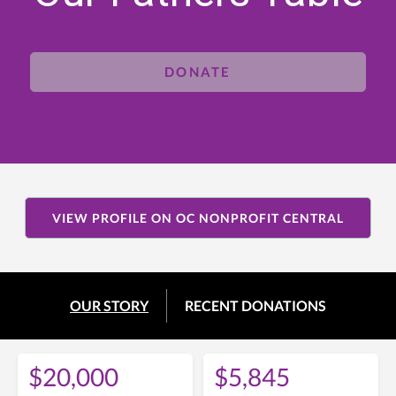
DONATE
VIEW PROFILE ON OC NONPROFIT CENTRAL
OUR STORY
RECENT DONATIONS
$20,000
$5,845