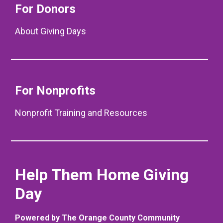
For Donors
About Giving Days
For Nonprofits
Nonprofit Training and Resources
Help Them Home Giving
Day
Powered by The Orange County Community