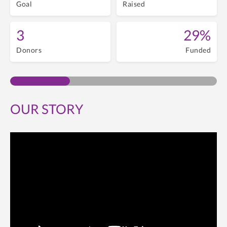
Goal
Raised
3
29%
Donors
Funded
OUR STORY