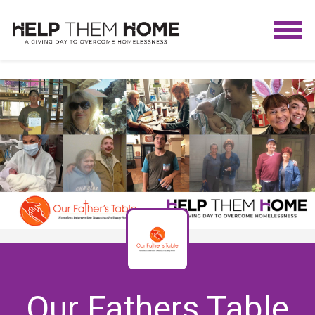
Our Fathers Table