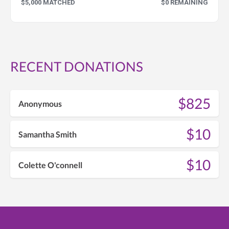
$5,000 MATCHED
$0 REMAINING
RECENT DONATIONS
$825
Anonymous
$10
Samantha Smith
$10
Colette O'connell