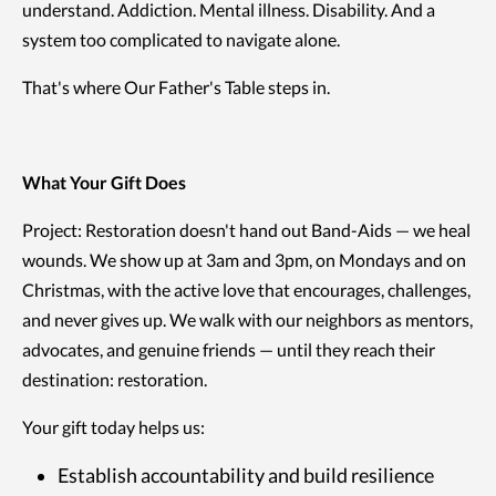
understand. Addiction. Mental illness. Disability. And a
system too complicated to navigate alone.
That's where Our Father's Table steps in.
What Your Gift Does
Project: Restoration doesn't hand out Band-Aids — we heal
wounds. We show up at 3am and 3pm, on Mondays and on
Christmas, with the active love that encourages, challenges,
and never gives up. We walk with our neighbors as mentors,
advocates, and genuine friends — until they reach their
destination: restoration.
Your gift today helps us:
Establish accountability and build resilience