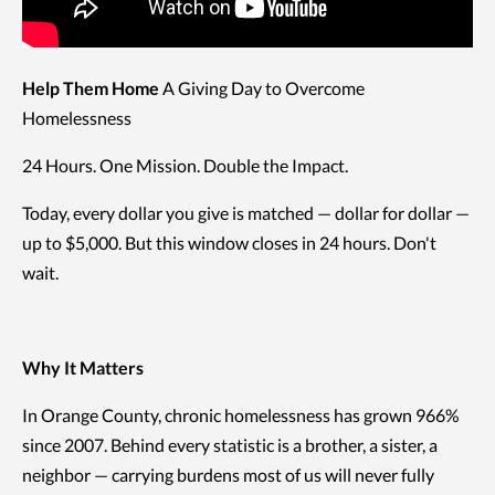
Help Them Home
A Giving Day to Overcome
Homelessness
24 Hours. One Mission. Double the Impact.
Today, every dollar you give is matched — dollar for dollar —
up to $5,000. But this window closes in 24 hours. Don't
wait.
Why It Matters
In Orange County, chronic homelessness has grown 966%
since 2007. Behind every statistic is a brother, a sister, a
neighbor — carrying burdens most of us will never fully