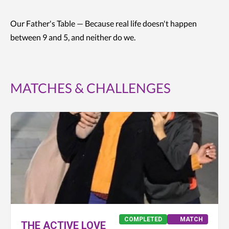
Our Father's Table — Because real life doesn't happen
between 9 and 5, and neither do we.
MATCHES & CHALLENGES
COMPLETED
MATCH
THE ACTIVE LOVE