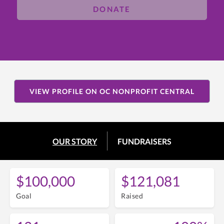
DONATE
VIEW PROFILE ON OC NONPROFIT CENTRAL
OUR STORY
FUNDRAISERS
$100,000
$121,081
Goal
Raised