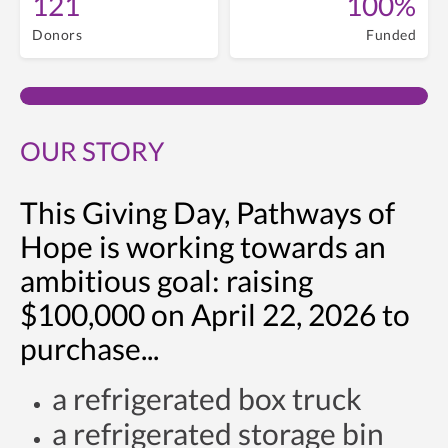
121
100%
Donors
Funded
OUR STORY
This Giving Day, Pathways of
Hope is working towards an
ambitious goal: raising
$100,000 on April 22, 2026 to
purchase...
a refrigerated box truck
a refrigerated storage bin