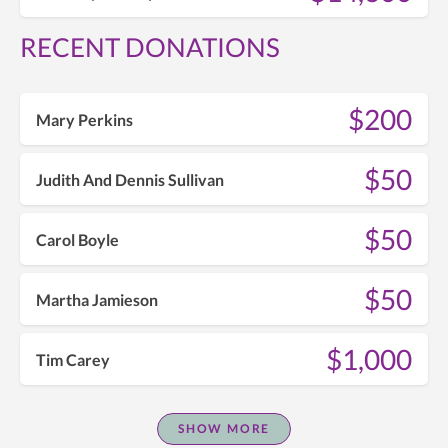
RECENT DONATIONS
$200
Mary Perkins
$50
Judith And Dennis Sullivan
$50
Carol Boyle
$50
Martha Jamieson
$1,000
Tim Carey
SHOW MORE