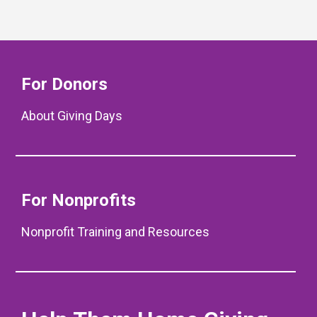
For Donors
About Giving Days
For Nonprofits
Nonprofit Training and Resources