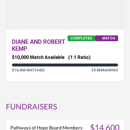
COMPLETED
MATCH
DIANE AND ROBERT
KEMP
$10,000 Match Available
(1:1 Ratio)
$10,000 MATCHED
$0 REMAINING
FUNDRAISERS
$14,600
Pathways of Hope Board Members