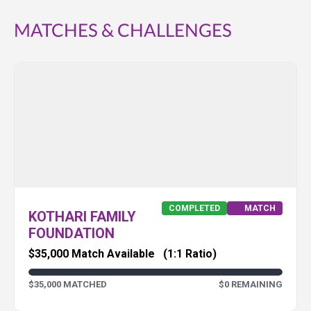
MATCHES & CHALLENGES
COMPLETED
MATCH
KOTHARI FAMILY
FOUNDATION
$35,000 Match Available
(1:1 Ratio)
$35,000 MATCHED
$0 REMAINING