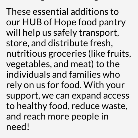
These essential additions to
our HUB of Hope food pantry
will help us safely transport,
store, and distribute fresh,
nutritious groceries (like fruits,
vegetables, and meat) to the
individuals and families who
rely on us for food. With your
support, we can expand access
to healthy food, reduce waste,
and reach more people in
need!