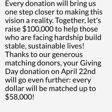
Every donation will bring us
one step closer to making this
vision a reality. Together, let's
raise $100,000 to help those
who are facing hardship build
stable, sustainable lives!
Thanks to our generous
matching donors, your Giving
Day donation on April 22nd
will go even further: every
dollar will be matched up to
$58,000!