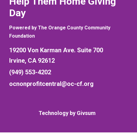
Help Them Home Giving
Day
Powered by The Orange County Community
Foundation
19200 Von Karman Ave. Suite 700
Irvine, CA 92612
(949) 553-4202
ocnonprofitcentral@oc-cf.org
Technology by
Givsum