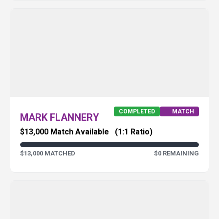
COMPLETED
MATCH
MARK FLANNERY
$13,000 Match Available
(1:1 Ratio)
$13,000 MATCHED
$0 REMAINING