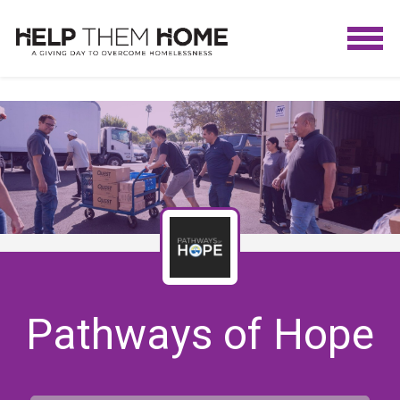
Pathways of Hope