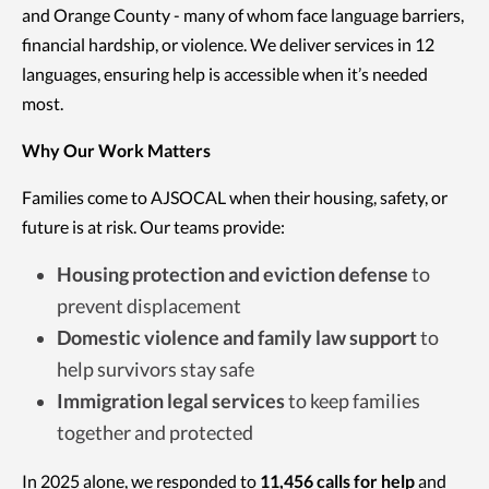
and Orange County - many of whom face language barriers,
financial hardship, or violence. We deliver services in 12
languages, ensuring help is accessible when it’s needed
most.
Why Our Work Matters
Families come to AJSOCAL when their housing, safety, or
future is at risk. Our teams provide:
Housing protection and eviction defense
to
prevent displacement
Domestic violence and family law support
to
help survivors stay safe
Immigration legal services
to keep families
together and protected
In 2025 alone, we responded to
11,456 calls for help
and