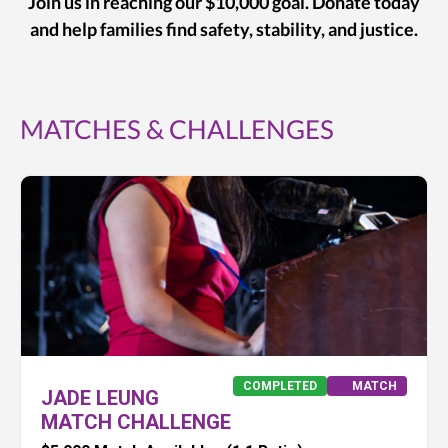
Join us in reaching our $10,000 goal. Donate today
and help families find safety, stability, and justice.
MATCHES & CHALLENGES
COMPLETED
MATCH
JADE LEUNG
MATCH CHALLENGE