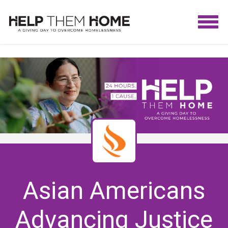
Asian Americans
Advancing Justice