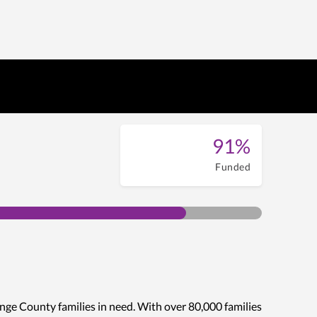
91%
Funded
nge County families in need. With over 80,000 families