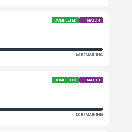
COMPLETED
MATCH
$0 REMAINING
COMPLETED
MATCH
$0 REMAINING