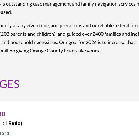
PIN's outstanding case management and family navigation services 
housed.
unty at any given time, and precarious and unreliable federal fu
(208 parents and children), and guided over 2400 families and indiv
 and household necessities. Our goal for 2026 is to increase that 
e million giving Orange County hearts like yours!
GES
RD
(1:1 Ratio)
ford