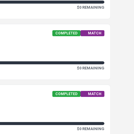
$0 REMAINING
COMPLETED
MATCH
$0 REMAINING
COMPLETED
MATCH
$0 REMAINING