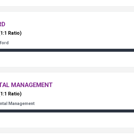
RD
(1:1 Ratio)
ford
NTAL MANAGEMENT
(1:1 Ratio)
ental Management