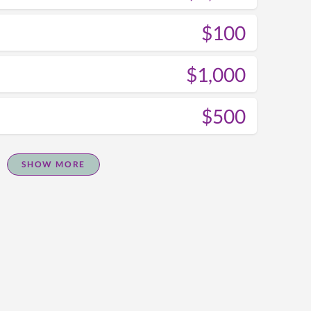
$100
$1,000
$500
SHOW MORE