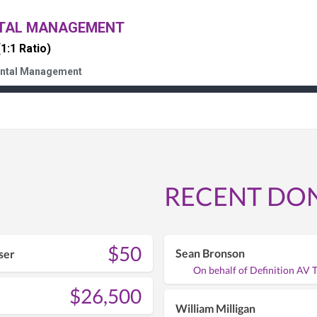
NTAL MANAGEMENT
(1:1 Ratio)
ental Management
RECENT DO
$50
Sean Bronson
ser
On behalf of Definition AV 
$26,500
William Milligan