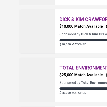
DICK & KIM CRAWFO
$10,000 Match Available
Sponsored by
Dick & Kim Craw
$10,000 MATCHED
TOTAL ENVIRONME
$25,000 Match Available
Sponsored by
Total Environm
$25,000 MATCHED