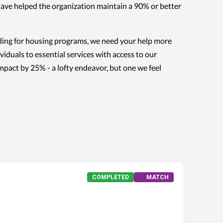
have helped the organization maintain a 90% or better
nding for housing programs, we need your help more
iduals to essential services with access to our
impact by 25% - a lofty endeavor, but one we feel
COMPLETED
MATCH