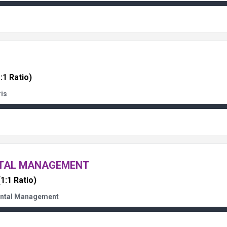
:1 Ratio)
ris
NTAL MANAGEMENT
(1:1 Ratio)
ental Management