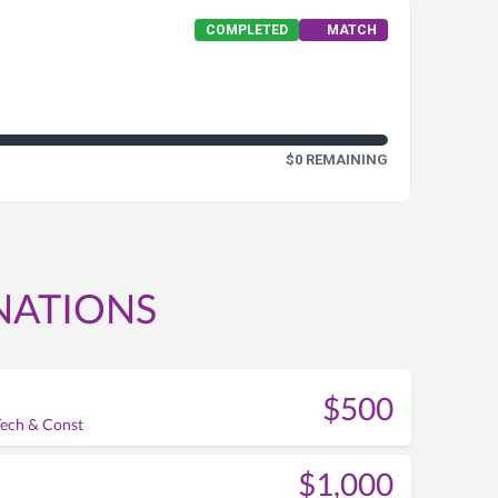
COMPLETED
MATCH
$0 REMAINING
NATIONS
$500
Tech & Const
$1,000