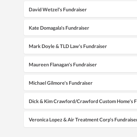
David Wetzel's Fundraiser
Kate Domagala's Fundraiser
Mark Doyle & TLD Law's Fundraiser
Maureen Flanagan's Fundraiser
Michael Gilmore's Fundraiser
Dick & Kim Crawford/Crawford Custom Home's F
Veronica Lopez & Air Treatment Corp's Fundraise