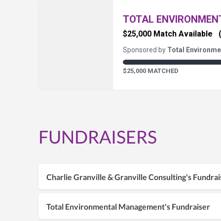
TOTAL ENVIRONME
$25,000 Match Available
Sponsored by
Total Environm
$25,000 MATCHED
FUNDRAISERS
Charlie Granville & Granville Consulting's Fundrai
Total Environmental Management's Fundraiser