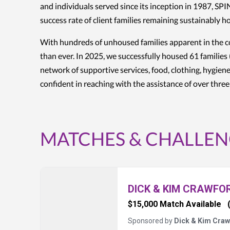
and individuals served since its inception in 1987, S
success rate of client families remaining sustainably 
With hundreds of unhoused families apparent in the co
than ever. In 2025, we successfully housed 61 families 
network of supportive services, food, clothing, hygiene
confident in reaching with the assistance of over thre
MATCHES & CHALLEN
DICK & KIM CRAWFO
$15,000 Match Available
Sponsored by
Dick & Kim Craw