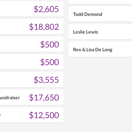
$2,605
Todd Demond
$18,802
Leslie Lewis
$500
Rex & Lisa De Long
$500
$3,555
$17,650
undraiser
$12,500
r