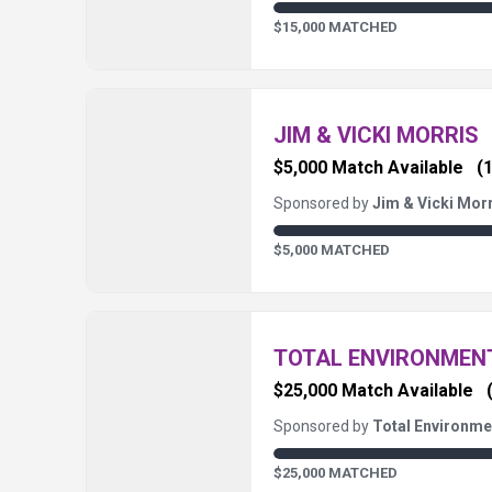
$15,000 MATCHED
JIM & VICKI MORRIS
$5,000 Match Available
(1
Sponsored by
Jim & Vicki Mor
$5,000 MATCHED
TOTAL ENVIRONME
$25,000 Match Available
Sponsored by
Total Environm
$25,000 MATCHED