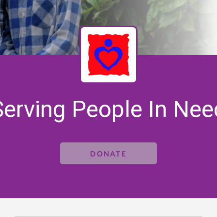
Serving People In Nee
DONATE