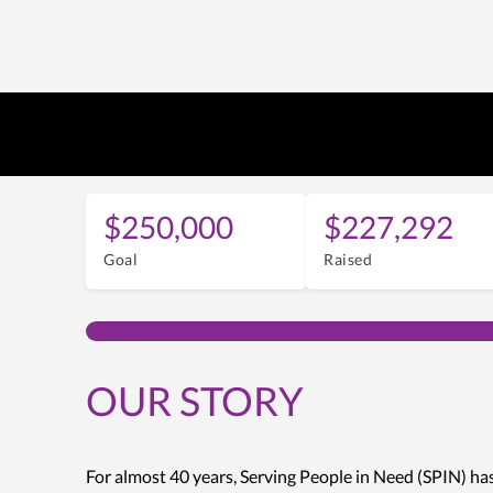
$250,000
$227,292
Goal
Raised
OUR STORY
For almost 40 years, Serving People in Need (SPIN) ha