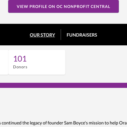
VIEW PROFILE ON OC NONPROFIT CENTRAL
OUR STORY
FUNDRAISERS
101
Donors
s continued the legacy of founder Sam Boyce's mission to help Ora