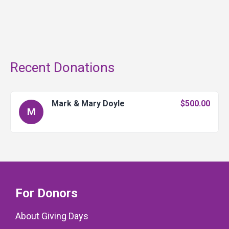
Recent Donations
Mark & Mary Doyle
$500.00
M
For Donors
About Giving Days