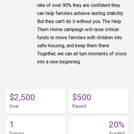
rate of over 90% they are confident they
can help families achieve lasting stability.
But they can’t do it without you. The Help
Them Home campaign will raise critical
funds to move families with children into
safe housing, and keep them there.
Together, we can all turn moments of crisis
into a new beginning.
$2,500
$500
Goal
Raised
1
20%
Donors
Funded