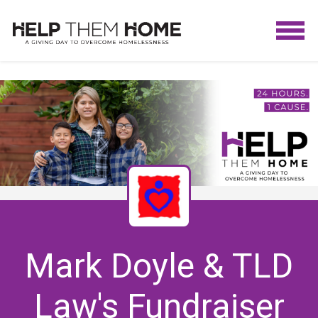
Mark Doyle & TLD
Law's Fundraiser