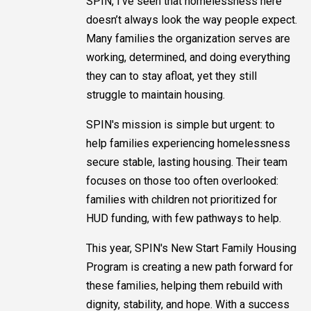
SPIN, I’ve seen that homelessness here
doesn’t always look the way people expect.
Many families the organization serves are
working, determined, and doing everything
they can to stay afloat, yet they still
struggle to maintain housing.
SPIN's mission is simple but urgent: to
help families experiencing homelessness
secure stable, lasting housing. Their team
focuses on those too often overlooked:
families with children not prioritized for
HUD funding, with few pathways to help.
This year, SPIN's New Start Family Housing
Program is creating a new path forward for
these families, helping them rebuild with
dignity, stability, and hope. With a success