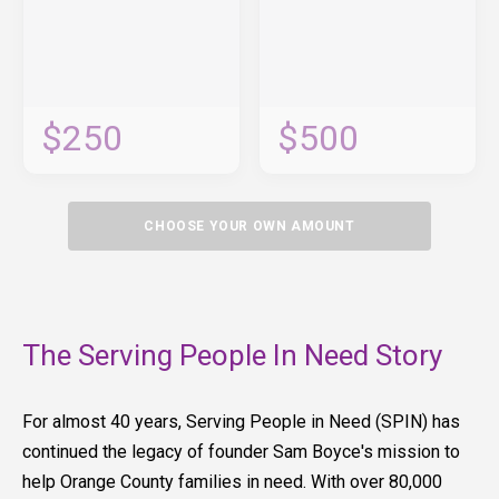
$250
$500
CHOOSE YOUR OWN AMOUNT
The Serving People In Need Story
For almost 40 years, Serving People in Need (SPIN) has
continued the legacy of founder Sam Boyce's mission to
help Orange County families in need. With over 80,000