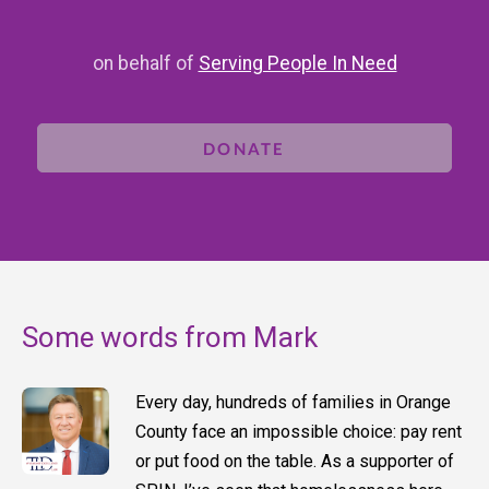
on behalf of
Serving People In Need
DONATE
Some words from Mark
Every day, hundreds of families in Orange
County face an impossible choice: pay rent
or put food on the table. As a supporter of