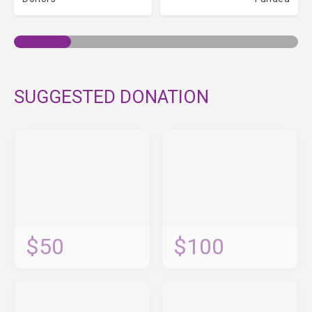
SUGGESTED DONATION
$50
$100