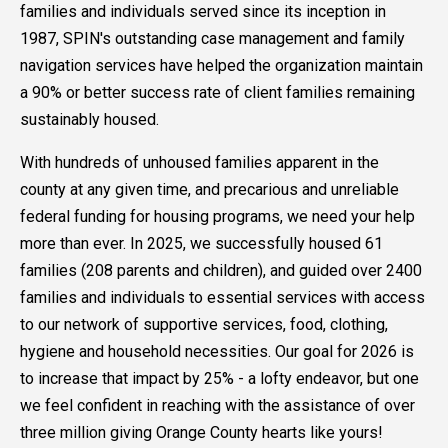
families and individuals served since its inception in
1987, SPIN's outstanding case management and family
navigation services have helped the organization maintain
a 90% or better success rate of client families remaining
sustainably housed.
With hundreds of unhoused families apparent in the
county at any given time, and precarious and unreliable
federal funding for housing programs, we need your help
more than ever. In 2025, we successfully housed 61
families (208 parents and children), and guided over 2400
families and individuals to essential services with access
to our network of supportive services, food, clothing,
hygiene and household necessities. Our goal for 2026 is
to increase that impact by 25% - a lofty endeavor, but one
we feel confident in reaching with the assistance of over
three million giving Orange County hearts like yours!