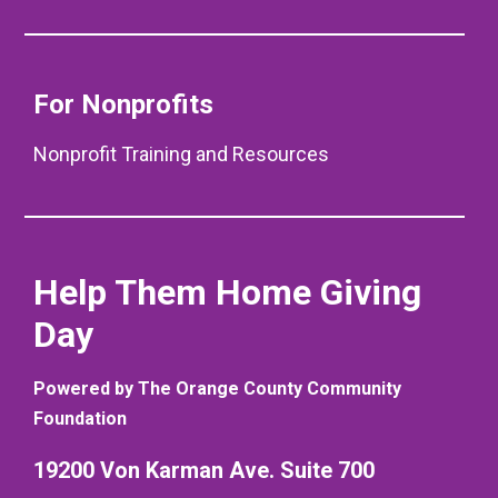
For Nonprofits
Nonprofit Training and Resources
Help Them Home Giving
Day
Powered by The Orange County Community
Foundation
19200 Von Karman Ave. Suite 700