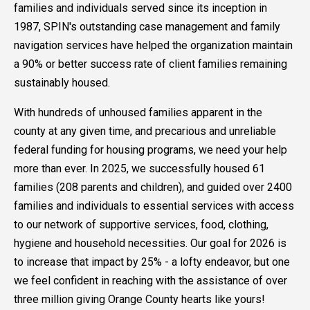
families and individuals served since its inception in
1987, SPIN's outstanding case management and family
navigation services have helped the organization maintain
a 90% or better success rate of client families remaining
sustainably housed.
With hundreds of unhoused families apparent in the
county at any given time, and precarious and unreliable
federal funding for housing programs, we need your help
more than ever. In 2025, we successfully housed 61
families (208 parents and children), and guided over 2400
families and individuals to essential services with access
to our network of supportive services, food, clothing,
hygiene and household necessities. Our goal for 2026 is
to increase that impact by 25% - a lofty endeavor, but one
we feel confident in reaching with the assistance of over
three million giving Orange County hearts like yours!