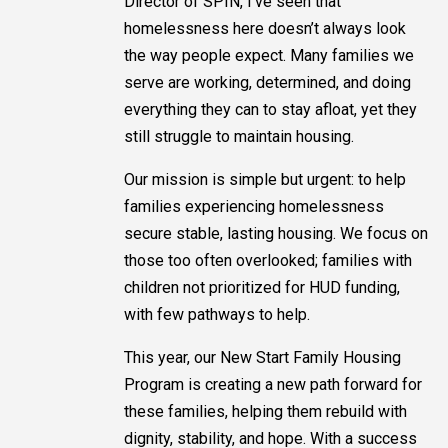
Director of SPIN, I’ve seen that
homelessness here doesn’t always look
the way people expect. Many families we
serve are working, determined, and doing
everything they can to stay afloat, yet they
still struggle to maintain housing.
Our mission is simple but urgent: to help
families experiencing homelessness
secure stable, lasting housing. We focus on
those too often overlooked; families with
children not prioritized for HUD funding,
with few pathways to help.
This year, our New Start Family Housing
Program is creating a new path forward for
these families, helping them rebuild with
dignity, stability, and hope. With a success