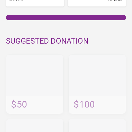
SUGGESTED DONATION
$50
$100