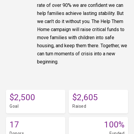
rate of over 90% we are confident we can
help families achieve lasting stability. But
we can’t do it without you. The Help Them
Home campaign will raise critical funds to
move families with children into safe
housing, and keep them there. Together, we
can turn moments of crisis into a new
beginning.
$2,500
$2,605
Goal
Raised
17
100%
Donors
Funded