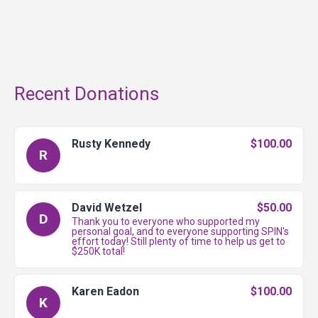
Recent Donations
Rusty Kennedy
$100.00
R
David Wetzel
$50.00
D
Thank you to everyone who supported my
personal goal, and to everyone supporting SPIN's
effort today! Still plenty of time to help us get to
$250K total!
Karen Eadon
$100.00
K