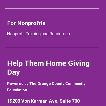
For Nonprofits
Nonprofit Training and Resources
Help Them Home Giving
Day
Powered by The Orange County Community
Foundation
19200 Von Karman Ave. Suite 700