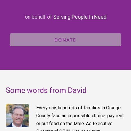
on behalf of
Serving People In Need
DONATE
Some words from David
Every day, hundreds of families in Orange
County face an impossible choice: pay rent
or put food on the table. As Executive