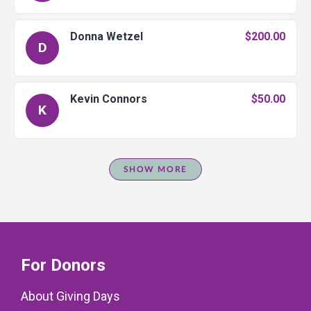
Donna Wetzel
$200.00
D
Kevin Connors
$50.00
K
SHOW MORE
For Donors
About Giving Days