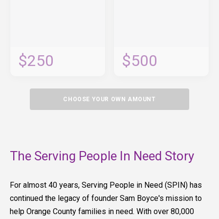
$250
$500
CHOOSE YOUR OWN AMOUNT
The Serving People In Need Story
For almost 40 years, Serving People in Need (SPIN) has
continued the legacy of founder Sam Boyce's mission to
help Orange County families in need. With over 80,000