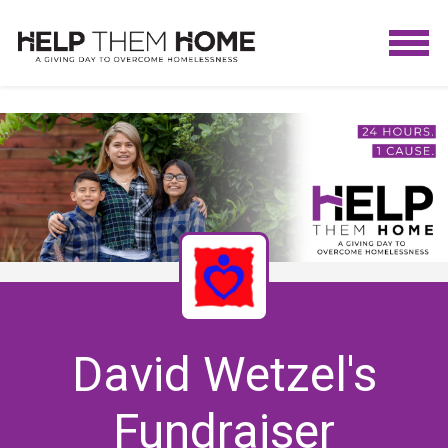
David Wetzel's
Fundraiser