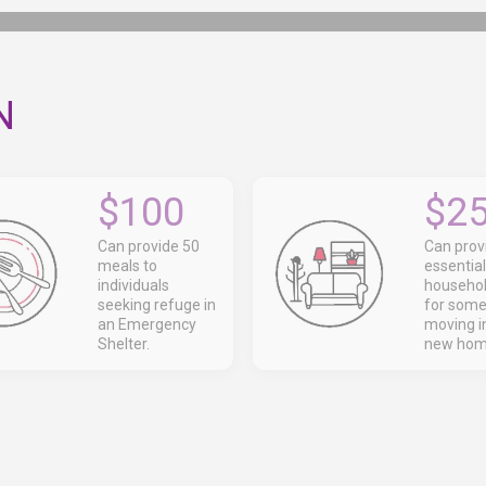
N
$100
$2
Can provide 50
Can prov
meals to
essential
individuals
househol
seeking refuge in
for som
an Emergency
moving in
Shelter.
new hom