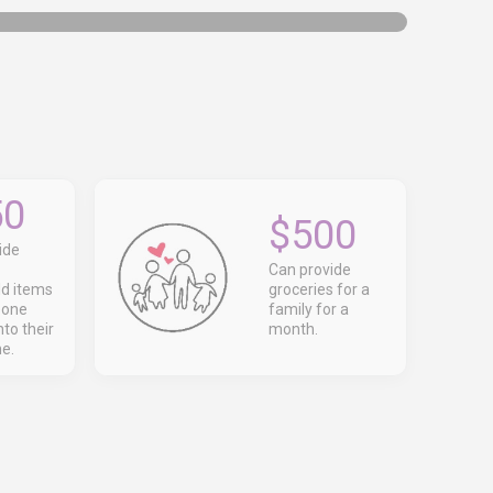
50
$500
ide
Can provide
d items
groceries for a
eone
family for a
to their
month.
e.