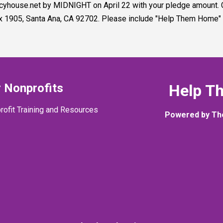
rcyhouse.net by MIDNIGHT on April 22 with your pledge amount
x 1905, Santa Ana, CA 92702. Please include "Help Them Home" i
 Nonprofits
Help T
rofit Training and Resources
Powered by Th