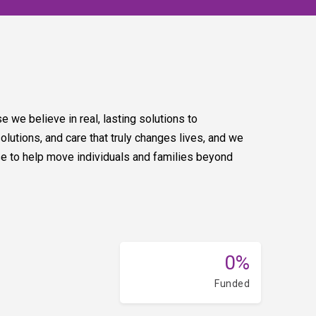
 we believe in real, lasting solutions to
tions, and care that truly changes lives, and we
e to help move individuals and families beyond
0%
Funded