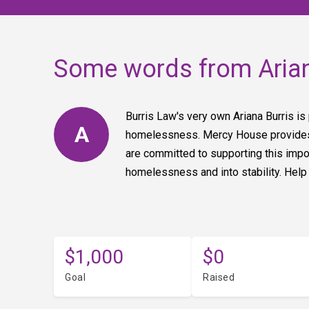
Some words from Aria
Burris Law's very own Ariana Burris is
A
homelessness. Mercy House provides p
are committed to supporting this imp
homelessness and into stability. Help
$1,000
$0
Goal
Raised