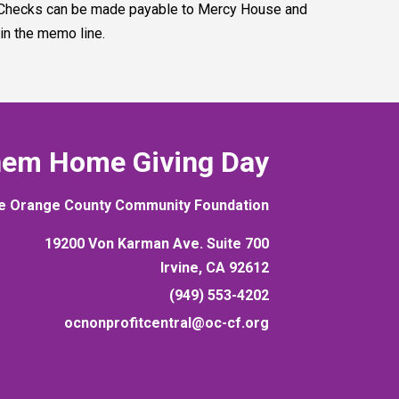
. Checks can be made payable to Mercy House and
n the memo line.
hem Home Giving Day
e Orange County Community Foundation
19200 Von Karman Ave. Suite 700
Irvine, CA 92612
(949) 553-4202
ocnonprofitcentral@oc-cf.org