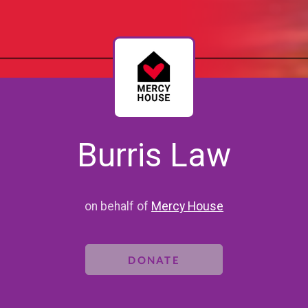
Burris Law
on behalf of
Mercy House
DONATE