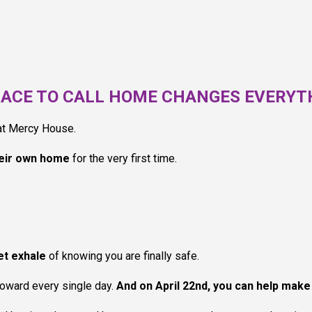
LACE TO CALL HOME CHANGES EVERYT
 at Mercy House.
eir own home
for the very first time.
iet exhale
of knowing you are finally safe.
toward every single day.
And on April 22nd, you can help make 