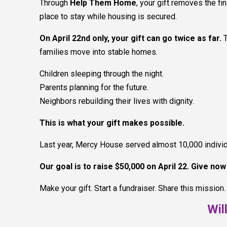
Through
Help Them Home
, your gift removes the f
place to stay while housing is secured.
On April 22nd only, your gift can go twice as far.
families move into stable homes.
Children sleeping through the night.
Parents planning for the future.
Neighbors rebuilding their lives with dignity.
This is what your gift makes possible.
Last year, Mercy House served almost 10,000 individua
Our goal is to raise $50,000 on April 22. Give no
Make your gift. Start a fundraiser. Share this mission.
Wil