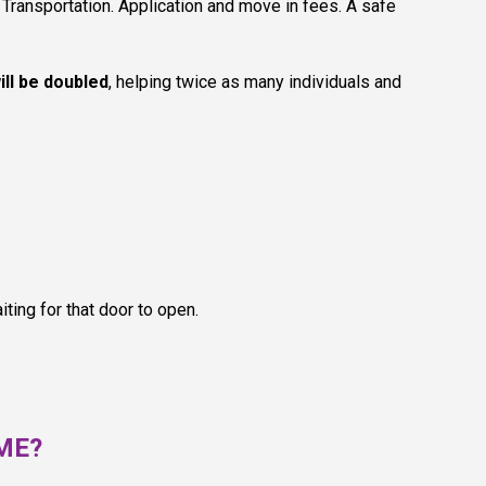
Transportation. Application and move in fees. A safe
ill be doubled
, helping twice as many individuals and
ting for that door to open.
OME?