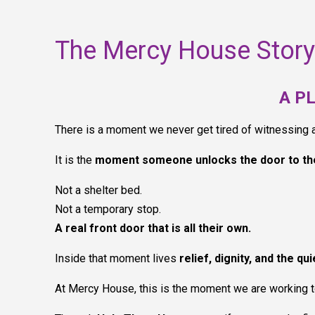
The Mercy House Story
A P
There is a moment we never get tired of witnessing
It is the
moment someone unlocks the door to th
Not a shelter bed.
Not a temporary stop.
A real front door that is all their own.
Inside that moment lives
relief, dignity, and the qu
At Mercy House, this is the moment we are working 