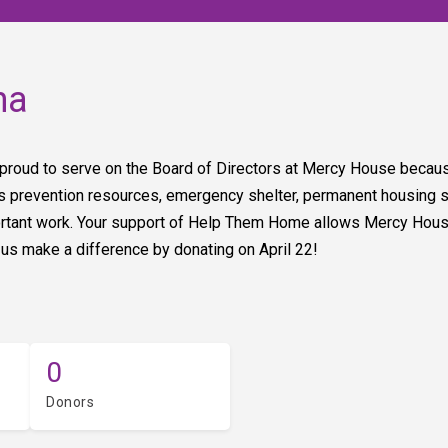
na
 proud to serve on the Board of Directors at Mercy House because
revention resources, emergency shelter, permanent housing solu
ortant work. Your support of Help Them Home allows Mercy Hous
 us make a difference by donating on April 22!
0
Donors