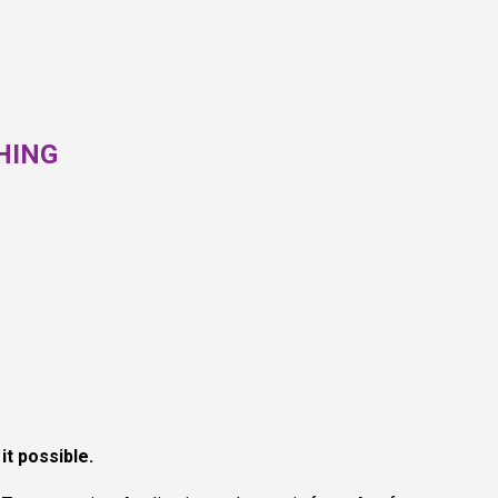
HING
it possible.