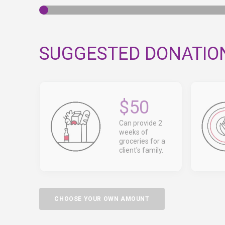
SUGGESTED DONATIO
$50
Can provide 2
weeks of
groceries for a
client's family.
CHOOSE YOUR OWN AMOUNT