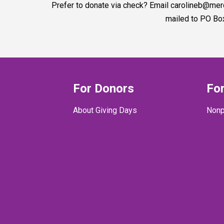
Prefer to donate via check? Email carolineb@me
mailed to PO Bo
For Donors
For
About Giving Days
Nonp