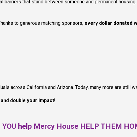
inal barriers that stand between someone and permanent housing. 
Thanks to generous matching sponsors,
every dollar donated w
ls across California and Arizona. Today, many more are still wai
w and double your impact!
l YOU help Mercy House HELP THEM H