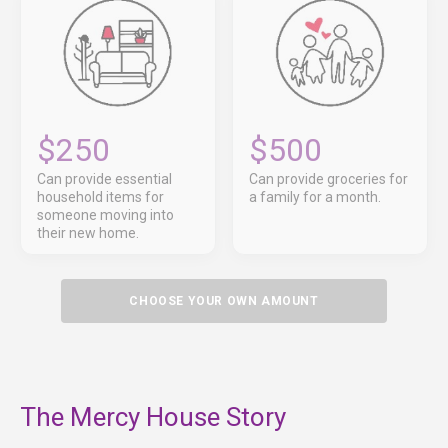
$250
$500
Can provide essential
Can provide groceries for
household items for
a family for a month.
someone moving into
their new home.
CHOOSE YOUR OWN AMOUNT
The Mercy House Story