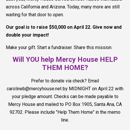
across California and Arizona. Today, many more are still
waiting for that door to open.
Our goal is to raise $50,000 on April 22. Give now and
double your impact!
Make your gift. Start a fundraiser. Share this mission.
Will YOU help Mercy House HELP
THEM HOME?
Prefer to donate via check? Email
carolineb@mercyhouse.net by MIDNIGHT on April 22 with
your pledge amount. Checks can be made payable to
Mercy House and mailed to PO Box 1905, Santa Ana, CA
92702. Please include "Help Them Home" in the memo
line.