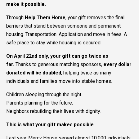
make it possible.
Through
Help Them Home
, your gift removes the final
barriers that stand between someone and permanent
housing. Transportation. Application and move in fees. A
safe place to stay while housing is secured.
On April 22nd only, your gift can go twice as
far.
Thanks to generous matching sponsors,
every dollar
donated will be doubled
, helping twice as many
individuals and families move into stable homes.
Children sleeping through the night.
Parents planning for the future.
Neighbors rebuilding their lives with dignity.
This is what your gift makes possible.
Last year, Mercy House served almost 10,000 individuals