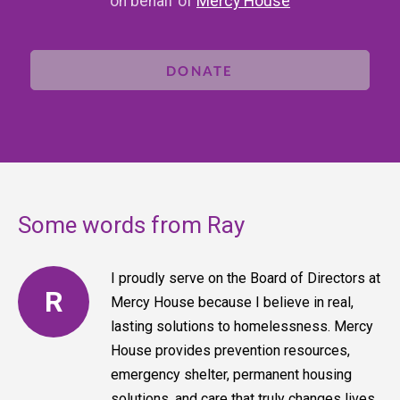
on behalf of
Mercy House
DONATE
Some words from Ray
I proudly serve on the Board of Directors at
R
Mercy House because I believe in real,
lasting solutions to homelessness. Mercy
House provides prevention resources,
emergency shelter, permanent housing
solutions, and care that truly changes lives,