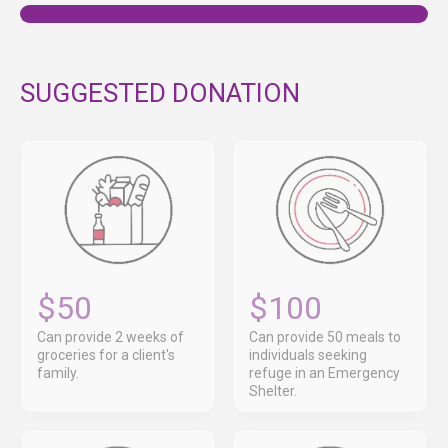
SUGGESTED DONATION
$50
$100
Can provide 2 weeks of
Can provide 50 meals to
groceries for a client's
individuals seeking
family.
refuge in an Emergency
Shelter.