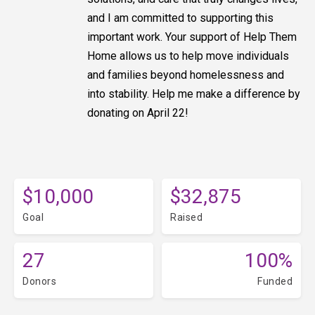
and I am committed to supporting this
important work. Your support of Help Them
Home allows us to help move individuals
and families beyond homelessness and
into stability. Help me make a difference by
donating on April 22!
$10,000
$32,875
Goal
Raised
27
100%
Donors
Funded