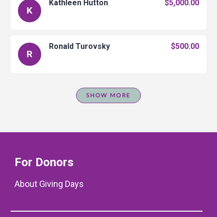
Kathleen Hutton
$5,000.00
K
Ronald Turovsky
$500.00
R
SHOW MORE
For Donors
About Giving Days