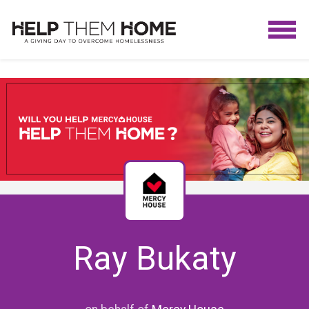
Ray Bukaty