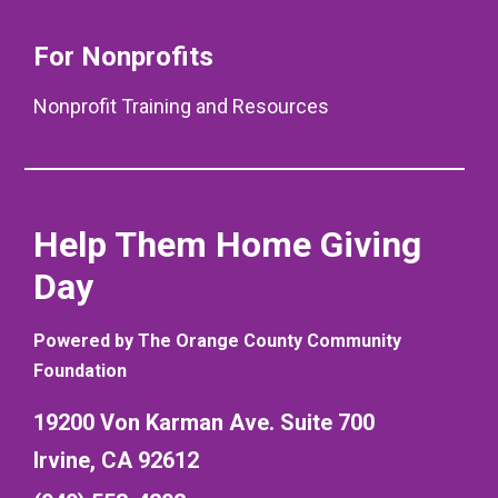
For Nonprofits
Nonprofit Training and Resources
Help Them Home Giving
Day
Powered by The Orange County Community
Foundation
19200 Von Karman Ave. Suite 700
Irvine, CA 92612