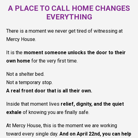
A PLACE TO CALL HOME CHANGES
EVERYTHING
There is a moment we never get tired of witnessing at
Mercy House.
It is the
moment someone unlocks the door to their
own home
for the very first time.
Not a shelter bed.
Not a temporary stop.
A real front door that is all their own.
Inside that moment lives
relief, dignity, and the quiet
exhale
of knowing you are finally safe.
At Mercy House, this is the moment we are working
toward every single day.
And on April 22nd, you can help