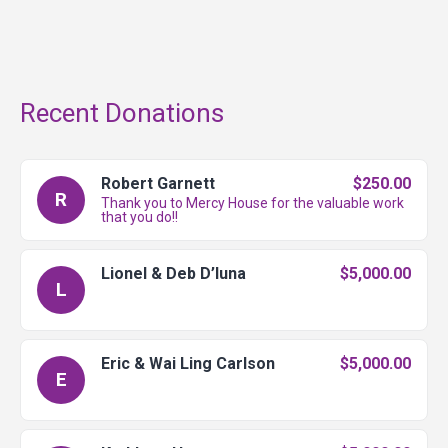
Recent Donations
Robert Garnett
$250.00
R
Thank you to Mercy House for the valuable work
that you do!!
Lionel & Deb D’luna
$5,000.00
L
Eric & Wai Ling Carlson
$5,000.00
E