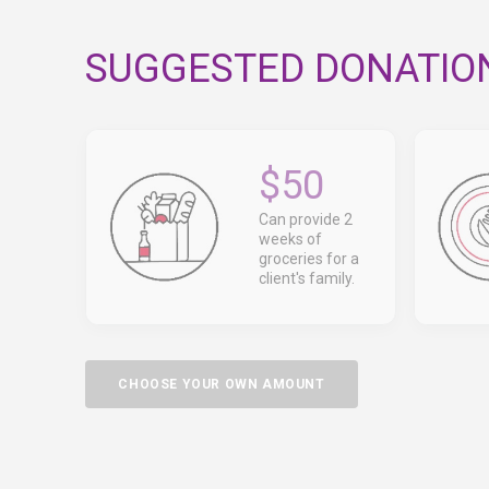
SUGGESTED DONATIO
$50
Can provide 2
weeks of
groceries for a
client's family.
CHOOSE YOUR OWN AMOUNT