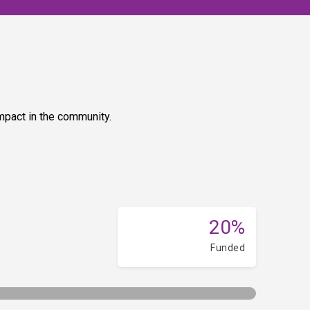
impact in the community.
20%
Funded