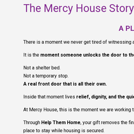
The Mercy House Story
A P
There is a moment we never get tired of witnessing
It is the
moment someone unlocks the door to th
Not a shelter bed.
Not a temporary stop.
A real front door that is all their own.
Inside that moment lives
relief, dignity, and the qu
At Mercy House, this is the moment we are working 
Through
Help Them Home
, your gift removes the f
place to stay while housing is secured.