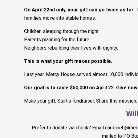
On April 22nd only, your gift can go twice as far.
families move into stable homes.
Children sleeping through the night.
Parents planning for the future.
Neighbors rebuilding their lives with dignity.
This is what your gift makes possible.
Last year, Mercy House served almost 10,000 individua
Our goal is to raise $50,000 on April 22. Give no
Make your gift. Start a fundraiser. Share this mission.
Wil
Prefer to donate via check? Email carolineb@me
mailed to PO Bo