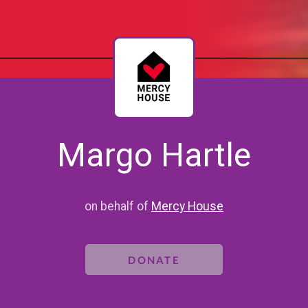
Margo Hartle
on behalf of
Mercy House
DONATE