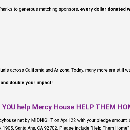
Thanks to generous matching sponsors,
every dollar donated w
ls across California and Arizona. Today, many more are still wai
w and double your impact!
l YOU help Mercy House HELP THEM H
rcyhouse.net by MIDNIGHT on April 22 with your pledge amount
x 1905, Santa Ana, CA 92702. Please include "Help Them Home" i