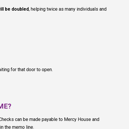
ill be doubled
, helping twice as many individuals and
ting for that door to open.
OME?
. Checks can be made payable to Mercy House and
n the memo line.