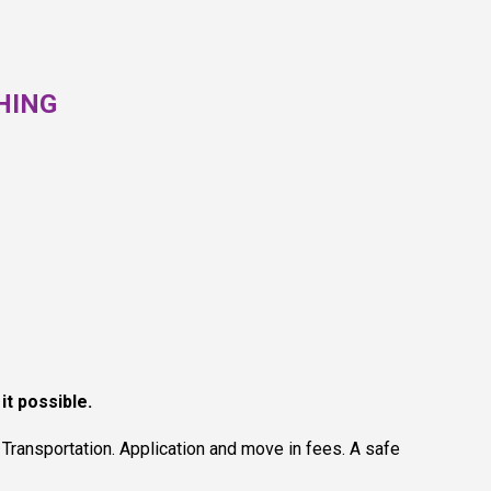
HING
it possible.
Transportation. Application and move in fees. A safe