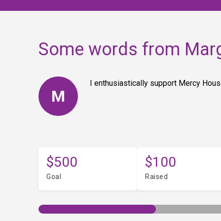
Some words from Mar
I enthusiastically support Mercy House
M
$500
$100
Goal
Raised