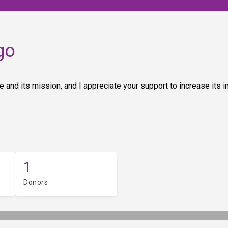
go
 and its mission, and I appreciate your support to increase its 
1
Donors