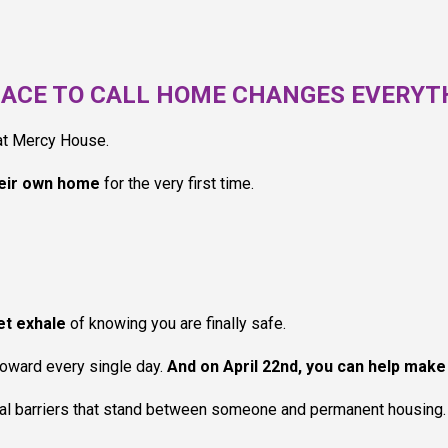
LACE TO CALL HOME CHANGES EVERYT
 at Mercy House.
eir own home
for the very first time.
iet exhale
of knowing you are finally safe.
toward every single day.
And on April 22nd, you can help make 
inal barriers that stand between someone and permanent housing. 