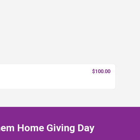
$100.00
hem Home Giving Day