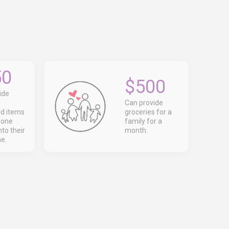
50
$500
ide
Can provide
d items
groceries for a
eone
family for a
to their
month.
e.