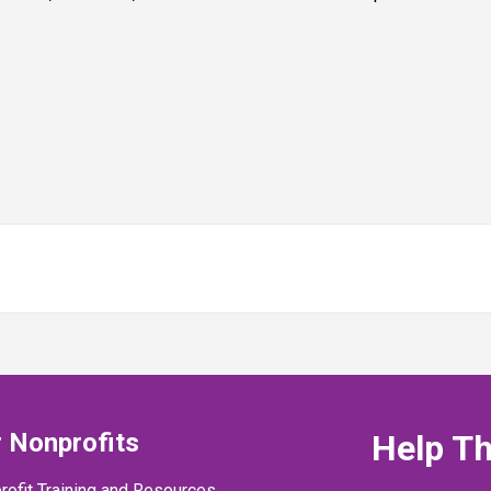
 Nonprofits
Help T
rofit Training and Resources