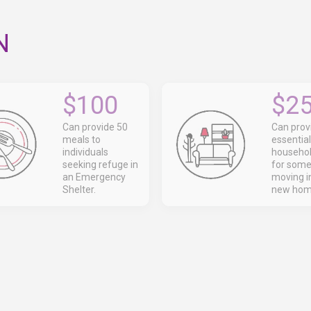
N
$100
$2
Can provide 50
Can prov
meals to
essential
individuals
househol
seeking refuge in
for som
an Emergency
moving in
Shelter.
new hom