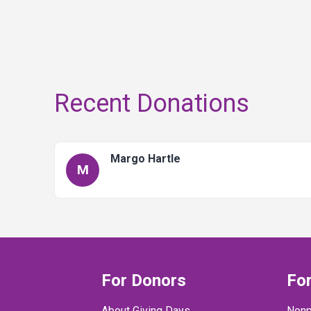
Recent Donations
Margo Hartle
M
For Donors
For
About Giving Days
Nonp