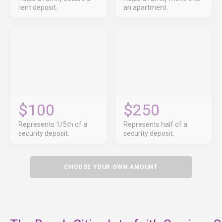
rent deposit.
an apartment.
$100
$250
Represents 1/5th of a
Represents half of a
security deposit.
security deposit.
CHOOSE YOUR OWN AMOUNT