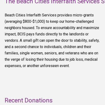
The Beach Cities Interfaith Services S
Beach Cities Interfaith Services provides micro-grants
(averaging $800-$1,000) to keep our home-challenged
neighbors housed. To ensure accountability and maximize
impact, BCIS pays funds directly to the landlords or
vendors. A small gift can open the door to stability, safety,
and a second chance to individuals, children and their
families, single women, seniors, and veterans who are on
the verge of losing their housing due to job loss, medical
expenses, or another unforeseen event.
Recent Donations