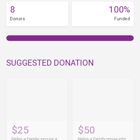
8
100%
Donors
Funded
SUGGESTED DONATION
$25
$50
Helps a family secure a
Helps a family move into