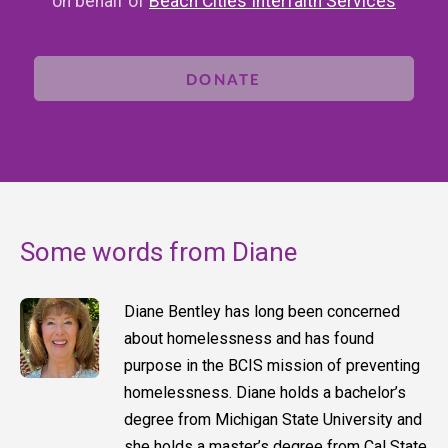
on behalf of
Beach Cities Interfaith Services
DONATE
Some words from Diane
Diane Bentley has long been concerned
about homelessness and has found
purpose in the BCIS mission of preventing
homelessness. Diane holds a bachelor’s
degree from Michigan State University and
she holds a master’s degree from Cal State