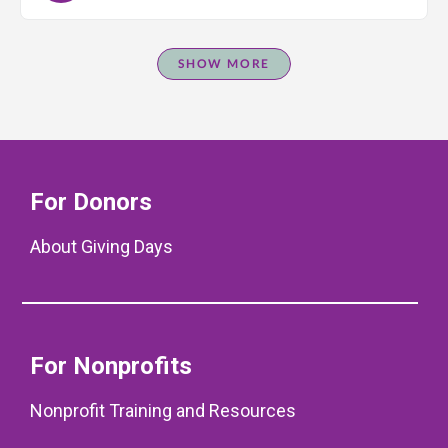
SHOW MORE
For Donors
About Giving Days
For Nonprofits
Nonprofit Training and Resources