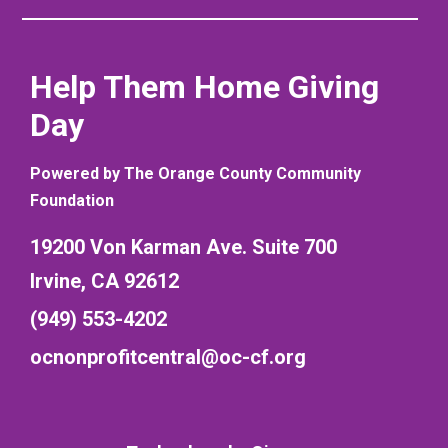
Help Them Home Giving
Day
Powered by The Orange County Community
Foundation
19200 Von Karman Ave. Suite 700
Irvine, CA 92612
(949) 553-4202
ocnonprofitcentral@oc-cf.org