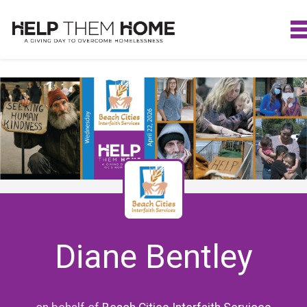
Diane Bentley