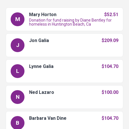
Mary Horton
$52.51
M
Donation for fund raising by Diane Bentley for
homeless in Huntington Beach, Ca
Jon Galia
$209.09
J
Lynne Galia
$104.70
L
Ned Lazaro
$100.00
N
Barbara Van Dine
$104.70
B