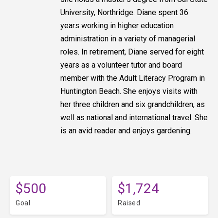
University, Northridge. Diane spent 36
years working in higher education
administration in a variety of managerial
roles. In retirement, Diane served for eight
years as a volunteer tutor and board
member with the Adult Literacy Program in
Huntington Beach. She enjoys visits with
her three children and six grandchildren, as
well as national and international travel. She
is an avid reader and enjoys gardening.
$500
$1,724
Goal
Raised