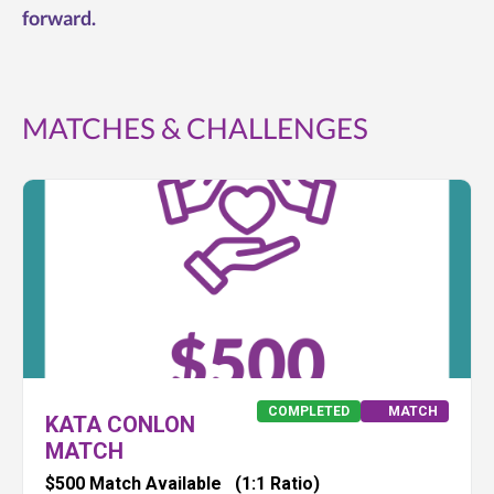
forward.
MATCHES & CHALLENGES
COMPLETED
MATCH
KATA CONLON
MATCH
$500 Match Available
(1:1 Ratio)