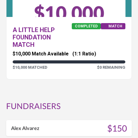
COMPLETED
MATCH
A LITTLE HELP
FOUNDATION
MATCH
$10,000 Match Available
(1:1 Ratio)
$10,000 MATCHED
$0 REMAINING
FUNDRAISERS
$150
Alex Alvarez