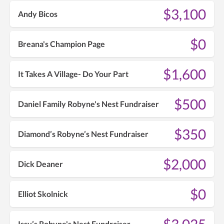
$3,100
Andy Bicos
$0
Breana's Champion Page
$1,600
It Takes A Village- Do Your Part
$500
Daniel Family Robyne's Nest Fundraiser
$350
Diamond’s Robyne’s Nest Fundraiser
$2,000
Dick Deaner
$0
Elliot Skolnick
$3,025
Issy’s Robyne's Nest Fundraiser