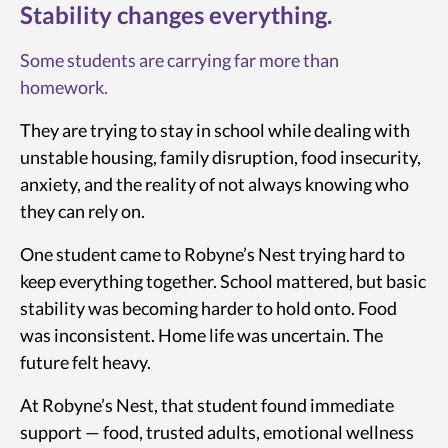
Stability changes everything.
Some students are carrying far more than
homework.
They are trying to stay in school while dealing with
unstable housing, family disruption, food insecurity,
anxiety, and the reality of not always knowing who
they can rely on.
One student came to Robyne’s Nest trying hard to
keep everything together. School mattered, but basic
stability was becoming harder to hold onto. Food
was inconsistent. Home life was uncertain. The
future felt heavy.
At Robyne’s Nest, that student found immediate
support — food, trusted adults, emotional wellness