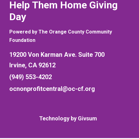
Help Them Home Giving
Day
Powered by The Orange County Community
Foundation
19200 Von Karman Ave. Suite 700
Irvine, CA 92612
(949) 553-4202
ocnonprofitcentral@oc-cf.org
Technology by
Givsum