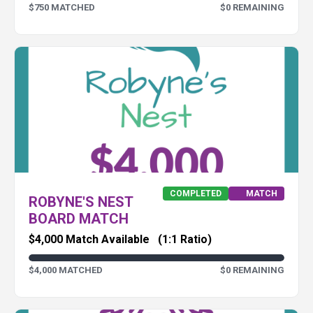
$750 MATCHED
$0 REMAINING
COMPLETED
MATCH
ROBYNE'S NEST
BOARD MATCH
$4,000 Match Available
(1:1 Ratio)
$4,000 MATCHED
$0 REMAINING