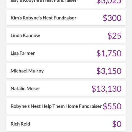
$300
Kim's Robyne's Nest Fundraiser
$25
Linda Kannow
$1,750
Lisa Farmer
$3,150
Michael Mulroy
$13,130
Natalie Moser
$550
Robyne's Nest Help Them Home Fundraiser
$0
Rich Reid