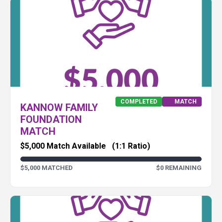
COMPLETED
MATCH
KANNOW FAMILY
FOUNDATION
MATCH
$5,000 Match Available
(1:1 Ratio)
$5,000 MATCHED
$0 REMAINING