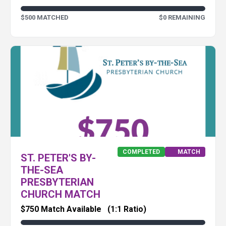
$500 MATCHED
$0 REMAINING
COMPLETED
MATCH
ST. PETER'S BY-
THE-SEA
PRESBYTERIAN
CHURCH MATCH
$750 Match Available
(1:1 Ratio)