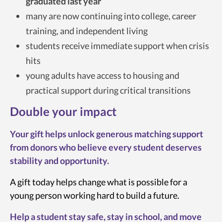
graduated last year
many are now continuing into college, career
training, and independent living
students receive immediate support when crisis
hits
young adults have access to housing and
practical support during critical transitions
Double your impact
Your gift helps unlock generous matching support
from donors who believe every student deserves
stability and opportunity.
A gift today helps change what is possible for a
young person working hard to build a future.
Help a student stay safe, stay in school, and move