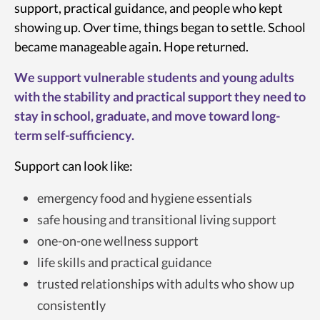
support, practical guidance, and people who kept
showing up. Over time, things began to settle. School
became manageable again. Hope returned.
We support vulnerable students and young adults
with the stability and practical support they need to
stay in school, graduate, and move toward long-
term self-sufficiency.
Support can look like:
emergency food and hygiene essentials
safe housing and transitional living support
one-on-one wellness support
life skills and practical guidance
trusted relationships with adults who show up
consistently