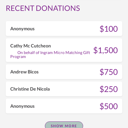
RECENT DONATIONS
$100
Anonymous
Cathy Mc Cutcheon
$1,500
On behalf of Ingram Micro Matching Gift
Program
$750
Andrew Bicos
$250
Christine De Nicola
$500
Anonymous
SHOW MORE