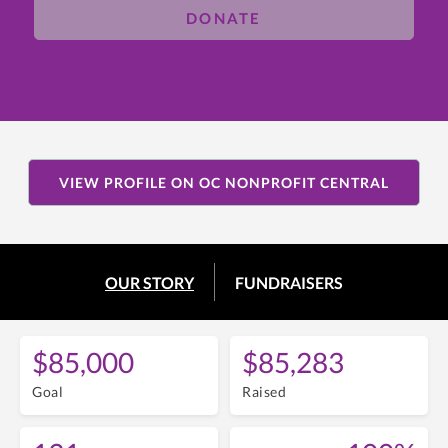
DONATE
VIEW PROFILE ON OC NONPROFIT CENTRAL
OUR STORY
FUNDRAISERS
$85,000
$85,283
Goal
Raised