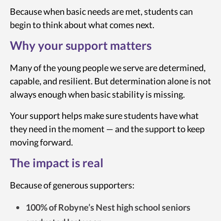
Because when basic needs are met, students can
begin to think about what comes next.
Why your support matters
Many of the young people we serve are determined,
capable, and resilient. But determination alone is not
always enough when basic stability is missing.
Your support helps make sure students have what
they need in the moment — and the support to keep
moving forward.
The impact is real
Because of generous supporters:
100% of Robyne’s Nest high school seniors