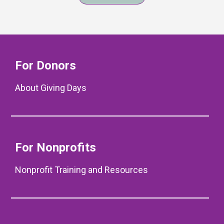
For Donors
About Giving Days
For Nonprofits
Nonprofit Training and Resources