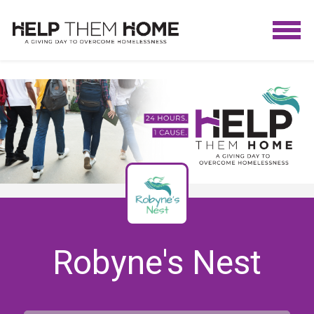
Robyne's Nest