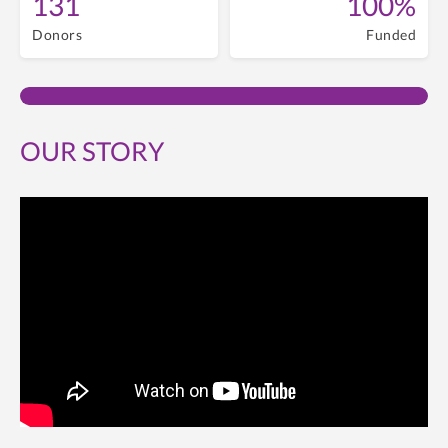
131
100%
Donors
Funded
OUR STORY