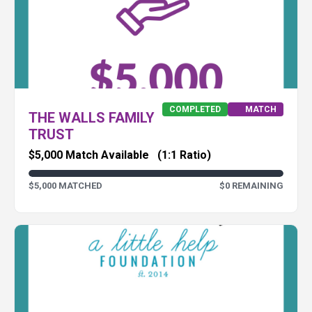
COMPLETED
MATCH
THE WALLS FAMILY
TRUST
$5,000 Match Available
(1:1 Ratio)
$5,000 MATCHED
$0 REMAINING