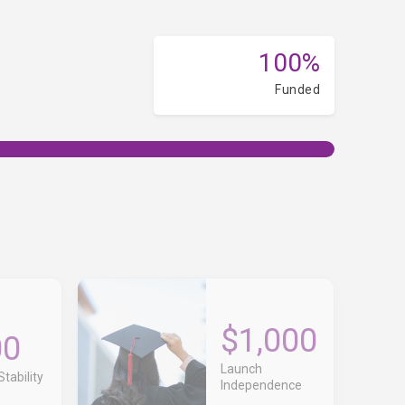
100%
Funded
$1,000
00
Launch
tability
Independence