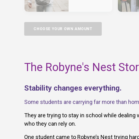
CHOOSE YOUR OWN AMOUNT
The Robyne's Nest Sto
Stability changes everything.
Some students are carrying far more than ho
They are trying to stay in school while dealing 
who they can rely on.
One student came to Robyne’s Nest trying hard 