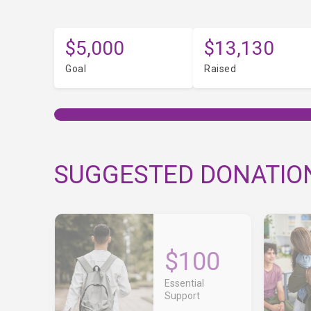
$5,000
$13,130
Goal
Raised
SUGGESTED DONATIO
$100
Essential
Support