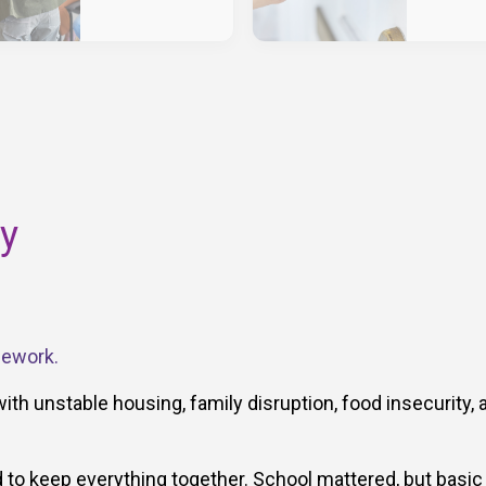
ry
mework.
with unstable housing, family disruption, food insecurity, 
to keep everything together. School mattered, but basic 