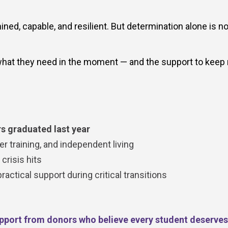
ed, capable, and resilient. But determination alone is no
hat they need in the moment — and the support to keep
s graduated last year
r training, and independent living
risis hits
ctical support during critical transitions
pport from donors who believe every student deserves 