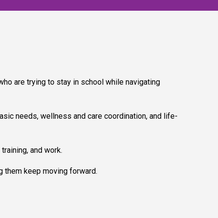
o are trying to stay in school while navigating
sic needs, wellness and care coordination, and life-
training, and work.
g them keep moving forward.