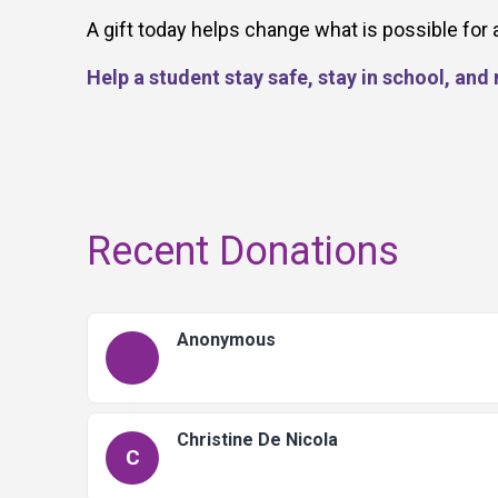
A gift today helps change what is possible for 
Help a student stay safe, stay in school, an
Recent Donations
Anonymous
Christine De Nicola
C