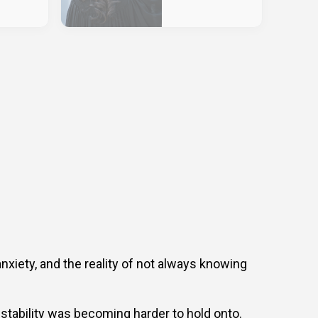
anxiety, and the reality of not always knowing
stability was becoming harder to hold onto.