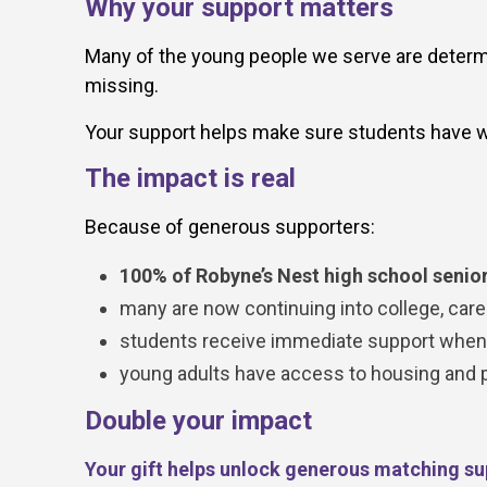
Why your support matters
Many of the young people we serve are determin
missing.
Your support helps make sure students have w
The impact is real
Because of generous supporters:
100% of Robyne’s Nest high school senior
many are now continuing into college, caree
students receive immediate support when c
young adults have access to housing and pra
Double your impact
Your gift helps unlock generous matching su