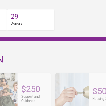
29
Donors
N
$250
$5
Support and
Housing S
Guidance