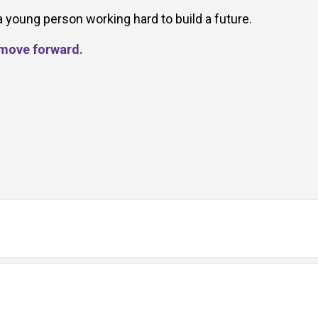
a young person working hard to build a future.
d move forward.