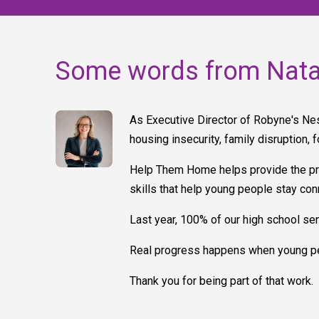
Some words from Nata
As Executive Director of Robyne's Nest
housing insecurity, family disruption, 
Help Them Home helps provide the prac
skills that help young people stay c
Last year, 100% of our high school sen
Real progress happens when young pe
Thank you for being part of that work.