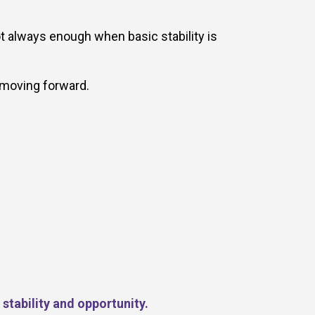
t always enough when basic stability is
 moving forward.
stability and opportunity.