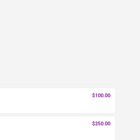
$100.00
$250.00