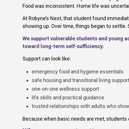
Food was inconsistent. Home life was uncertain
At Robyne’s Nest, that student found immediate
showing up. Over time, things began to settle
We support vulnerable students and young adu
toward long-term self-sufficiency.
Support can look like:
emergency food and hygiene essentials
safe housing and transitional living suppor
one-on-one wellness support
life skills and practical guidance
trusted relationships with adults who sho
Because when basic needs are met, students c