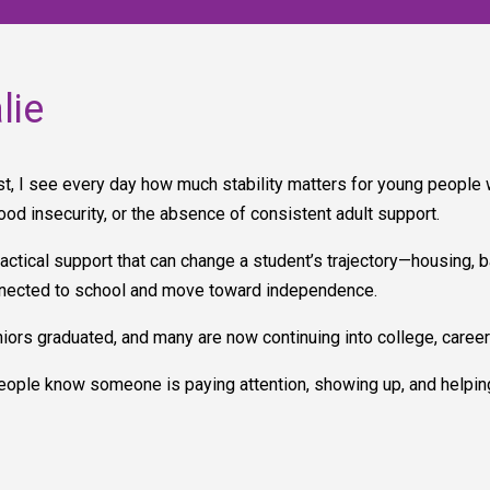
lie
, I see every day how much stability matters for young people wh
food insecurity, or the absence of consistent adult support.
tical support that can change a student’s trajectory—housing, ba
onnected to school and move toward independence.
iors graduated, and many are now continuing into college, career 
ople know someone is paying attention, showing up, and helpin