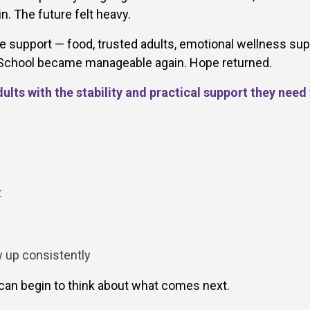
. The future felt heavy.
 support — food, trusted adults, emotional wellness sup
. School became manageable again. Hope returned.
lts with the stability and practical support they need
t
w up consistently
an begin to think about what comes next.