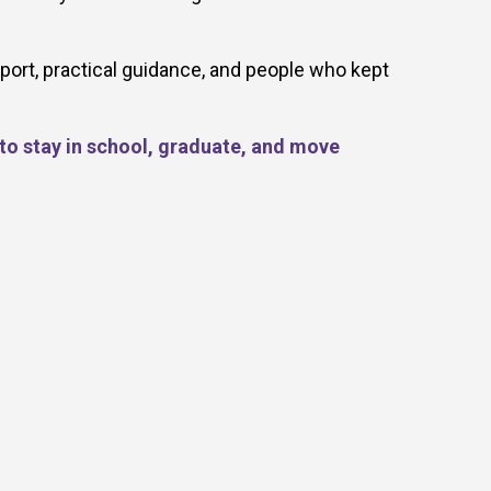
port, practical guidance, and people who kept
 to stay in school, graduate, and move