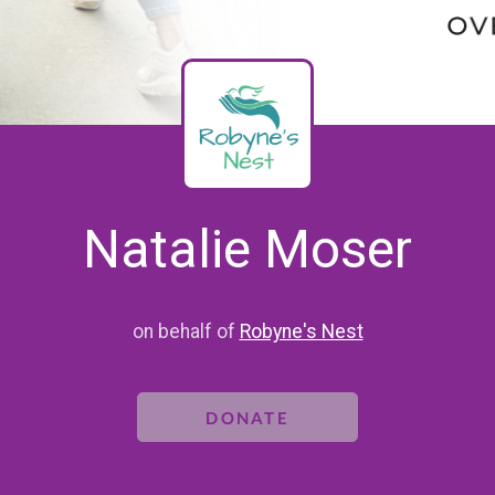
Natalie Moser
on behalf of
Robyne's Nest
DONATE