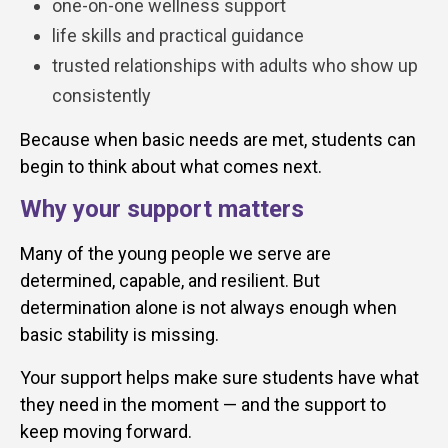
one-on-one wellness support
life skills and practical guidance
trusted relationships with adults who show up
consistently
Because when basic needs are met, students can
begin to think about what comes next.
Why your support matters
Many of the young people we serve are
determined, capable, and resilient. But
determination alone is not always enough when
basic stability is missing.
Your support helps make sure students have what
they need in the moment — and the support to
keep moving forward.