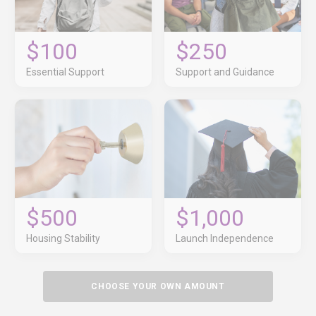
$100
$250
Essential Support
Support and Guidance
$500
$1,000
Housing Stability
Launch Independence
CHOOSE YOUR OWN AMOUNT