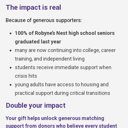
The impact is real
Because of generous supporters:
100% of Robyne’s Nest high school seniors
graduated last year
many are now continuing into college, career
training, and independent living
students receive immediate support when
crisis hits
young adults have access to housing and
practical support during critical transitions
Double your impact
Your gift helps unlock generous matching
support from donors who believe every student