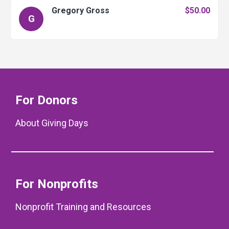
Gregory Gross
$50.00
G
For Donors
About Giving Days
For Nonprofits
Nonprofit Training and Resources