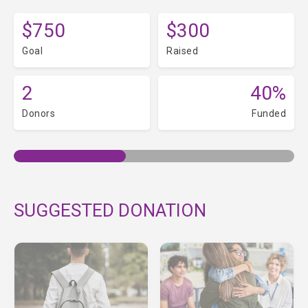
$750
$300
Goal
Raised
2
40%
Donors
Funded
SUGGESTED DONATION