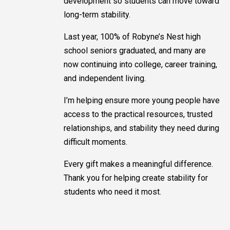
development so students can move toward
long-term stability.
Last year, 100% of Robyne’s Nest high
school seniors graduated, and many are
now continuing into college, career training,
and independent living.
I’m helping ensure more young people have
access to the practical resources, trusted
relationships, and stability they need during
difficult moments.
Every gift makes a meaningful difference.
Thank you for helping create stability for
students who need it most.