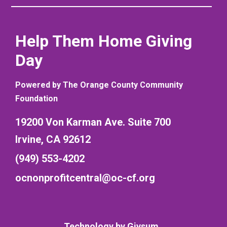
Help Them Home Giving
Day
Powered by The Orange County Community
Foundation
19200 Von Karman Ave. Suite 700
Irvine, CA 92612
(949) 553-4202
ocnonprofitcentral@oc-cf.org
Technology by
Givsum