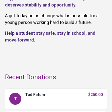
deserves stability and opportunity.
A gift today helps change what is possible for a
young person working hard to build a future.
Help a student stay safe, stay in school, and
move forward.
Recent Donations
Tad Fatum
$250.00
T