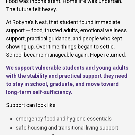
Food was inconsistent. Home life was uncertain.
The future felt heavy.
At Robyne’s Nest, that student found immediate
support — food, trusted adults, emotional wellness
support, practical guidance, and people who kept
showing up. Over time, things began to settle.
School became manageable again. Hope returned.
We support vulnerable students and young adults
with the stability and practical support they need
to stay in school, graduate, and move toward
long-term self-sufficiency.
Support can look like:
emergency food and hygiene essentials
safe housing and transitional living support