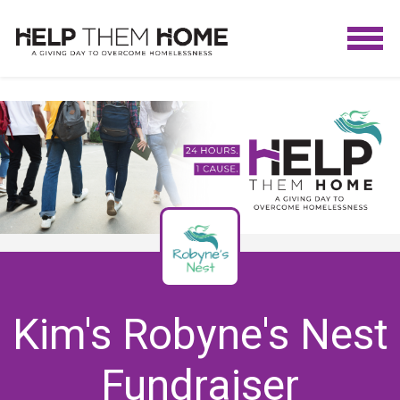
Kim's Robyne's Nest
Fundraiser