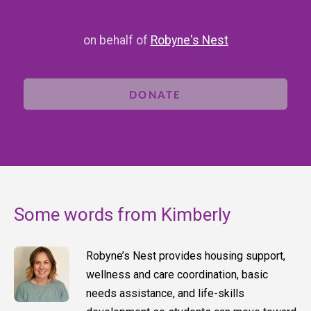
on behalf of
Robyne's Nest
DONATE
Some words from Kimberly
Robyne’s Nest provides housing support,
wellness and care coordination, basic
needs assistance, and life-skills