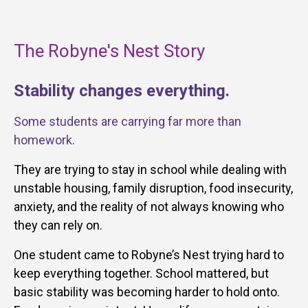
The Robyne's Nest Story
Stability changes everything.
Some students are carrying far more than
homework.
They are trying to stay in school while dealing with
unstable housing, family disruption, food insecurity,
anxiety, and the reality of not always knowing who
they can rely on.
One student came to Robyne’s Nest trying hard to
keep everything together. School mattered, but
basic stability was becoming harder to hold onto.