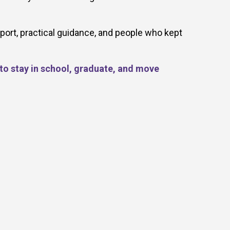
port, practical guidance, and people who kept
 to stay in school, graduate, and move