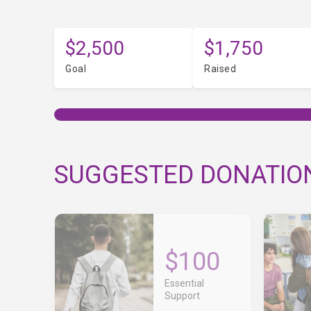
$2,500
$1,750
Goal
Raised
SUGGESTED DONATIO
$100
Essential
Support