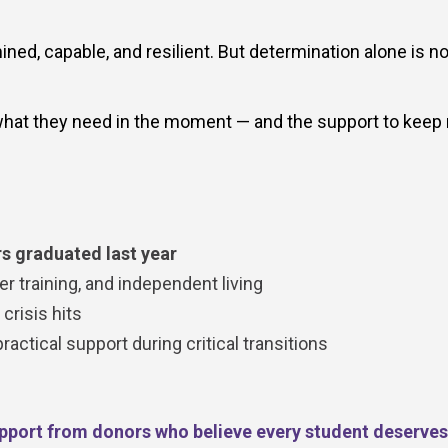
ed, capable, and resilient. But determination alone is no
hat they need in the moment — and the support to keep
s graduated last year
r training, and independent living
risis hits
ctical support during critical transitions
pport from donors who believe every student deserves 