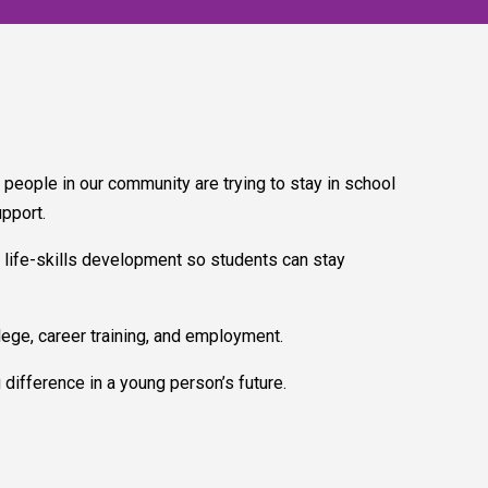
ople in our community are trying to stay in school
upport.
 life-skills development so students can stay
ege, career training, and employment.
difference in a young person’s future.