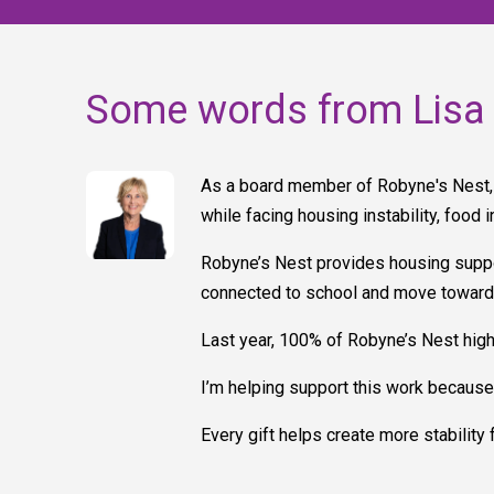
Some words from Lisa
As a board member of Robyne's Nest, 
while facing housing instability, food 
Robyne’s Nest provides housing suppor
connected to school and move toward l
Last year, 100% of Robyne’s Nest high
I’m helping support this work because 
Every gift helps create more stability