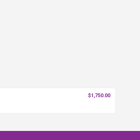
$1,750.00