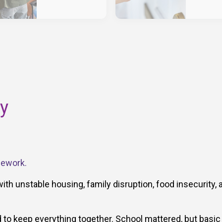
ry
mework.
with unstable housing, family disruption, food insecurity, 
to keep everything together. School mattered, but basic 