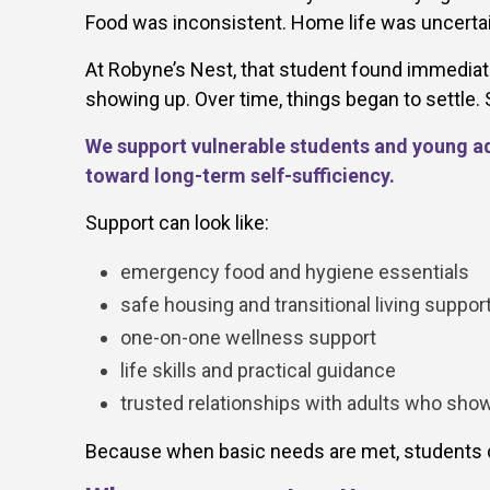
Food was inconsistent. Home life was uncertain
At Robyne’s Nest, that student found immediate
showing up. Over time, things began to settle
We support vulnerable students and young adu
toward long-term self-sufficiency.
Support can look like:
emergency food and hygiene essentials
safe housing and transitional living suppor
one-on-one wellness support
life skills and practical guidance
trusted relationships with adults who sho
Because when basic needs are met, students c