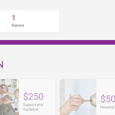
1
Donors
N
$250
$5
Support and
Housing S
Guidance