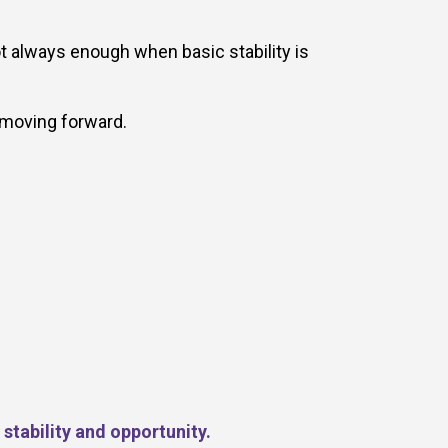
t always enough when basic stability is
 moving forward.
stability and opportunity.