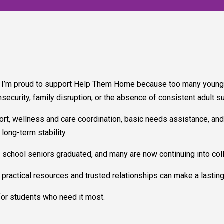
I’m proud to support Help Them Home because too many young pe
insecurity, family disruption, or the absence of consistent adult s
t, wellness and care coordination, basic needs assistance, and
ong-term stability.
 school seniors graduated, and many are now continuing into coll
practical resources and trusted relationships can make a lasting 
 for students who need it most.