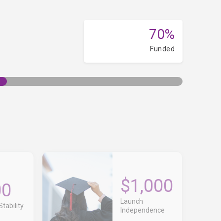
70%
Funded
$1,000
00
Launch
tability
Independence