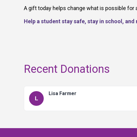
A gift today helps change what is possible for 
Help a student stay safe, stay in school, an
Recent Donations
Lisa Farmer
L