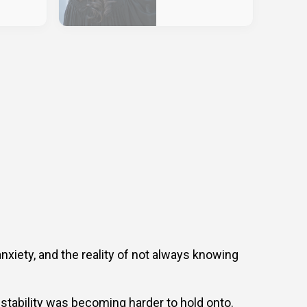
anxiety, and the reality of not always knowing
stability was becoming harder to hold onto.