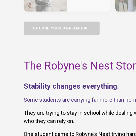
CHOOSE YOUR OWN AMOUNT
The Robyne's Nest Sto
Stability changes everything.
Some students are carrying far more than ho
They are trying to stay in school while dealing 
who they can rely on.
One student came to Robyne’s Nest trying hard 