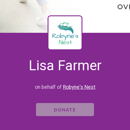
Lisa Farmer
on behalf of
Robyne's Nest
DONATE