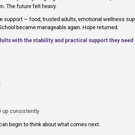
. The future felt heavy.
 support — food, trusted adults, emotional wellness sup
. School became manageable again. Hope returned.
lts with the stability and practical support they need
t
w up consistently
an begin to think about what comes next.