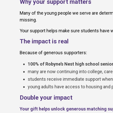
Why your support matters
Many of the young people we serve are determin
missing.
Your support helps make sure students have w
The impact is real
Because of generous supporters:
100% of Robyne’s Nest high school senior
many are now continuing into college, caree
students receive immediate support when c
young adults have access to housing and pra
Double your impact
Your gift helps unlock generous matching su