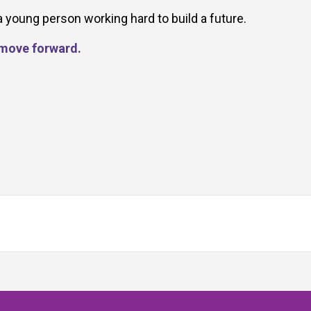
a young person working hard to build a future.
d move forward.