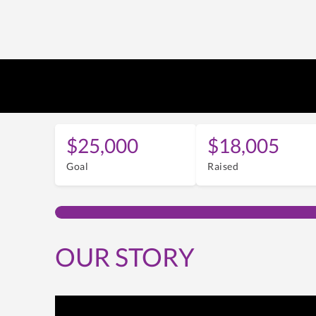
$25,000
$18,005
Goal
Raised
OUR STORY