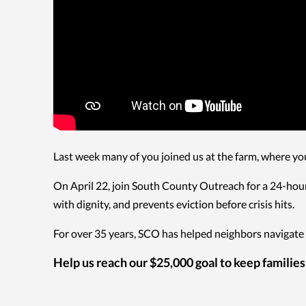
Last week many of you joined us at the farm, where yo
On April 22, join South County Outreach for a 24-hour
with dignity, and prevents eviction before crisis hits.
For over 35 years, SCO has helped neighbors navigate 
Help us reach our $25,000 goal to keep families