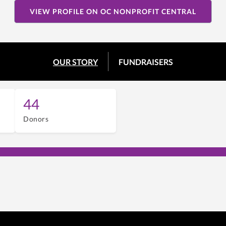
VIEW PROFILE ON OC NONPROFIT CENTRAL
OUR STORY
FUNDRAISERS
44
Donors