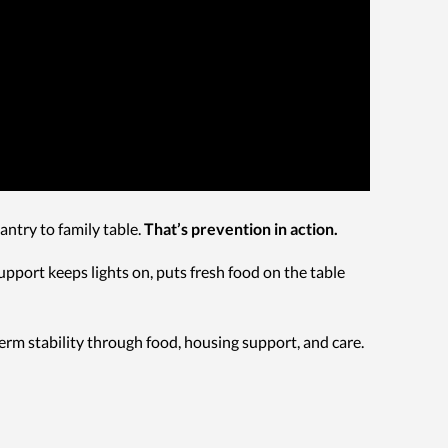
ntry to family table.
That’s prevention in action.
support keeps lights on, puts fresh food on the table
rm stability through food, housing support, and care.