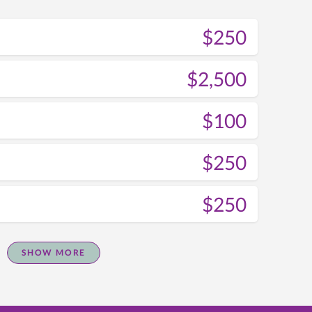
$250
$2,500
$100
$250
$250
SHOW MORE