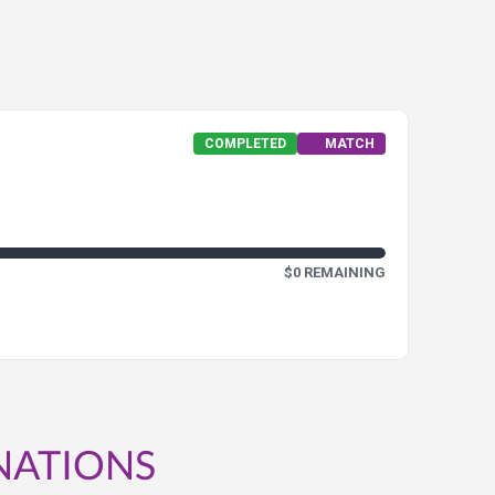
COMPLETED
MATCH
$0 REMAINING
NATIONS