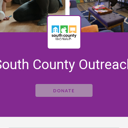
South County Outreac
DONATE