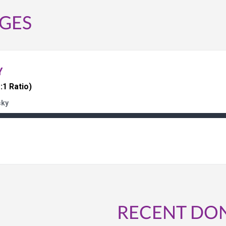
GES
Y
:1 Ratio)
sky
RECENT DO