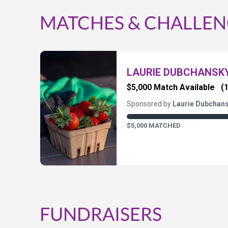
MATCHES & CHALLEN
LAURIE DUBCHANSK
$5,000 Match Available
(1
Sponsored by
Laurie Dubchan
$5,000 MATCHED
FUNDRAISERS