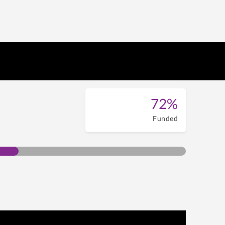
72%
Funded