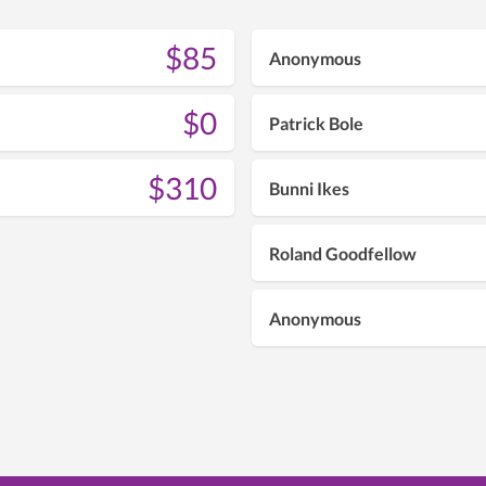
$85
Anonymous
$0
Patrick Bole
$310
Bunni Ikes
Roland Goodfellow
Anonymous