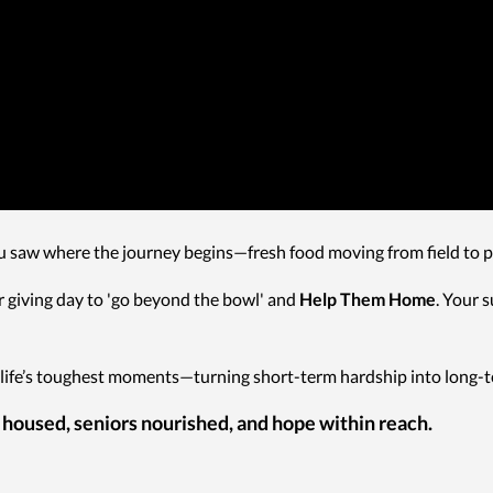
u saw where the journey begins—fresh food moving from field to pa
 giving day to 'go beyond the bowl' and
Help Them Home
. Your 
life’s toughest moments—turning short-term hardship into long-te
 housed, seniors nourished, and hope within reach.