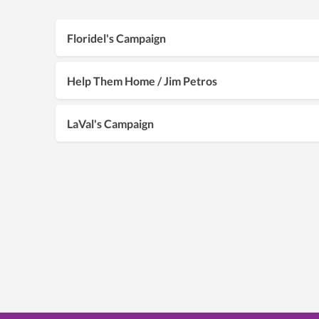
Floridel's Campaign
Help Them Home / Jim Petros
LaVal's Campaign