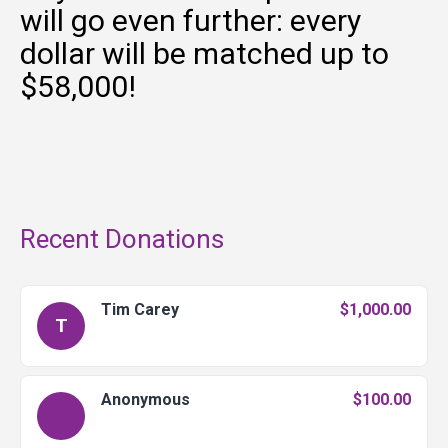
will go even further: every
dollar will be matched up to
$58,000!
Recent Donations
Tim Carey
$1,000.00
T
Anonymous
$100.00