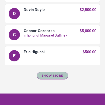
Devin Doyle
$2,500.00
D
Connor Corcoran
$5,000.00
C
In honor of Margaret Duffiney
Eric Higuchi
$500.00
E
SHOW MORE