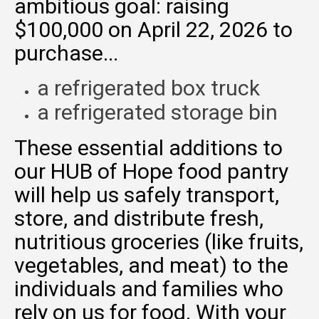
ambitious goal: raising
$100,000 on April 22, 2026 to
purchase...
a refrigerated box truck
a refrigerated storage bin
These essential additions to
our HUB of Hope food pantry
will help us safely transport,
store, and distribute fresh,
nutritious groceries (like fruits,
vegetables, and meat) to the
individuals and families who
rely on us for food. With your