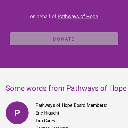
on behalf of
Pathways of Hope
DONATE
Some words from Pathways of Hope
Pathways of Hope Board Members:
P
Eric Higuchi
Tim Carey