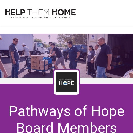
Pathways of Hope
Board Members