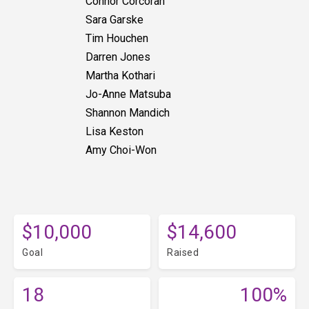
Connor Corcoran
Sara Garske
Tim Houchen
Darren Jones
Martha Kothari
Jo-Anne Matsuba
Shannon Mandich
Lisa Keston
Amy Choi-Won
$10,000
$14,600
Goal
Raised
18
100%