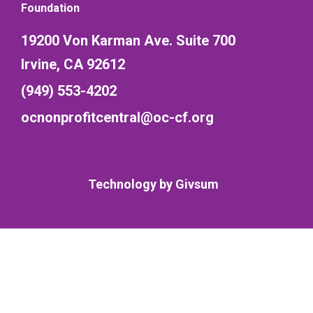
Foundation
19200 Von Karman Ave. Suite 700
Irvine, CA 92612
(949) 553-4202
ocnonprofitcentral@oc-cf.org
Technology by
Givsum