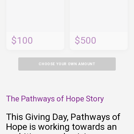
$100
$500
CHOOSE YOUR OWN AMOUNT
The Pathways of Hope Story
This Giving Day, Pathways of
Hope is working towards an