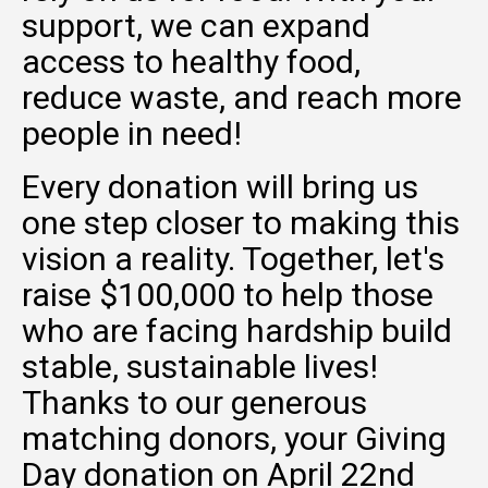
support, we can expand
access to healthy food,
reduce waste, and reach more
people in need!
Every donation will bring us
one step closer to making this
vision a reality. Together, let's
raise $100,000 to help those
who are facing hardship build
stable, sustainable lives!
Thanks to our generous
matching donors, your Giving
Day donation on April 22nd