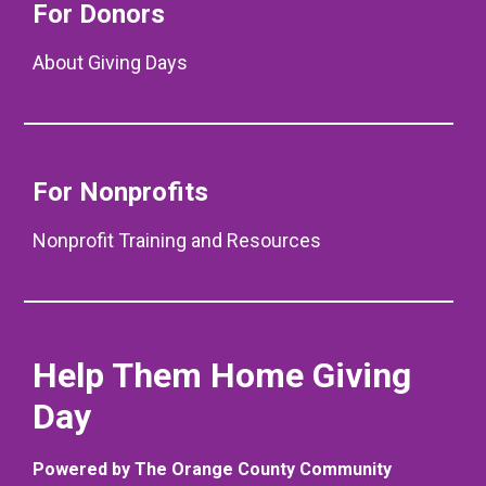
For Donors
About Giving Days
For Nonprofits
Nonprofit Training and Resources
Help Them Home Giving
Day
Powered by The Orange County Community