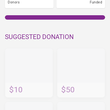
Donors
Funded
SUGGESTED DONATION
$10
$50