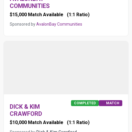
COMMUNITIES
$15,000 Match Available
(1:1 Ratio)
Sponsored by
AvalonBay Communities
COMPLETED
MATCH
DICK & KIM
CRAWFORD
$10,000 Match Available
(1:1 Ratio)