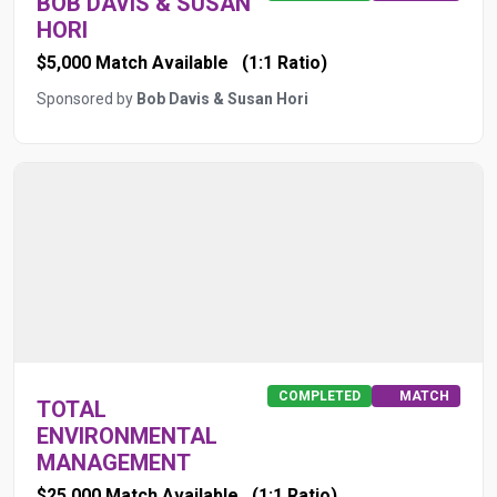
BOB DAVIS & SUSAN
HORI
$5,000 Match Available
(1:1 Ratio)
Sponsored by
Bob Davis & Susan Hori
COMPLETED
MATCH
TOTAL
ENVIRONMENTAL
MANAGEMENT
$25,000 Match Available
(1:1 Ratio)