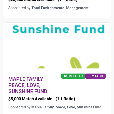
Sponsored by
Total Environmental Management
COMPLETED
MATCH
MAPLE FAMILY
PEACE, LOVE,
SUNSHINE FUND
$5,000 Match Available
(1:1 Ratio)
Sponsored by
Maple Family Peace, Love, Sunshine Fund