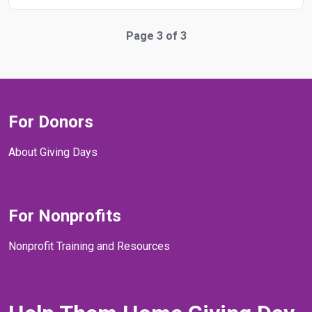
Page 3 of 3
For Donors
About Giving Days
For Nonprofits
Nonprofit Training and Resources