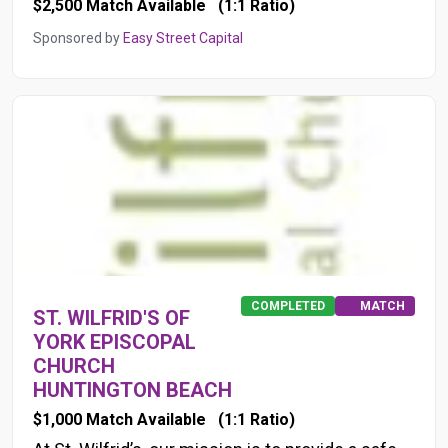
$2,500 Match Available
(1:1 Ratio)
Sponsored by
Easy Street Capital
COMPLETED
MATCH
ST. WILFRID'S OF
YORK EPISCOPAL
CHURCH
HUNTINGTON BEACH
$1,000 Match Available
(1:1 Ratio)