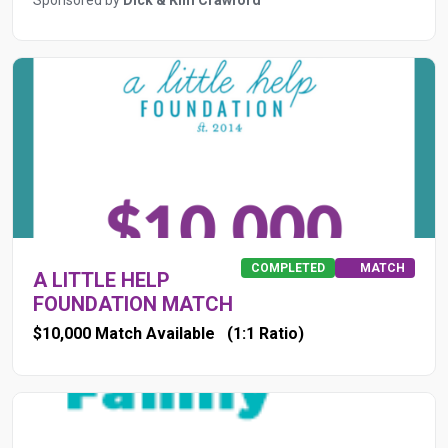
Sponsored by
Dick & Kim Crawford
COMPLETED
MATCH
A LITTLE HELP
FOUNDATION MATCH
$10,000 Match Available
(1:1 Ratio)