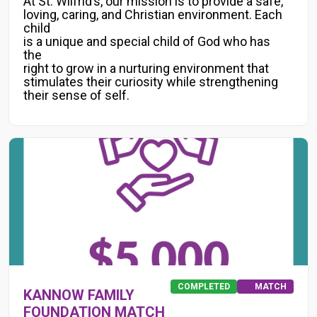
At St. Wilfrid’s, our mission is to provide a safe,
loving, caring, and Christian environment. Each
child
is a unique and special child of God who has
the
right to grow in a nurturing environment that
stimulates their curiosity while strengthening
their sense of self.
COMPLETED
MATCH
KANNOW FAMILY
FOUNDATION MATCH