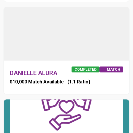
COMPLETED
MATCH
DANIELLE ALURA
$10,000 Match Available
(1:1 Ratio)