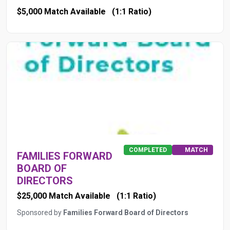
$5,000 Match Available
(1:1 Ratio)
COMPLETED
MATCH
FAMILIES FORWARD
BOARD OF
DIRECTORS
$25,000 Match Available
(1:1 Ratio)
Sponsored by
Families Forward Board of Directors