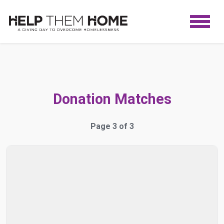
Donation Matches
Page 3 of 3