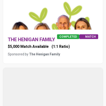
COMPLETED
MATCH
THE HENIGAN FAMILY
$5,000 Match Available
(1:1 Ratio)
Sponsored by
The Henigan Family