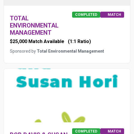
COMPLETED
MATCH
TOTAL
ENVIRONMENTAL
MANAGEMENT
$25,000 Match Available
(1:1 Ratio)
Sponsored by
Total Environmental Management
COMPLETED
MATCH