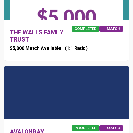
COMPLETED
MATCH
THE WALLS FAMILY
TRUST
$5,000 Match Available
(1:1 Ratio)
COMPLETED
MATCH
AVALONBAY