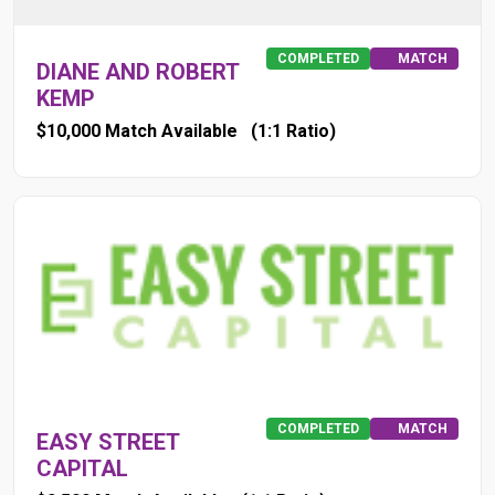
COMPLETED
MATCH
DIANE AND ROBERT
KEMP
$10,000 Match Available
(1:1 Ratio)
COMPLETED
MATCH
EASY STREET
CAPITAL