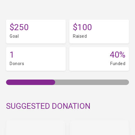
$250
$100
Goal
Raised
1
40%
Donors
Funded
SUGGESTED DONATION