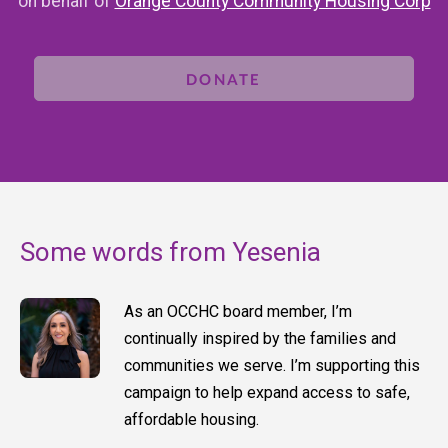
on behalf of
Orange County Community Housing Corp
DONATE
Some words from Yesenia
As an OCCHC board member, I’m
continually inspired by the families and
communities we serve. I’m supporting this
campaign to help expand access to safe,
affordable housing.