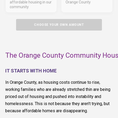
affordable housing in our
Orange County
community
CHOOSE YOUR OWN AMOUNT
The Orange County Community Housi
IT STARTS WITH HOME
In Orange County, as housing costs continue to rise,
working families who are already stretched thin are being
priced out of housing and pushed into instability and
homelessness. This is not because they aren’t trying, but
because affordable homes are disappearing.