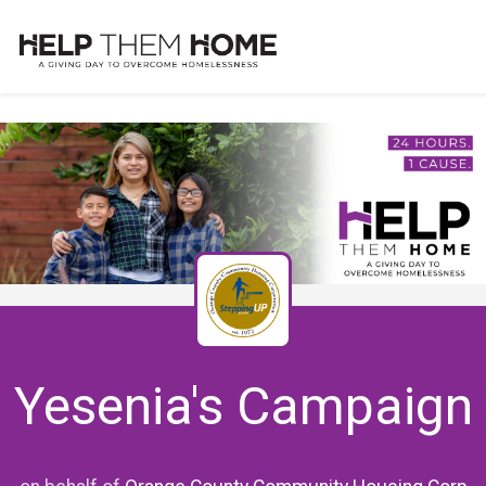
Yesenia's Campaign