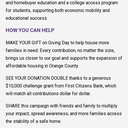
and homebuyer education and a college access program
for students, supporting both economic mobility and
educational success.
HOW YOU CAN HELP
MAKE YOUR GIFT on Giving Day to help house more
families in need. Every contribution, no matter the size,
brings us closer to our goal and supports the expansion of
affordable housing in Orange County.
SEE YOUR DONATION DOUBLE thanks to a generous
$10,000 challenge grant from First Citizens Bank, which
will match all contributions dollar for dollar.
SHARE this campaign with friends and family to multiply
your impact, spread awareness, and more families access
the stability of a safe home.