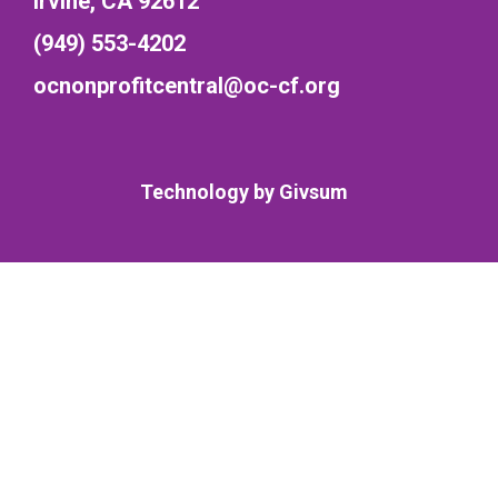
Irvine, CA 92612
(949) 553-4202
ocnonprofitcentral@oc-cf.org
Technology by
Givsum