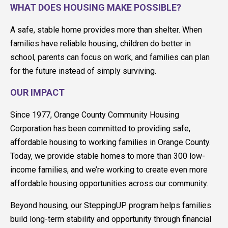
WHAT DOES HOUSING MAKE POSSIBLE?
A safe, stable home provides more than shelter. When
families have reliable housing, children do better in
school, parents can focus on work, and families can plan
for the future instead of simply surviving.
OUR IMPACT
Since 1977, Orange County Community Housing
Corporation has been committed to providing safe,
affordable housing to working families in Orange County.
Today, we provide stable homes to more than 300 low-
income families, and we’re working to create even more
affordable housing opportunities across our community.
Beyond housing, our SteppingUP program helps families
build long-term stability and opportunity through financial