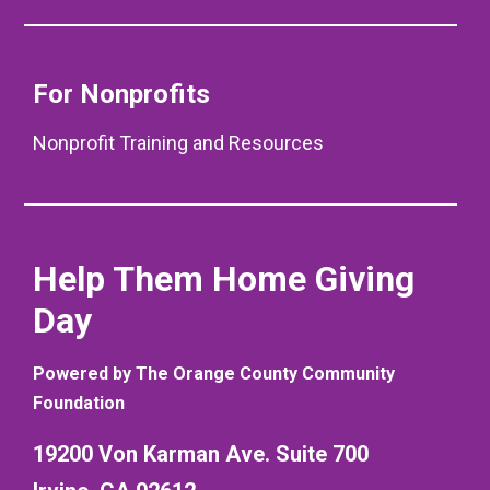
For Nonprofits
Nonprofit Training and Resources
Help Them Home Giving
Day
Powered by The Orange County Community
Foundation
19200 Von Karman Ave. Suite 700