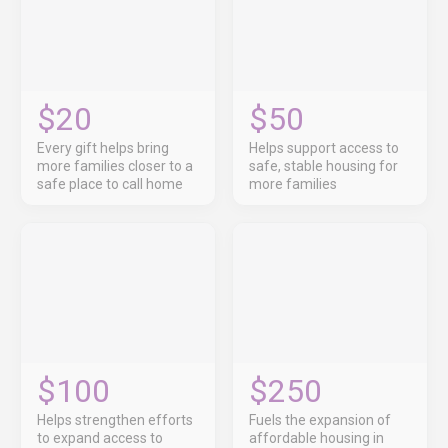
$20
$50
Every gift helps bring
Helps support access to
more families closer to a
safe, stable housing for
safe place to call home
more families
$100
$250
Helps strengthen efforts
Fuels the expansion of
to expand access to
affordable housing in