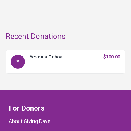
Recent Donations
Yesenia Ochoa
$100.00
Y
For Donors
About Giving Days