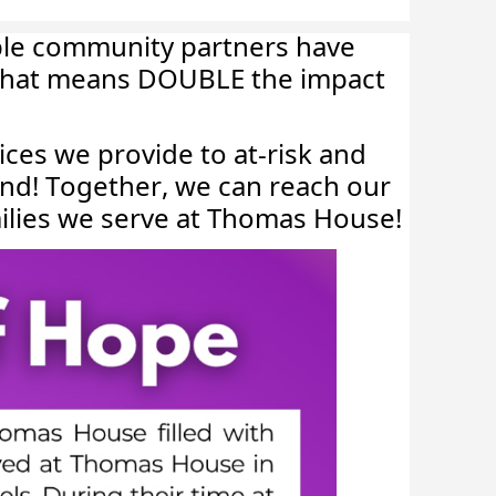
ble community partners have
! That means DOUBLE the impact
vices we provide to at-risk and
2nd! Together, we can reach our
milies we serve at Thomas House!