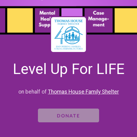
Level Up For LIFE
on behalf of
Thomas House Family Shelter
DONATE