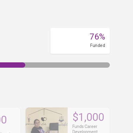
76%
Funded
$1,000
00
Funds Career
Development