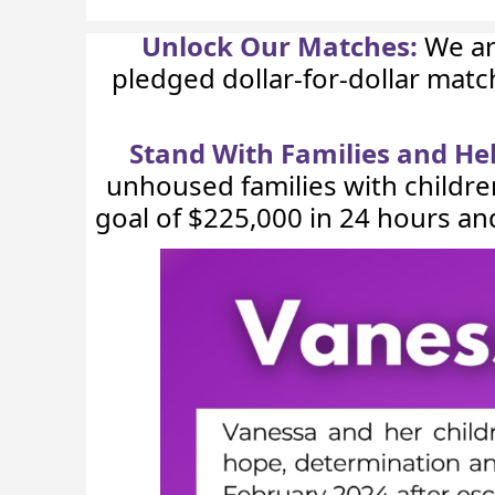
Unlock Our Matches:
We ar
pledged dollar-for-dollar mat
Stand With Families and H
unhoused families with childre
goal of $225,000 in 24 hours an