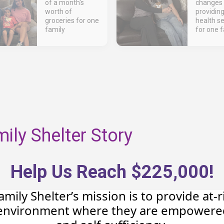
of a month's
changes 
worth of
providin
groceries for one
health se
family
for one f
ly Shelter Story
Help Us Reach $225,000!
ily Shelter’s mission is to provide at-
e environment where they are empowere