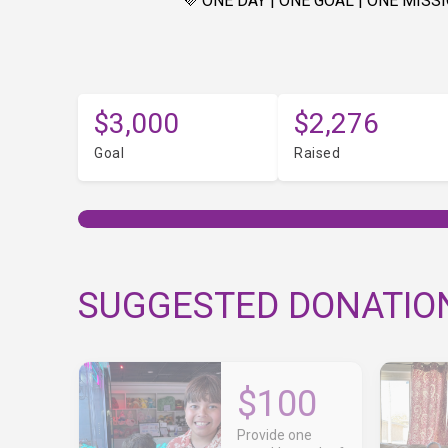
💜 ONE DAY | ONE GOAL | ONE MISSI
$3,000
$2,276
Goal
Raised
SUGGESTED DONATIO
$100
Provide one