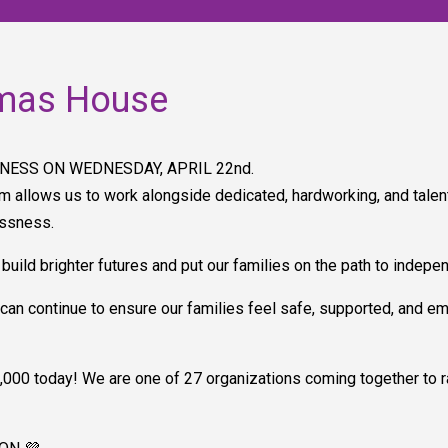
mas House
NESS ON WEDNESDAY, APRIL 22nd.
m allows us to work alongside dedicated, hardworking, and talen
essness.
 build brighter futures and put our families on the path to indepe
can continue to ensure our families feel safe, supported, and e
000 today! We are one of 27 organizations coming together to rai