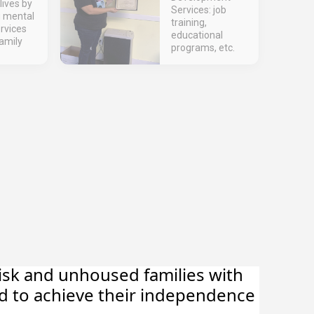
lives by
Services: job
g mental
training,
rvices
educational
amily
programs, etc.
risk and unhoused families with
d to achieve their independence