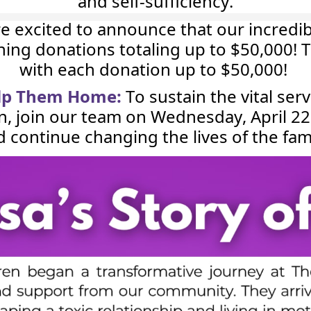
and self-sufficiency.
e excited to announce that our incredi
ching donations totaling up to $50,000
with each donation up to $50,000!
elp Them Home:
To sustain the vital ser
n, join our team on Wednesday, April 2
d continue changing the lives of the fa