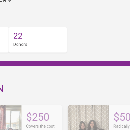
ON 💜
22
Donors
N
$250
$5
Covers the cost
Radically