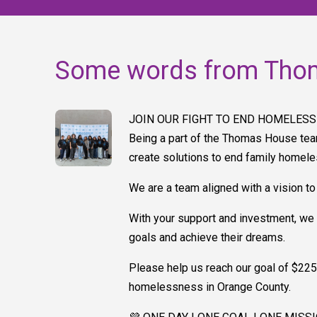
Some words from Tho
JOIN OUR FIGHT TO END HOMELESS
Being a part of the Thomas House tea
create solutions to end family homel
We are a team aligned with a vision to
With your support and investment, we 
goals and achieve their dreams.
Please help us reach our goal of $225,
homelessness in Orange County.