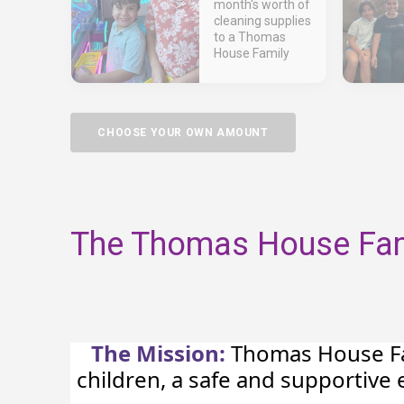
month's worth of
cleaning supplies
to a Thomas
House Family
CHOOSE YOUR OWN AMOUNT
The Thomas House Fami
The Mission:
Thomas House Fam
children, a safe and supportiv