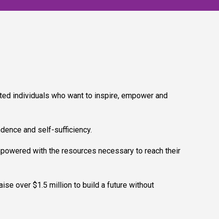
ted individuals who want to inspire, empower and
ndence and self-sufficiency.
mpowered with the resources necessary to reach their
se over $1.5 million to build a future without