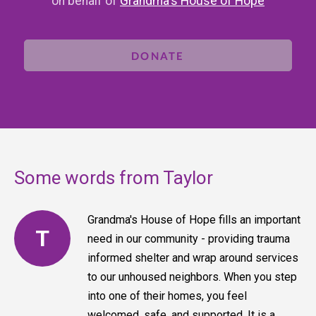
on behalf of
Grandma's House of Hope
DONATE
Some words from Taylor
Grandma's House of Hope fills an important
T
need in our community - providing trauma
informed shelter and wrap around services
to our unhoused neighbors. When you step
into one of their homes, you feel
welcomed, safe, and supported. It is a