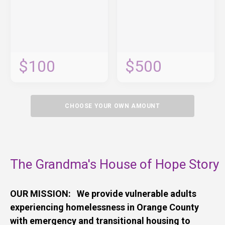
$100
$500
CHOOSE YOUR OWN AMOUNT
The Grandma's House of Hope Story
OUR MISSION: We provide vulnerable adults
experiencing homelessness in Orange County
with emergency and transitional housing to