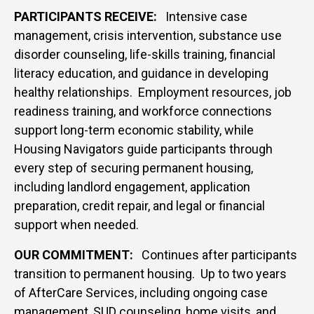
PARTICIPANTS RECEIVE:
Intensive case
management, crisis intervention, substance use
disorder counseling, life-skills training, financial
literacy education, and guidance in developing
healthy relationships.
Employment resources, job
readiness training, and workforce connections
support long-term economic stability, while
Housing Navigators guide participants through
every step of securing permanent housing,
including landlord engagement, application
preparation, credit repair, and legal or financial
support when needed.
OUR COMMITMENT:
Continues after participants
transition to permanent housing. Up to two years
of AfterCare Services, including ongoing case
management, SUD counseling, home visits, and