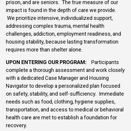
prison, and are seniors. The true measure of our
impact is found in the depth of care we provide.
We prioritize intensive, individualized support,
addressing complex trauma, mental health
challenges, addiction, employment readiness, and
housing stability, because lasting transformation
requires more than shelter alone.
UPON ENTERING OUR PROGRAM:
Participants
complete a thorough assessment and work closely
with a dedicated Case Manager and Housing
Navigator to develop a personalized plan focused
on safety, stability, and self-sufficiency. Immediate
needs such as food, clothing, hygiene supplies,
transportation, and access to medical or behavioral
health care are met to establish a foundation for
recovery.