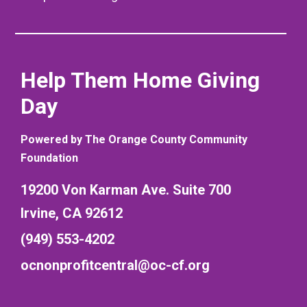
Help Them Home Giving
Day
Powered by The Orange County Community
Foundation
19200 Von Karman Ave. Suite 700
Irvine, CA 92612
(949) 553-4202
ocnonprofitcentral@oc-cf.org