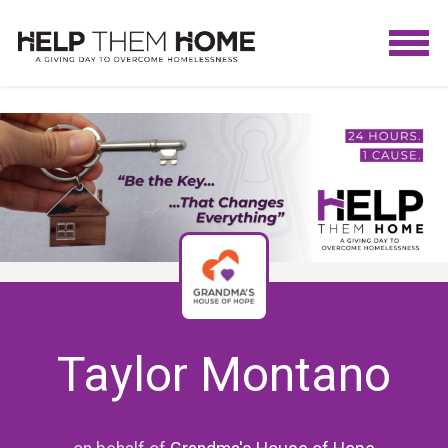
Taylor Montano