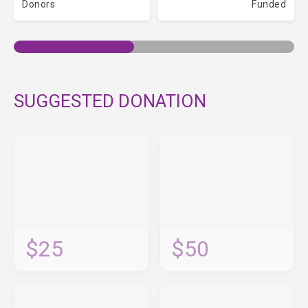
Donors
Funded
SUGGESTED DONATION
$25
$50