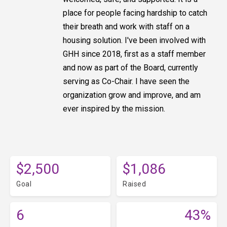
place for people facing hardship to catch
their breath and work with staff on a
housing solution. I've been involved with
GHH since 2018, first as a staff member
and now as part of the Board, currently
serving as Co-Chair. I have seen the
organization grow and improve, and am
ever inspired by the mission.
$2,500
$1,086
Goal
Raised
6
43%