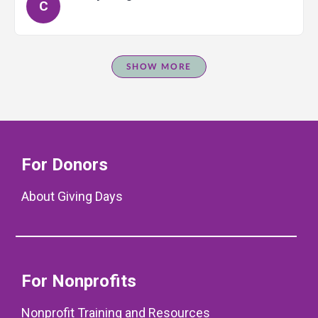
C
SHOW MORE
For Donors
About Giving Days
For Nonprofits
Nonprofit Training and Resources