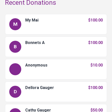
Recent Donations
My Mai
$100.00
M
Bonnets A
$100.00
B
Anonymous
$10.00
Dellora Gauger
$100.00
D
Cathy Gauger
$50.00