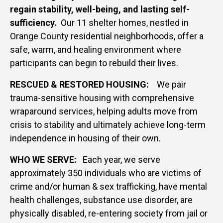
regain stability, well-being, and lasting self-
sufficiency.
Our 11 shelter homes, nestled in
Orange County residential neighborhoods, offer a
safe, warm, and healing environment where
participants can begin to rebuild their lives.
RESCUED & RESTORED HOUSING:
W
e pair
trauma-sensitive housing with comprehensive
wraparound services, helping adults move from
crisis to stability and ultimately achieve long-term
independence in housing of their own.
WHO WE SERVE:
Each year, we serve
approximately 350 individuals who are victims of
crime and/or human & sex trafficking, have mental
health challenges, substance use disorder, are
physically disabled, re-entering society from jail or