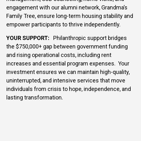
engagement with our alumni network, Grandma’s
Family Tree, ensure long-term housing stability and
empower participants to thrive independently.
YOUR SUPPORT:
Philanthropic support bridges
the $750,000+ gap between government funding
and rising operational costs, including rent
increases and essential program expenses. Your
investment ensures we can maintain high-quality,
uninterrupted, and intensive services that move
individuals from crisis to hope, independence, and
lasting transformation.