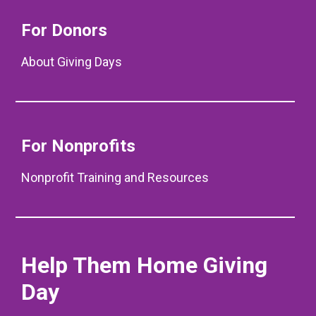
For Donors
About Giving Days
For Nonprofits
Nonprofit Training and Resources
Help Them Home Giving
Day