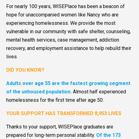
For nearly 100 years, WISEPlace has been a beacon of
hope for unaccompanied women like Nancy who are
experiencing homelessness. We provide the most
vulnerable in our community with safe shelter, counseling,
mental health services, case management, addiction
recovery, and employment assistance to help rebuild their
lives.
DID YOU KNOW?
Adults over age 55 are the fastest growing segment
of the unhoused population.
Almost half experienced
homelessness for the first time after age 50.
YOUR SUPPORT HAS TRANSFORMED 8,953 LIVES
Thanks to your support, WISEPlace graduates are
prepared for long-term personal stability.
Of the 173