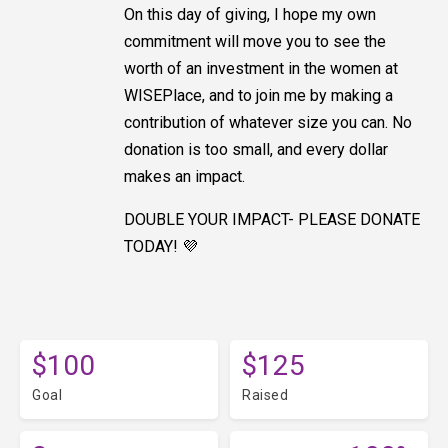
On this day of giving, I hope my own
commitment will move you to see the
worth of an investment in the women at
WISEPlace, and to join me by making a
contribution of whatever size you can. No
donation is too small, and every dollar
makes an impact.
DOUBLE YOUR IMPACT- PLEASE DONATE
TODAY! 💜
$100
$125
Goal
Raised