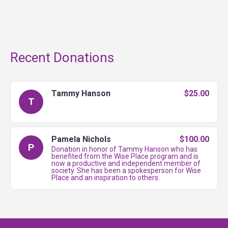
Recent Donations
Tammy Hanson
$25.00
T
Pamela Nichols
$100.00
P
Donation in honor of Tammy Hanson who has
benefited from the Wise Place program and is
now a productive and independent member of
society. She has been a spokesperson for Wise
Place and an inspiration to others.