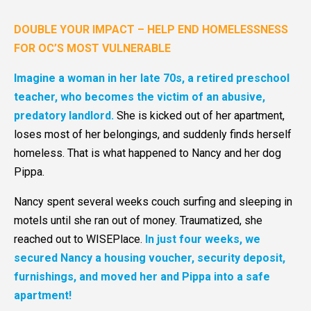
DOUBLE YOUR IMPACT – HELP END HOMELESSNESS
FOR OC’S MOST VULNERABLE
Imagine a woman in her late 70s, a retired preschool
teacher, who becomes the victim of an abusive,
predatory landlord.
She is kicked out of her apartment,
loses most of her belongings, and suddenly finds herself
homeless. That is what happened to Nancy and her dog
Pippa.
Nancy spent several weeks couch surfing and sleeping in
motels until she ran out of money. Traumatized, she
reached out to WISEPlace.
In just four weeks, we
secured Nancy a housing voucher, security deposit,
furnishings, and moved her and Pippa into a safe
apartment!