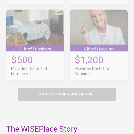
$500
$1,200
Provides the Gift of
Provides the Gift of
Furniture
Housing
CHOOSE YOUR OWN AMOUNT
The WISEPlace Story