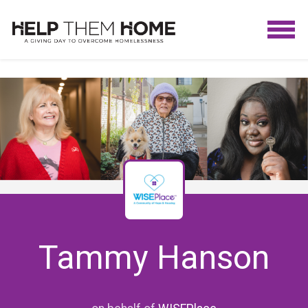
Tammy Hanson