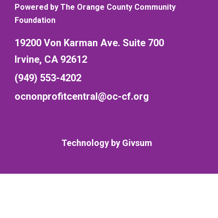
Powered by The Orange County Community
Foundation
19200 Von Karman Ave. Suite 700
Irvine, CA 92612
(949) 553-4202
ocnonprofitcentral@oc-cf.org
Technology by
Givsum