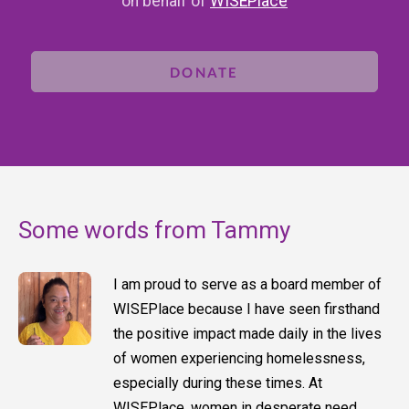
on behalf of
WISEPlace
DONATE
Some words from Tammy
I am proud to serve as a board member of
WISEPlace because I have seen firsthand
the positive impact made daily in the lives
of women experiencing homelessness,
especially during these times. At
WISEPlace, women in desperate need