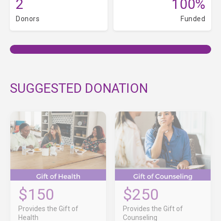
2
100%
Donors
Funded
SUGGESTED DONATION
$150
$250
Provides the Gift of
Provides the Gift of
Health
Counseling