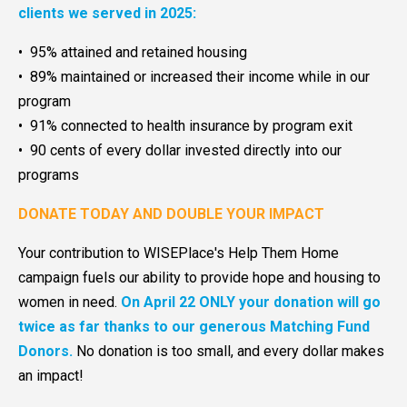
clients we served in 2025:
• 95% attained and retained housing
• 89% maintained or increased their income while in our
program
• 91% connected to health insurance by program exit
• 90 cents of every dollar invested directly into our
programs
DONATE TODAY AND DOUBLE YOUR IMPACT
Your contribution to WISEPlace's Help Them Home
campaign fuels our ability to provide hope and housing to
women in need.
On April 22 ONLY your donation will go
twice as far thanks to our generous Matching Fund
Donors.
No donation is too small, and every dollar makes
an impact!