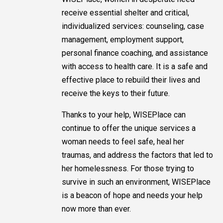
receive essential shelter and critical,
individualized services: counseling, case
management, employment support,
personal finance coaching, and assistance
with access to health care. It is a safe and
effective place to rebuild their lives and
receive the keys to their future.
Thanks to your help, WISEPlace can
continue to offer the unique services a
woman needs to feel safe, heal her
traumas, and address the factors that led to
her homelessness. For those trying to
survive in such an environment, WISEPlace
is a beacon of hope and needs your help
now more than ever.