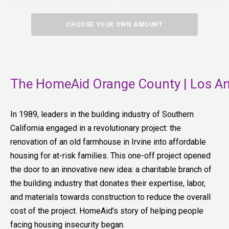
CHOOSE YOUR OWN AMOUNT
The HomeAid Orange County | Los An
In 1989, leaders in the building industry of Southern
California engaged in a revolutionary project: the
renovation of an old farmhouse in Irvine into affordable
housing for at-risk families. This one-off project opened
the door to an innovative new idea: a charitable branch of
the building industry that donates their expertise, labor,
and materials towards construction to reduce the overall
cost of the project. HomeAid's story of helping people
facing housing insecurity began.