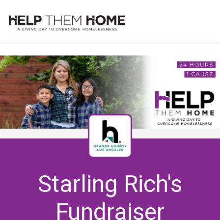
Starling Rich's
Fundraiser