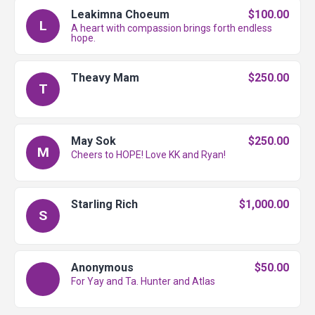
Leakimna Choeum
$100.00
L
A heart with compassion brings forth endless
hope.
Theavy Mam
$250.00
T
May Sok
$250.00
M
Cheers to HOPE! Love KK and Ryan!
Starling Rich
$1,000.00
S
Anonymous
$50.00
For Yay and Ta. Hunter and Atlas