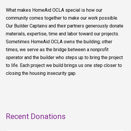
What makes HomeAid OCLA special is how our
community comes together to make our work possible.
Our Builder Captains and their partners generously donate
materials, expertise, time and labor toward our projects.
Sometimes HomeAid OCLA owns the building; other
times, we serve as the bridge between a nonprofit
operator and the builder who steps up to bring the project
to life. Each project we build brings us one step closer to
closing the housing insecurity gap.
Recent Donations