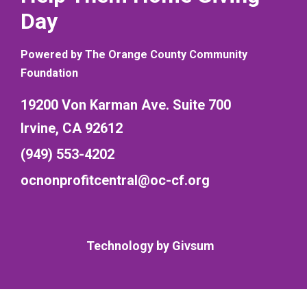
Day
Powered by The Orange County Community
Foundation
19200 Von Karman Ave. Suite 700
Irvine, CA 92612
(949) 553-4202
ocnonprofitcentral@oc-cf.org
Technology by
Givsum