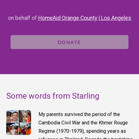
on behalf of
HomeAid Orange County | Los Angeles
DONATE
Some words from Starling
My parents survived the period of the
Cambodia Civil War and the Khmer Rouge
Regime (1970-1979), spending years as