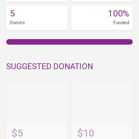
5
100%
Donors
Funded
SUGGESTED DONATION
$5
$10