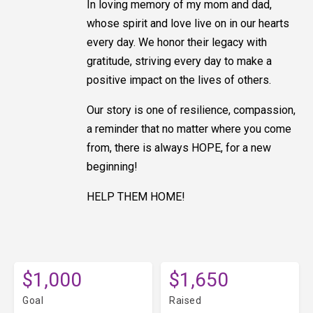
In loving memory of my mom and dad,
whose spirit and love live on in our hearts
every day. We honor their legacy with
gratitude, striving every day to make a
positive impact on the lives of others.
Our story is one of resilience, compassion,
a reminder that no matter where you come
from, there is always HOPE, for a new
beginning!
HELP THEM HOME!
$1,000
$1,650
Goal
Raised