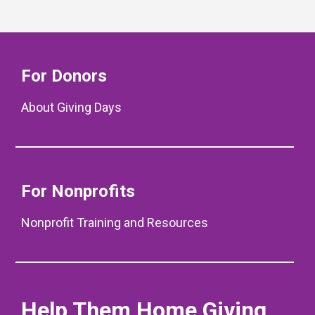
For Donors
About Giving Days
For Nonprofits
Nonprofit Training and Resources
Help Them Home Giving