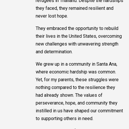
refugees in Thailand. Despite the hardships
they faced, they remained resilient and
never lost hope.
They embraced the opportunity to rebuild
their lives in the United States, overcoming
new challenges with unwavering strength
and determination.
We grew up in a community in Santa Ana,
where economic hardship was common.
Yet, for my parents, these struggles were
nothing compared to the resilience they
had already shown. The values of
perseverance, hope, and community they
instilled in us have shaped our commitment
to supporting others in need.