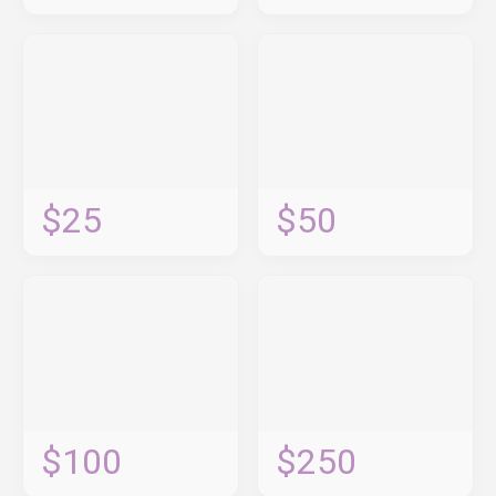
$25
$50
$100
$250