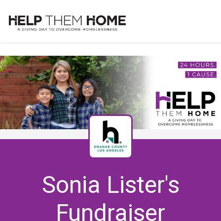
Sonia Lister's
Fundraiser