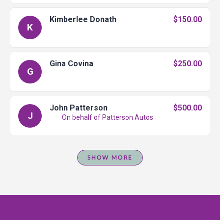
Kimberlee Donath
$150.00
K
Gina Covina
$250.00
G
John Patterson
$500.00
J
On behalf of Patterson Autos
SHOW MORE