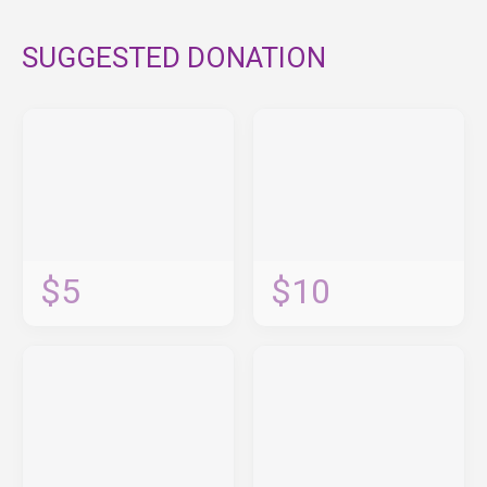
SUGGESTED DONATION
$5
$10