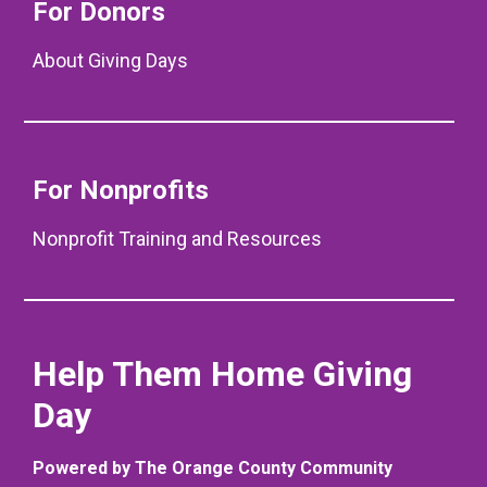
For Donors
About Giving Days
For Nonprofits
Nonprofit Training and Resources
Help Them Home Giving
Day
Powered by The Orange County Community