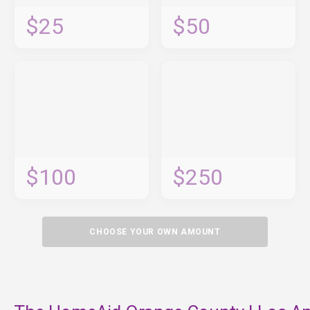
$25
$50
$100
$250
CHOOSE YOUR OWN AMOUNT