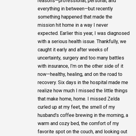
reasons—professional, personal, and
everything in between—but recently
something happened that made the
mission hit home in a way I never
expected. Earlier this year, I was diagnosed
with a serious health issue. Thankfully, we
caught it early and after weeks of
uncertainty, surgery and too many battles
with insurance, I’m on the other side of it
now—healthy, healing, and on the road to
recovery. Six days in the hospital made me
realize how much I missed the little things
that make home, home. I missed Zelda
curled up at my feet, the smell of my
husband's coffee brewing in the morning, a
warm and cozy bed, the comfort of my
favorite spot on the couch, and looking out