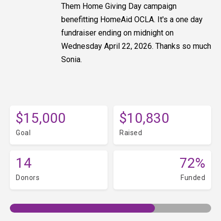
Them Home Giving Day campaign
benefitting HomeAid OCLA. It's a one day
fundraiser ending on midnight on
Wednesday April 22, 2026. Thanks so much
Sonia.
$15,000
$10,830
Goal
Raised
14
72%
Donors
Funded