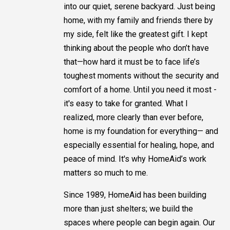
into our quiet, serene backyard. Just being
home, with my family and friends there by
my side, felt like the greatest gift. I kept
thinking about the people who don’t have
that—how hard it must be to face life’s
toughest moments without the security and
comfort of a home. Until you need it most -
it's easy to take for granted. What I
realized, more clearly than ever before,
home is my foundation for everything— and
especially essential for healing, hope, and
peace of mind. It's why HomeAid’s work
matters so much to me.
Since 1989, HomeAid has been building
more than just shelters; we build the
spaces where people can begin again. Our