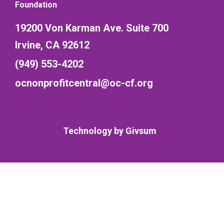
Foundation
19200 Von Karman Ave. Suite 700
Irvine, CA 92612
(949) 553-4202
ocnonprofitcentral@oc-cf.org
Technology by
Givsum