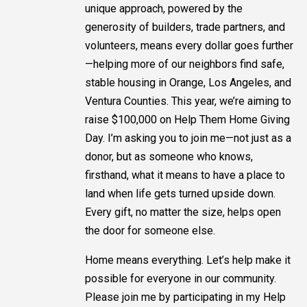
unique approach, powered by the
generosity of builders, trade partners, and
volunteers, means every dollar goes further
—helping more of our neighbors find safe,
stable housing in Orange, Los Angeles, and
Ventura Counties. This year, we’re aiming to
raise $100,000 on Help Them Home Giving
Day. I’m asking you to join me—not just as a
donor, but as someone who knows,
firsthand, what it means to have a place to
land when life gets turned upside down.
Every gift, no matter the size, helps open
the door for someone else.
Home means everything. Let’s help make it
possible for everyone in our community.
Please join me by participating in my Help