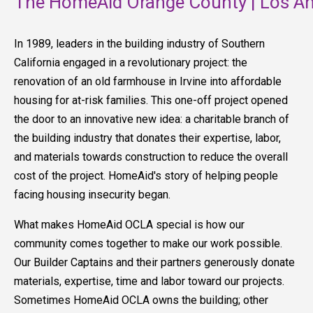
The HomeAid Orange County | Los An
In 1989, leaders in the building industry of Southern
California engaged in a revolutionary project: the
renovation of an old farmhouse in Irvine into affordable
housing for at-risk families. This one-off project opened
the door to an innovative new idea: a charitable branch of
the building industry that donates their expertise, labor,
and materials towards construction to reduce the overall
cost of the project. HomeAid's story of helping people
facing housing insecurity began.
What makes HomeAid OCLA special is how our
community comes together to make our work possible.
Our Builder Captains and their partners generously donate
materials, expertise, time and labor toward our projects.
Sometimes HomeAid OCLA owns the building; other