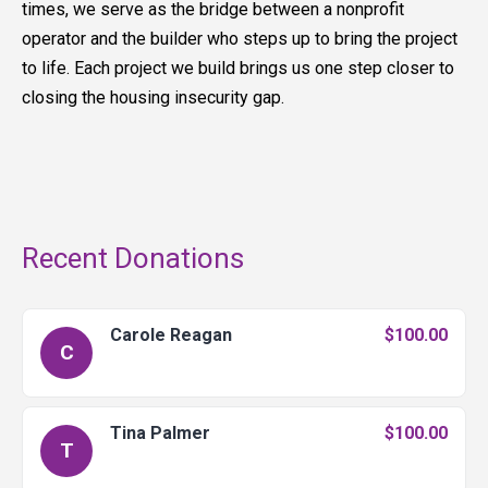
times, we serve as the bridge between a nonprofit
operator and the builder who steps up to bring the project
to life. Each project we build brings us one step closer to
closing the housing insecurity gap.
Recent Donations
Carole Reagan
$100.00
C
Tina Palmer
$100.00
T