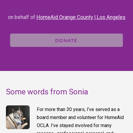
on behalf of
HomeAid Orange County | Los Angeles
DONATE
Some words from Sonia
For more than 30 years, I’ve served as a
board member and volunteer for HomeAid
OCLA. I’ve stayed involved for many