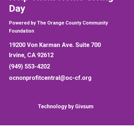
Day
Powered by The Orange County Community
Foundation
19200 Von Karman Ave. Suite 700
Irvine, CA 92612
(949) 553-4202
ocnonprofitcentral@oc-cf.org
Technology by
Givsum