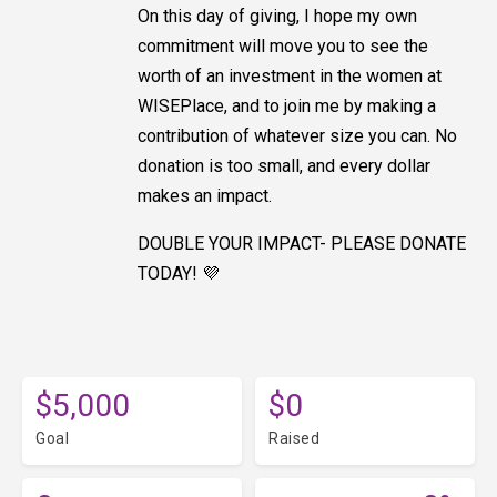
On this day of giving, I hope my own
commitment will move you to see the
worth of an investment in the women at
WISEPlace, and to join me by making a
contribution of whatever size you can. No
donation is too small, and every dollar
makes an impact.
DOUBLE YOUR IMPACT- PLEASE DONATE
TODAY! 💜
$5,000
$0
Goal
Raised