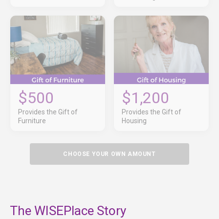
$500
$1,200
Provides the Gift of
Provides the Gift of
Furniture
Housing
CHOOSE YOUR OWN AMOUNT
The WISEPlace Story