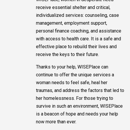
receive essential shelter and critical,
individualized services: counseling, case
management, employment support,
personal finance coaching, and assistance
with access to health care. It is a safe and
effective place to rebuild their lives and
receive the keys to their future.
Thanks to your help, WISEPlace can
continue to offer the unique services a
woman needs to feel safe, heal her
traumas, and address the factors that led to
her homelessness. For those trying to
survive in such an environment, WISEPlace
is a beacon of hope and needs your help
now more than ever.