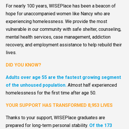
For nearly 100 years, WISEPlace has been a beacon of
hope for unaccompanied women like Nancy who are
experiencing homelessness. We provide the most
vulnerable in our community with safe shelter, counseling,
mental health services, case management, addiction
recovery, and employment assistance to help rebuild their
lives.
DID YOU KNOW?
Adults over age 55 are the fastest growing segment
of the unhoused population.
Almost half experienced
homelessness for the first time after age 50.
YOUR SUPPORT HAS TRANSFORMED 8,953 LIVES
Thanks to your support, WISEPlace graduates are
prepared for long-term personal stability.
Of the 173