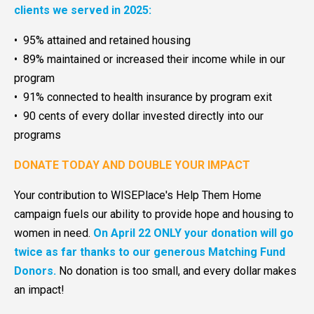
clients we served in 2025:
• 95% attained and retained housing
• 89% maintained or increased their income while in our
program
• 91% connected to health insurance by program exit
• 90 cents of every dollar invested directly into our
programs
DONATE TODAY AND DOUBLE YOUR IMPACT
Your contribution to WISEPlace's Help Them Home
campaign fuels our ability to provide hope and housing to
women in need.
On April 22 ONLY your donation will go
twice as far thanks to our generous Matching Fund
Donors.
No donation is too small, and every dollar makes
an impact!