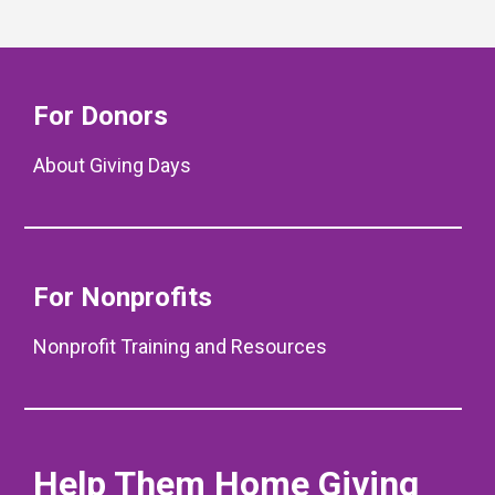
For Donors
About Giving Days
For Nonprofits
Nonprofit Training and Resources
Help Them Home Giving