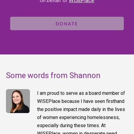
on behalf of
WISEPlace
DONATE
Some words from Shannon
I am proud to serve as a board member of
WISEPlace because I have seen firsthand
the positive impact made daily in the lives
of women experiencing homelessness,
especially during these times. At
WISEPlace, women in desperate need