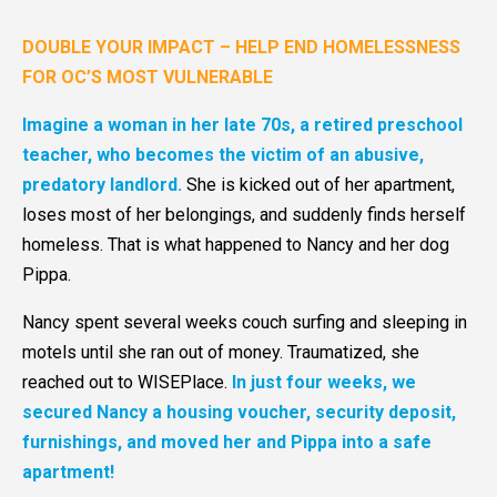
DOUBLE YOUR IMPACT – HELP END HOMELESSNESS
FOR OC’S MOST VULNERABLE
Imagine a woman in her late 70s, a retired preschool
teacher, who becomes the victim of an abusive,
predatory landlord.
She is kicked out of her apartment,
loses most of her belongings, and suddenly finds herself
homeless. That is what happened to Nancy and her dog
Pippa.
Nancy spent several weeks couch surfing and sleeping in
motels until she ran out of money. Traumatized, she
reached out to WISEPlace.
In just four weeks, we
secured Nancy a housing voucher, security deposit,
furnishings, and moved her and Pippa into a safe
apartment!