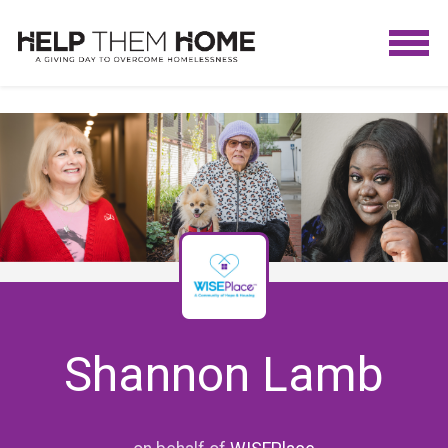
Shannon Lamb