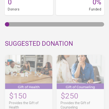
0
0%
Donors
Funded
SUGGESTED DONATION
$150
$250
Provides the Gift of
Provides the Gift of
Health
Counseling