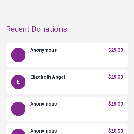
Recent Donations
Anonymous
$25.00
Elizabeth Angel
$25.00
E
Anonymous
$25.00
Anonymous
$20.00