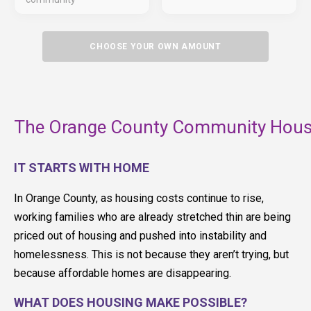
CHOOSE YOUR OWN AMOUNT
The Orange County Community Housi
IT STARTS WITH HOME
In Orange County, as housing costs continue to rise,
working families who are already stretched thin are being
priced out of housing and pushed into instability and
homelessness. This is not because they aren’t trying, but
because affordable homes are disappearing.
WHAT DOES HOUSING MAKE POSSIBLE?