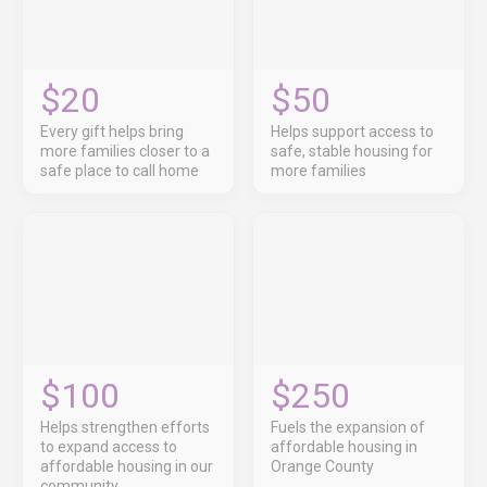
$20
$50
Every gift helps bring
Helps support access to
more families closer to a
safe, stable housing for
safe place to call home
more families
$100
$250
Helps strengthen efforts
Fuels the expansion of
to expand access to
affordable housing in
affordable housing in our
Orange County
community