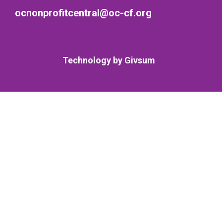
ocnonprofitcentral@oc-cf.org
Technology by
Givsum