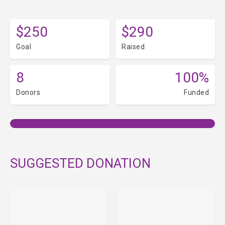
$250
$290
Goal
Raised
8
100%
Donors
Funded
SUGGESTED DONATION