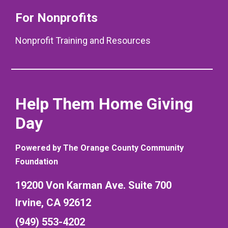
For Nonprofits
Nonprofit Training and Resources
Help Them Home Giving
Day
Powered by The Orange County Community
Foundation
19200 Von Karman Ave. Suite 700
Irvine, CA 92612
(949) 553-4202