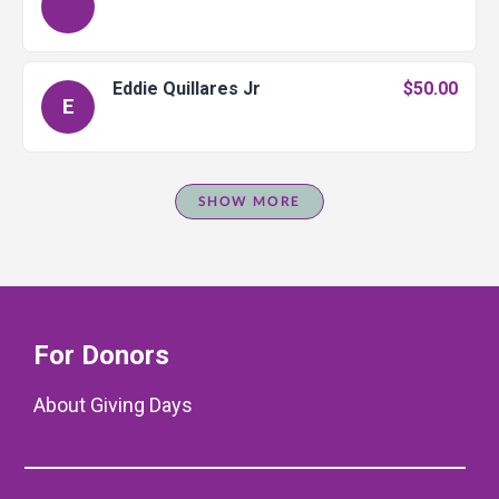
Eddie Quillares Jr
$50.00
E
SHOW MORE
For Donors
About Giving Days