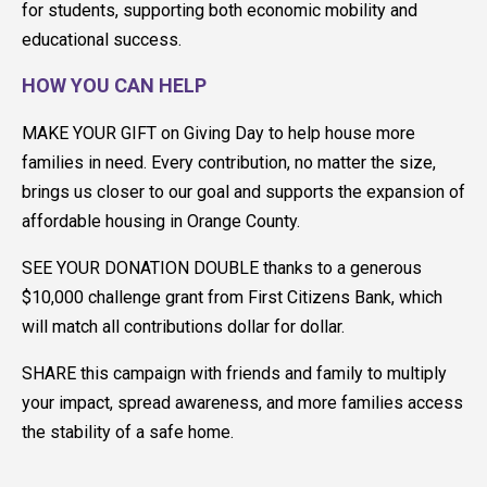
for students, supporting both economic mobility and
educational success.
HOW YOU CAN HELP
MAKE YOUR GIFT on Giving Day to help house more
families in need. Every contribution, no matter the size,
brings us closer to our goal and supports the expansion of
affordable housing in Orange County.
SEE YOUR DONATION DOUBLE thanks to a generous
$10,000 challenge grant from First Citizens Bank, which
will match all contributions dollar for dollar.
SHARE this campaign with friends and family to multiply
your impact, spread awareness, and more families access
the stability of a safe home.