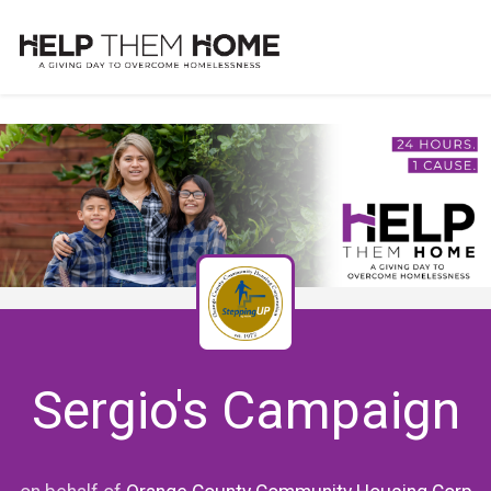
Sergio's Campaign