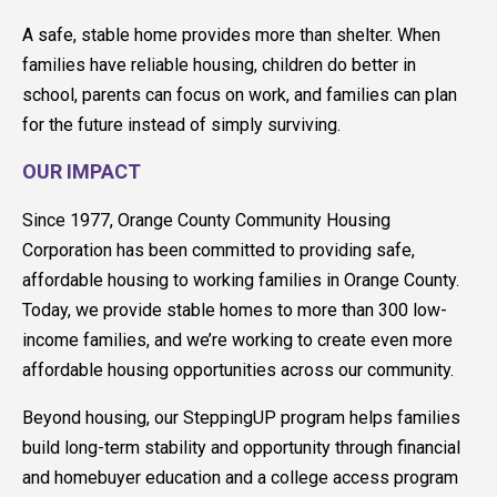
A safe, stable home provides more than shelter. When
families have reliable housing, children do better in
school, parents can focus on work, and families can plan
for the future instead of simply surviving.
OUR IMPACT
Since 1977, Orange County Community Housing
Corporation has been committed to providing safe,
affordable housing to working families in Orange County.
Today, we provide stable homes to more than 300 low-
income families, and we’re working to create even more
affordable housing opportunities across our community.
Beyond housing, our SteppingUP program helps families
build long-term stability and opportunity through financial
and homebuyer education and a college access program