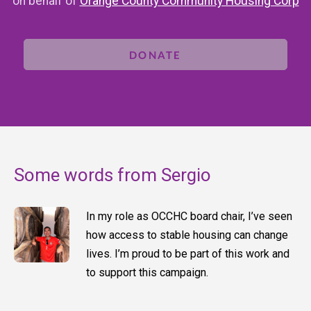
on behalf of
Orange County Community Housing Corp
DONATE
Some words from Sergio
In my role as OCCHC board chair, I’ve seen
how access to stable housing can change
lives. I’m proud to be part of this work and
to support this campaign.