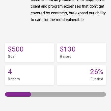
client and program expenses that don't get
covered by contracts, but expand our ability
to care for the most vulnerable.
$500
$130
Goal
Raised
4
26%
Donors
Funded