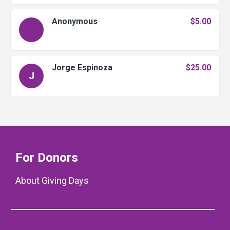
Anonymous
$5.00
Jorge Espinoza
$25.00
J
For Donors
About Giving Days