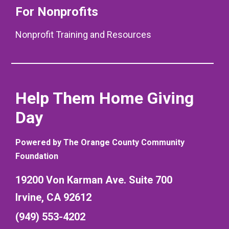
For Nonprofits
Nonprofit Training and Resources
Help Them Home Giving
Day
Powered by The Orange County Community
Foundation
19200 Von Karman Ave. Suite 700
Irvine, CA 92612
(949) 553-4202