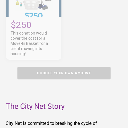
$250
This donation would
cover the cost for a
Move-In Basket for a
client moving into
housing!
CHOOSE YOUR OWN AMOUNT
The City Net Story
City Net is committed to breaking the cycle of