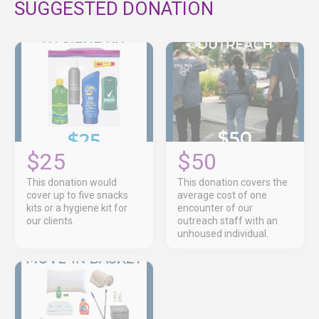
SUGGESTED DONATION
$25
$50
This donation would
This donation covers the
cover up to five snacks
average cost of one
kits or a hygiene kit for
encounter of our
our clients.
outreach staff with an
unhoused individual.