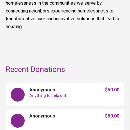
homelessness in the communities we serve by
connecting neighbors experiencing homelessness to
transformative care and innovative solutions that lead to
housing.
Recent Donations
Anonymous
$50.00
Anything to help out.
Anonymous
$50.00