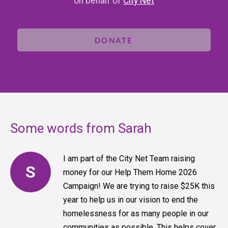
on behalf of
City Net
DONATE
Some words from Sarah
I am part of the City Net Team raising
S
money for our Help Them Home 2026
Campaign! We are trying to raise $25K this
year to help us in our vision to end the
homelessness for as many people in our
communities as possible. This helps cover