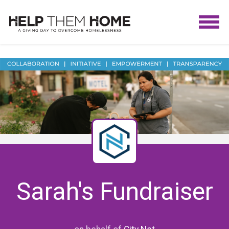
Sarah's Fundraiser