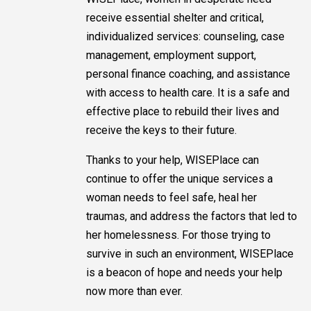
receive essential shelter and critical,
individualized services: counseling, case
management, employment support,
personal finance coaching, and assistance
with access to health care. It is a safe and
effective place to rebuild their lives and
receive the keys to their future.
Thanks to your help, WISEPlace can
continue to offer the unique services a
woman needs to feel safe, heal her
traumas, and address the factors that led to
her homelessness. For those trying to
survive in such an environment, WISEPlace
is a beacon of hope and needs your help
now more than ever.