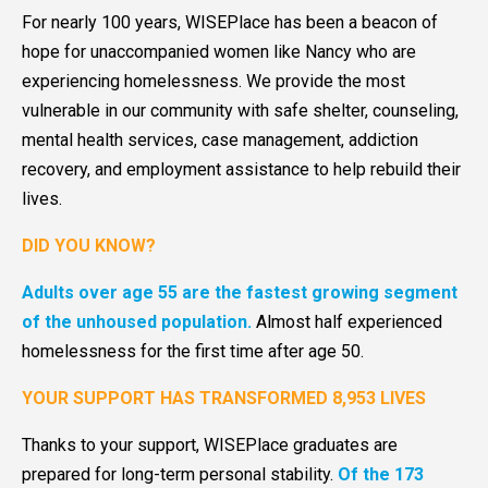
For nearly 100 years, WISEPlace has been a beacon of
hope for unaccompanied women like Nancy who are
experiencing homelessness. We provide the most
vulnerable in our community with safe shelter, counseling,
mental health services, case management, addiction
recovery, and employment assistance to help rebuild their
lives.
DID YOU KNOW?
Adults over age 55 are the fastest growing segment
of the unhoused population.
Almost half experienced
homelessness for the first time after age 50.
YOUR SUPPORT HAS TRANSFORMED 8,953 LIVES
Thanks to your support, WISEPlace graduates are
prepared for long-term personal stability.
Of the 173