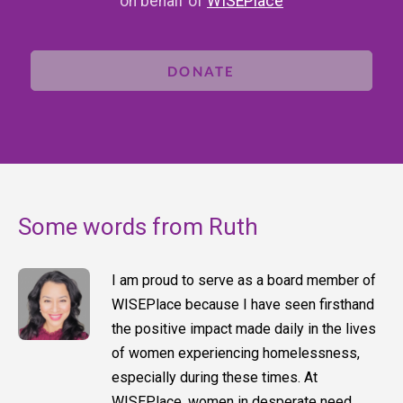
on behalf of
WISEPlace
DONATE
Some words from Ruth
I am proud to serve as a board member of
WISEPlace because I have seen firsthand
the positive impact made daily in the lives
of women experiencing homelessness,
especially during these times. At
WISEPlace, women in desperate need