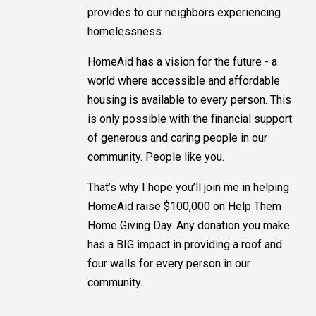
provides to our neighbors experiencing
homelessness.
HomeAid has a vision for the future - a
world where accessible and affordable
housing is available to every person. This
is only possible with the financial support
of generous and caring people in our
community. People like you.
That’s why I hope you’ll join me in helping
HomeAid raise $100,000 on Help Them
Home Giving Day. Any donation you make
has a BIG impact in providing a roof and
four walls for every person in our
community.