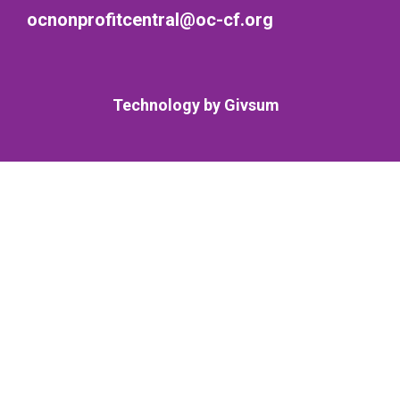
ocnonprofitcentral@oc-cf.org
Technology by
Givsum