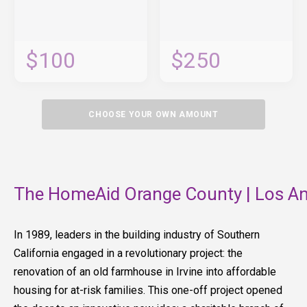
$100
$250
CHOOSE YOUR OWN AMOUNT
The HomeAid Orange County | Los An
In 1989, leaders in the building industry of Southern
California engaged in a revolutionary project: the
renovation of an old farmhouse in Irvine into affordable
housing for at-risk families. This one-off project opened