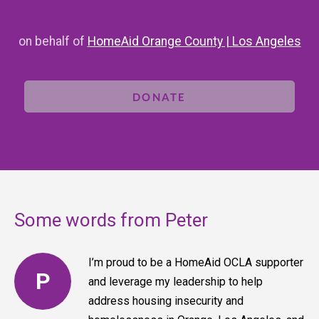
on behalf of
HomeAid Orange County | Los Angeles
DONATE
Some words from Peter
I’m proud to be a HomeAid OCLA supporter
P
and leverage my leadership to help
address housing insecurity and