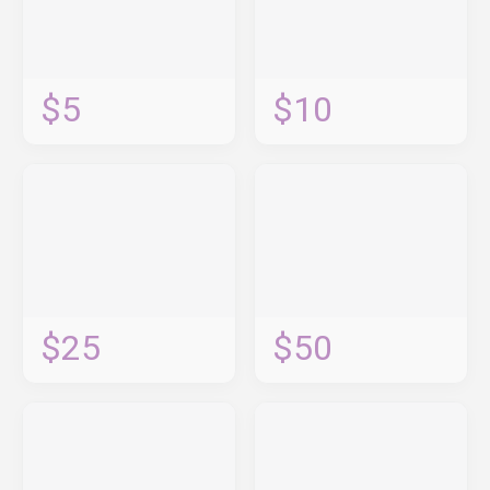
$5
$10
$25
$50