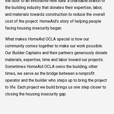
the door to an innovative new idea: a charitable branch of
the building industry that donates their expertise, labor,
and materials towards construction to reduce the overall
cost of the project. HomeAid's story of helping people
facing housing insecurity began.
What makes HomeAid OCLA special is how our
community comes together to make our work possible.
Our Builder Captains and their partners generously donate
materials, expertise, time and labor toward our projects.
Sometimes HomeAid OCLA owns the building; other
times, we serve as the bridge between a nonprofit
operator and the builder who steps up to bring the project
to life. Each project we build brings us one step closer to
closing the housing insecurity gap.