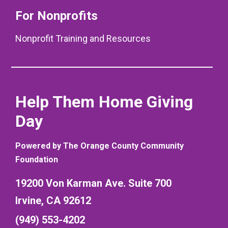
For Nonprofits
Nonprofit Training and Resources
Help Them Home Giving
Day
Powered by The Orange County Community
Foundation
19200 Von Karman Ave. Suite 700
Irvine, CA 92612
(949) 553-4202