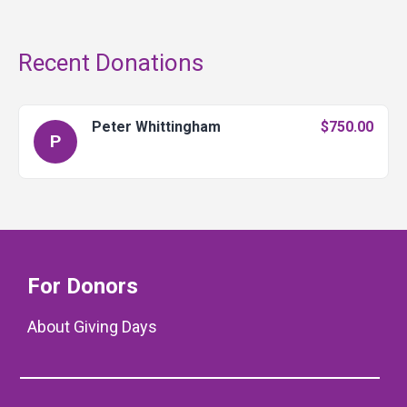
Recent Donations
Peter Whittingham
$750.00
P
For Donors
About Giving Days