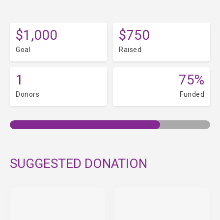
$1,000
$750
Goal
Raised
1
75%
Donors
Funded
SUGGESTED DONATION