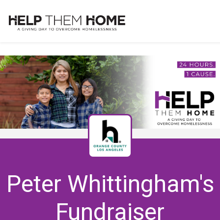
Peter Whittingham's
Fundraiser