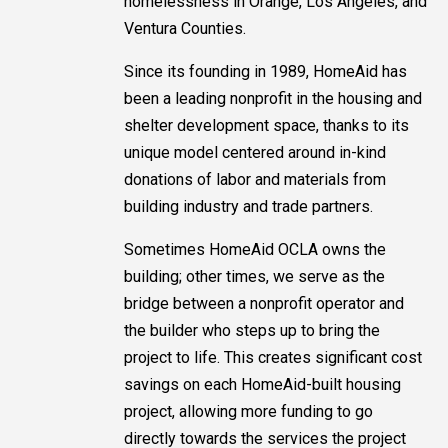
homelessness in Orange, Los Angeles, and
Ventura Counties.
Since its founding in 1989, HomeAid has
been a leading nonprofit in the housing and
shelter development space, thanks to its
unique model centered around in-kind
donations of labor and materials from
building industry and trade partners.
Sometimes HomeAid OCLA owns the
building; other times, we serve as the
bridge between a nonprofit operator and
the builder who steps up to bring the
project to life. This creates significant cost
savings on each HomeAid-built housing
project, allowing more funding to go
directly towards the services the project