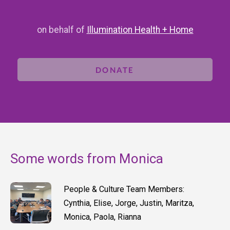
on behalf of
Illumination Health + Home
DONATE
Some words from Monica
People & Culture Team Members:
Cynthia, Elise, Jorge, Justin, Maritza,
Monica, Paola, Rianna