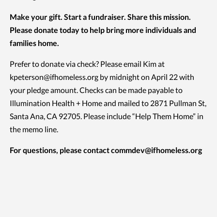
Make your gift. Start a fundraiser. Share this mission.
Please donate today to help bring more individuals and
families home.
Prefer to donate via check? Please email Kim at
kpeterson@ifhomeless.org by midnight on April 22 with
your pledge amount. Checks can be made payable to
Illumination Health + Home and mailed to 2871 Pullman St,
Santa Ana, CA 92705. Please include “Help Them Home” in
the memo line.
For questions, please contact
commdev@ifhomeless.org