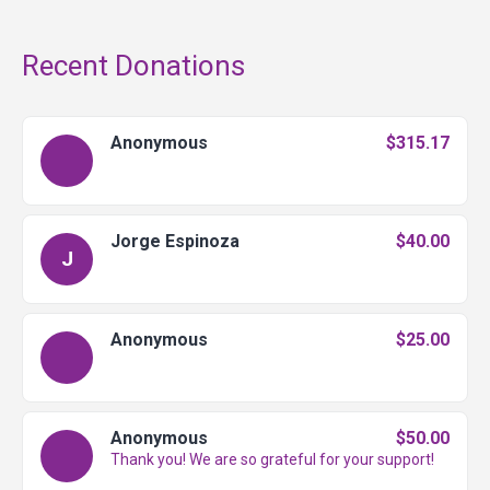
Recent Donations
Anonymous
$315.17
Jorge Espinoza
$40.00
J
Anonymous
$25.00
Anonymous
$50.00
Thank you! We are so grateful for your support!