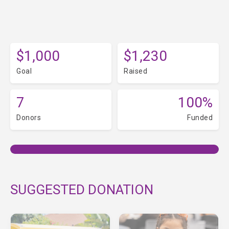
$1,000
$1,230
Goal
Raised
7
100%
Donors
Funded
SUGGESTED DONATION