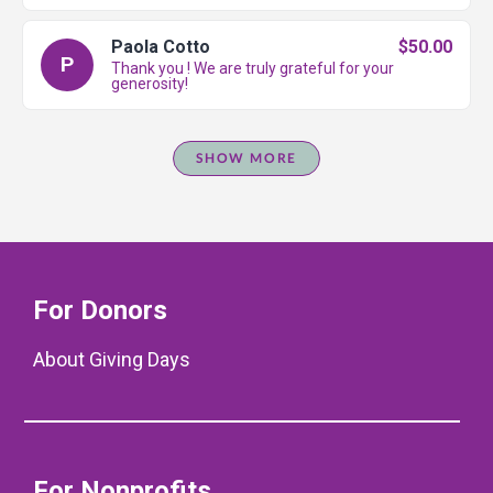
Paola Cotto
$50.00
P
Thank you ! We are truly grateful for your
generosity!
SHOW MORE
For Donors
About Giving Days
For Nonprofits