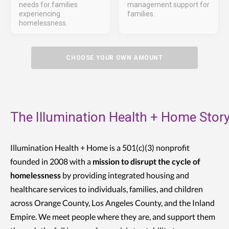
needs for families
management support for
experiencing
families.
homelessness.
CHOOSE YOUR OWN AMOUNT
The Illumination Health + Home Stor
Illumination Health + Home is a 501(c)(3) nonprofit
founded in 2008 with a
mission to disrupt the cycle of
homelessness
by providing integrated housing and
healthcare services to individuals, families, and children
across Orange County, Los Angeles County, and the Inland
Empire. We meet people where they are, and support them