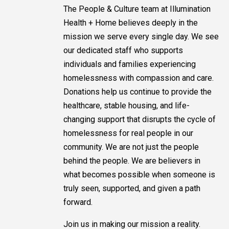
The People & Culture team at Illumination
Health + Home believes deeply in the
mission we serve every single day. We see
our dedicated staff who supports
individuals and families experiencing
homelessness with compassion and care.
Donations help us continue to provide the
healthcare, stable housing, and life-
changing support that disrupts the cycle of
homelessness for real people in our
community. We are not just the people
behind the people. We are believers in
what becomes possible when someone is
truly seen, supported, and given a path
forward.
Join us in making our mission a reality.