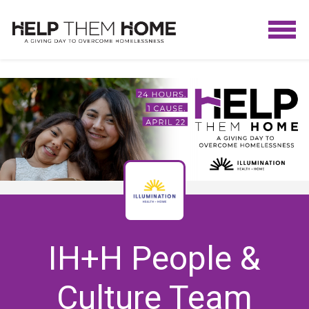
IH+H People &
Culture Team