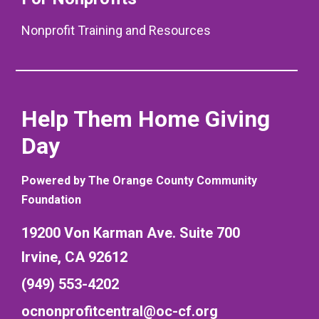
Nonprofit Training and Resources
Help Them Home Giving
Day
Powered by The Orange County Community
Foundation
19200 Von Karman Ave. Suite 700
Irvine, CA 92612
(949) 553-4202
ocnonprofitcentral@oc-cf.org