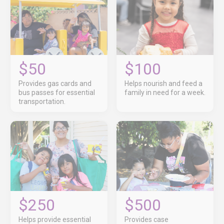
$50
$100
Provides gas cards and
Helps nourish and feed a
bus passes for essential
family in need for a week.
transportation.
$250
$500
Helps provide essential
Provides case