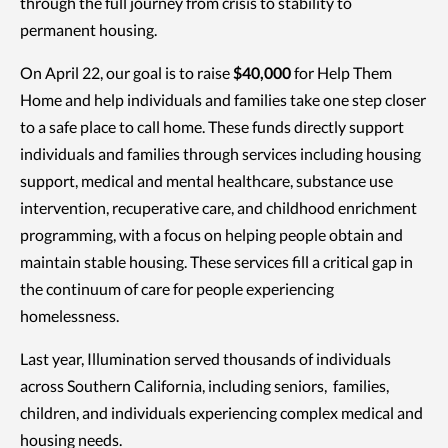
through the full journey from crisis to stability to
permanent housing.
On April 22, our goal is to raise
$40,000
for Help Them
Home and help individuals and families take one step closer
to a safe place to call home. These funds directly support
individuals and families through services including housing
support, medical and mental healthcare, substance use
intervention, recuperative care, and childhood enrichment
programming, with a focus on helping people obtain and
maintain stable housing. These services fill a critical gap in
the continuum of care for people experiencing
homelessness.
Last year, Illumination served thousands of individuals
across Southern California, including seniors, families,
children, and individuals experiencing complex medical and
housing needs.